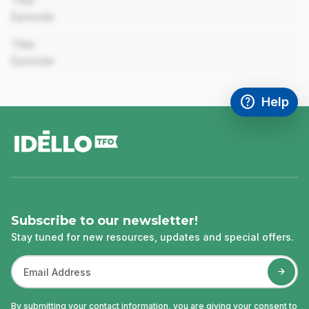
Title
Episode
00:00
Title
Episode
help
Help
Access FAQ
,This link w
footer
Subscribe to our newsletter!
Stay tuned for new resources, updates and special offers.
By submitting your contact information, you are giving your consent to