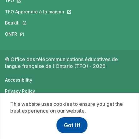
TFO
This link will open in a new tab.
TFO Apprendre à la maison
This link will open in a new tab.
Boukili
This link will open in a new tab.
ONFR
This link will open in a new tab.
© Office des télécommunications éducatives de
langue française de l'Ontario (TFO) - 2026
Accessibility
Privacy Policy
Terms of use
This website uses cookies to ensure you get the
best experience on our website.
Got it!