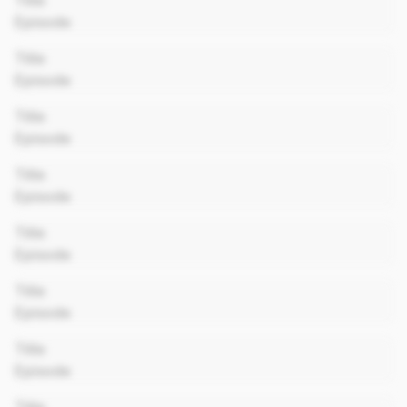
Title
Episode
00:00
Title
Episode
00:00
Title
Episode
00:00
Title
Episode
00:00
Title
Episode
00:00
Title
Episode
00:00
Title
Episode
00:00