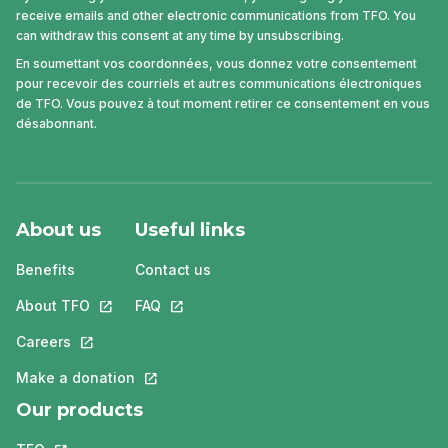
receive emails and other electronic communications from TFO. You
can withdraw this consent at any time by unsubscribing.
En soumettant vos coordonnées, vous donnez votre consentement
pour recevoir des courriels et autres communications électroniques
de TFO. Vous pouvez à tout moment retirer ce consentement en vous
désabonnant.
About us
Useful links
Benefits
Contact us
About TFO
This link will open in a new tab.
FAQ
This link will open in a new tab.
Careers
This link will open in a new tab.
Make a donation
This link will open in a new tab.
Our products