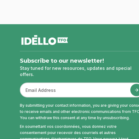
footer
Subscribe to our newsletter!
Stay tuned for new resources, updates and special
offers.
By submitting your contact information, you are giving your cons
to receive emails and other electronic communications from TFO
You can withdraw this consent at any time by unsubscribing.
En soumettant vos coordonnées, vous donnez votre
consentement pour recevoir des courriels et autres
communications électroniques de TFO. Vous pouvez à tout