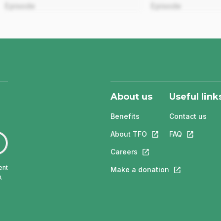
Episode
Episode
About us
Useful link
Benefits
Contact us
About TFO
This link will open in
FAQ
This link w
Careers
This link will open in a 
ent
Make a donation
This link will 
.