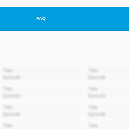
FAQ
This link will open in a new tab.
00:00
Title
Title
Episode
Episode
00:00
Title
Title
Episode
Episode
00:00
Title
Title
Episode
Episode
00:00
Title
Title