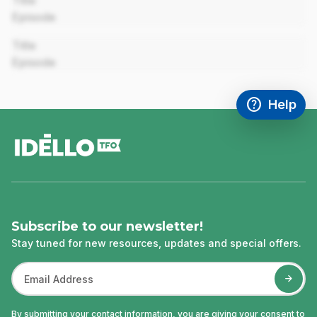
Title
Episode
00:00
Title
Episode
help
Help
Access FAQ
,This link w
footer
Subscribe to our newsletter!
Stay tuned for new resources, updates and special offers.
By submitting your contact information, you are giving your consent to