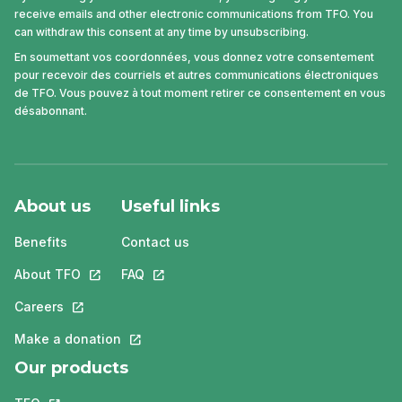
receive emails and other electronic communications from TFO. You
can withdraw this consent at any time by unsubscribing.
En soumettant vos coordonnées, vous donnez votre consentement
pour recevoir des courriels et autres communications électroniques
de TFO. Vous pouvez à tout moment retirer ce consentement en vous
désabonnant.
About us
Useful links
Benefits
Contact us
About TFO
This link will open in a new tab.
FAQ
This link will open in a new tab.
Careers
This link will open in a new tab.
Make a donation
This link will open in a new tab.
Our products