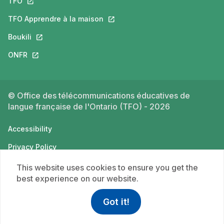
TFO
This link will open in a new tab.
TFO Apprendre à la maison
This link will open in a new tab.
Boukili
This link will open in a new tab.
ONFR
This link will open in a new tab.
© Office des télécommunications éducatives de
langue française de l'Ontario (TFO) - 2026
Accessibility
Privacy Policy
Terms of use
This website uses cookies to ensure you get the
best experience on our website.
Got it!