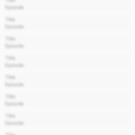
Title
Episode
00:00
Title
Episode
00:00
Title
Episode
00:00
Title
Episode
00:00
Title
Episode
00:00
Title
Episode
00:00
Title
Episode
00:00