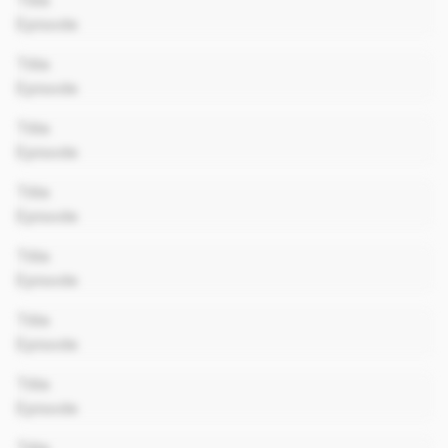
Title
Episode
00:00
Title
Episode
00:00
Title
Episode
00:00
Title
Episode
00:00
Title
Episode
00:00
Title
Episode
00:00
Title
Episode
00:00