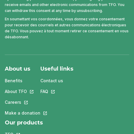
receive emails and other electronic communications from TFO. You
can withdraw this consent at any time by unsubscribing.
En soumettant vos coordonnées, vous donnez votre consentement
pour recevoir des courriels et autres communications électroniques
de TFO. Vous pouvez à tout moment retirer ce consentement en vous
désabonnant.
About us
Useful links
Benefits
Contact us
About TFO
This link will open in a new tab.
FAQ
This link will open in a new tab.
Careers
This link will open in a new tab.
Make a donation
This link will open in a new tab.
Our products