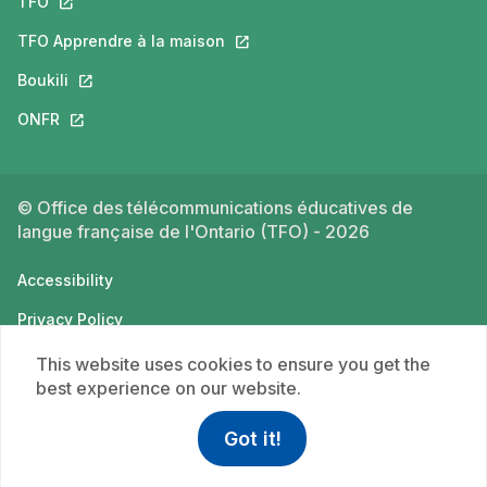
TFO
This link will open in a new tab.
TFO Apprendre à la maison
This link will open in a new tab.
Boukili
This link will open in a new tab.
ONFR
This link will open in a new tab.
© Office des télécommunications éducatives de
langue française de l'Ontario (TFO) - 2026
Accessibility
Privacy Policy
Terms of use
This website uses cookies to ensure you get the
best experience on our website.
Got it!