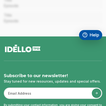
Title
Episode
00:00
Title
Episode
help
Help
Access FAQ
,This link w
footer
Subscribe to our newsletter!
Stay tuned for new resources, updates and special offers.
By submitting your contact information, you are giving your consent to