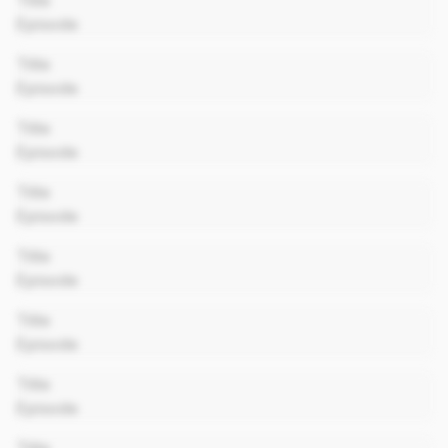
Title
Episode
00:00
Title
Episode
00:00
Title
Episode
00:00
Title
Episode
00:00
Title
Episode
00:00
Title
Episode
00:00
Title
Episode
00:00