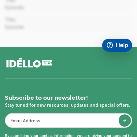
Title
Episode
00:00
Title
Episode
help
Help
Access FAQ
,This link w
footer
Subscribe to our newsletter!
Stay tuned for new resources, updates and special offers.
By submitting your contact information, you are giving your consent to