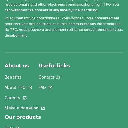
receive emails and other electronic communications from TFO. You
can withdraw this consent at any time by unsubscribing.
En soumettant vos coordonnées, vous donnez votre consentement
pour recevoir des courriels et autres communications électroniques
de TFO. Vous pouvez à tout moment retirer ce consentement en vous
désabonnant.
About us
Useful links
Benefits
Contact us
About TFO
This link will open in a new tab.
FAQ
This link will open in a new tab.
Careers
This link will open in a new tab.
Make a donation
This link will open in a new tab.
Our products