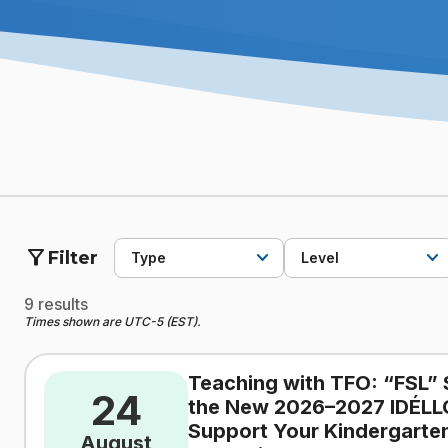
filter_alt
Filter
Type
Level
9 results
Times shown are UTC-5 (EST).
Teaching with TFO: “FSL” 
24
the New 2026–2027 IDÉLL
Support Your Kindergarten
August