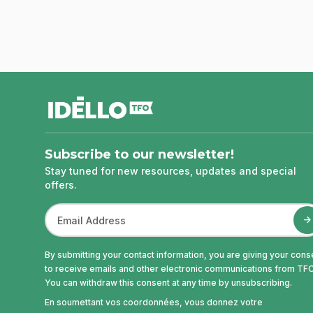
footer
Subscribe to our newsletter!
Stay tuned for new resources, updates and special
offers.
By submitting your contact information, you are giving your cons
to receive emails and other electronic communications from TFO
You can withdraw this consent at any time by unsubscribing.
En soumettant vos coordonnées, vous donnez votre