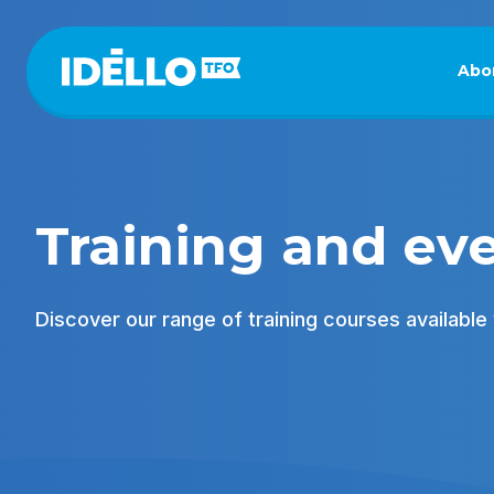
Skip
to
main
Abo
content
Training and ev
Discover our range of training courses available v