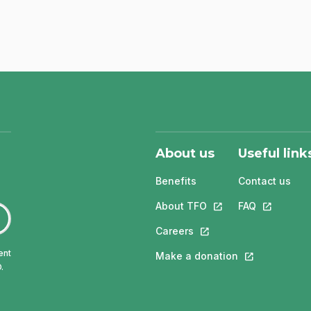
About us
Useful link
Benefits
Contact us
About TFO
This link will open in
FAQ
This link w
Careers
This link will open in a 
ent
Make a donation
This link will 
.