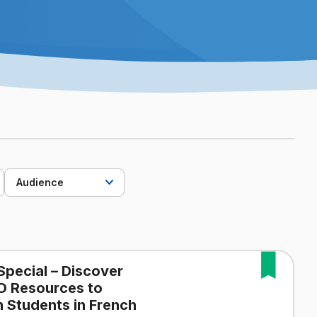
Audience
Special – Discover
O Resources to
 Students in French