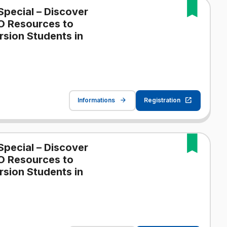
Special – Discover
O Resources to
sion Students in
Informations
Registration
Special – Discover
O Resources to
sion Students in