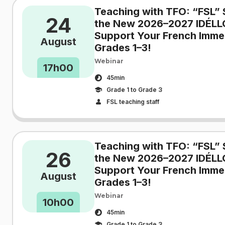
Teaching with TFO: “FSL” 
24
the New 2026–2027 IDÉLL
Support Your French Immer
August
Grades 1–3!
Webinar
17h00
45min
Grade 1 to Grade 3
FSL teaching staff
Teaching with TFO: “FSL” 
26
the New 2026–2027 IDÉLL
Support Your French Immer
August
Grades 1–3!
Webinar
10h00
45min
Grade 1 to Grade 3