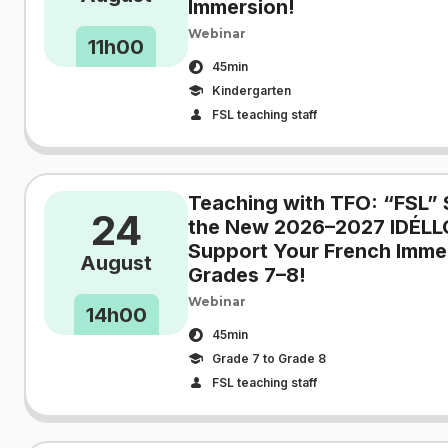
Immersion!
Webinar
11h00
45min
Kindergarten
FSL teaching staff
Teaching with TFO: “FSL” 
24
the New 2026–2027 IDÉLL
Support Your French Immer
August
Grades 7–8!
Webinar
14h00
45min
Grade 7 to Grade 8
FSL teaching staff