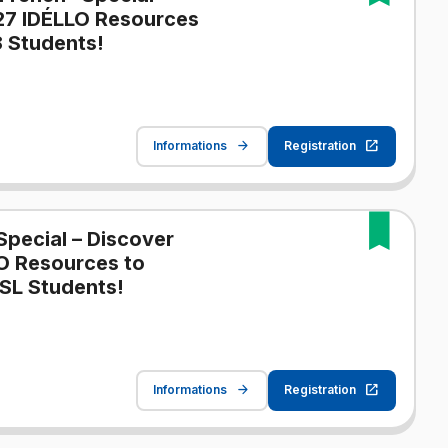
27 IDÉLLO Resources
 Students!
Informations
Registration
Special – Discover
O Resources to
SL Students!
Informations
Registration