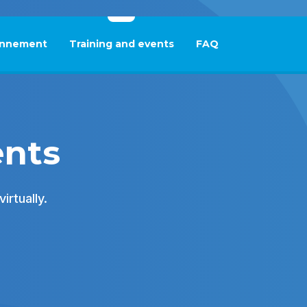
nnement
Training and events
FAQ
This link will open in
ents
irtually.