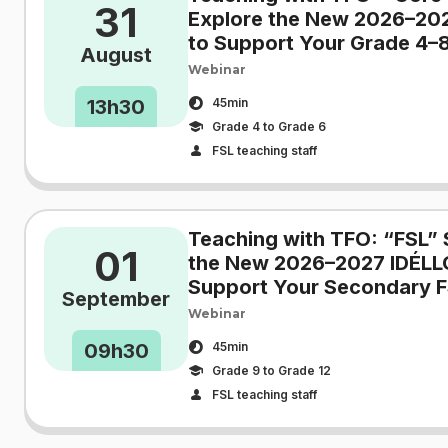
31
Explore the New 2026–20
to Support Your Grade 4–8
August
Webinar
13h30
45min
Grade 4 to Grade 6
FSL teaching staff
Teaching with TFO: “FSL” 
01
the New 2026–2027 IDÉLL
Support Your Secondary F
September
Webinar
09h30
45min
Grade 9 to Grade 12
FSL teaching staff