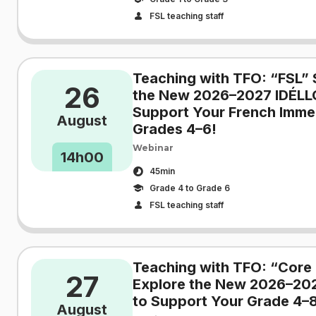
FSL teaching staff
Teaching with TFO: “FSL” 
26
the New 2026–2027 IDÉLL
Support Your French Immer
August
Grades 4–6!
Webinar
14h00
45min
Grade 4 to Grade 6
FSL teaching staff
Teaching with TFO: “Core 
27
Explore the New 2026–20
to Support Your Grade 4–8
August