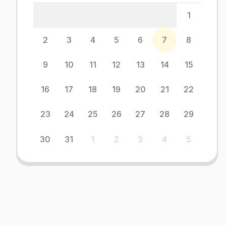
1
2
3
4
5
6
7
8
9
10
11
12
13
14
15
16
17
18
19
20
21
22
23
24
25
26
27
28
29
30
31
1
2
3
4
5