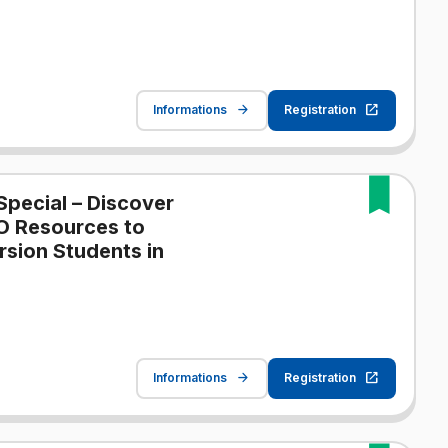
Informations
Registration
Special – Discover
O Resources to
sion Students in
Informations
Registration