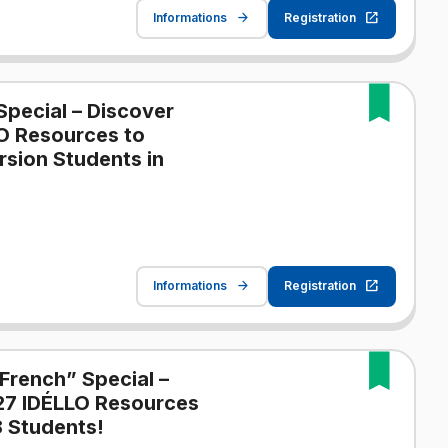
Informations
Registration
Special – Discover
O Resources to
sion Students in
Informations
Registration
French” Special –
27 IDÉLLO Resources
 Students!