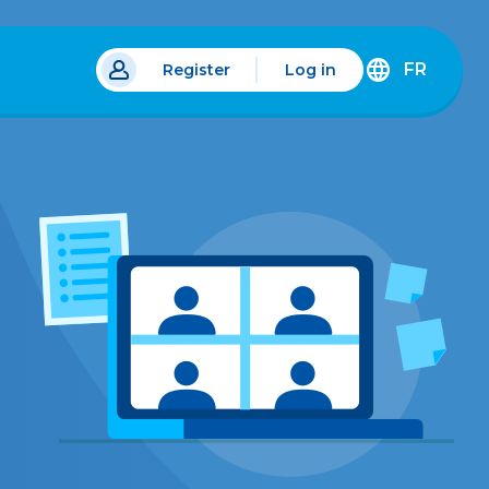
FR
Register
Log in
 a new tab.
DÉCOUVREZ
LA
VERSION
EN
FRANÇAIS
DU
SITE
IDÉLLO.