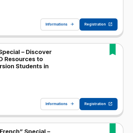
Informations
Registration
Special – Discover
O Resources to
sion Students in
Informations
Registration
French” Special –