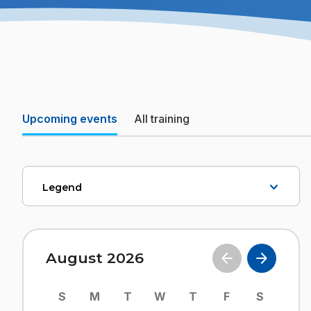
Upcoming events
All training
Legend
August 2026
S
M
T
W
T
F
S