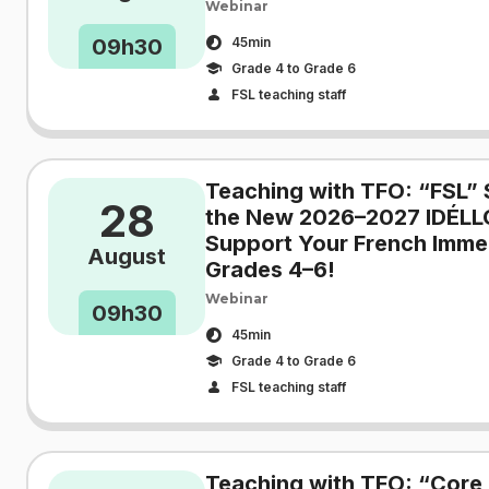
Webinar
09h30
45min
Grade 4 to Grade 6
FSL teaching staff
Teaching with TFO: “FSL” 
28
the New 2026–2027 IDÉLL
Support Your French Immer
August
Grades 4–6!
Webinar
09h30
45min
Grade 4 to Grade 6
FSL teaching staff
Teaching with TFO: “Core 