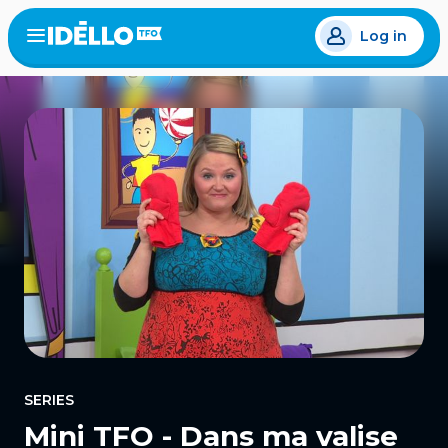
Skip
Log in
to
Open
the
main
menu
content
SERIES
Mini TFO - Dans ma valise