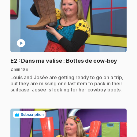
play_circle
.
E2
: Dans ma valise : Bottes de cow-boy
2 min 16 s
.
Louis and Josée are getting ready to go on a trip,
but they are missing one last item to pack in their
suitcase. Josée is looking for her cowboy boots.
Subscription