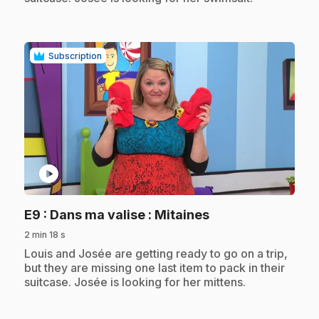
Subscription
play_circle
.
E9
: Dans ma valise : Mitaines
2 min 18 s
.
Louis and Josée are getting ready to go on a trip,
but they are missing one last item to pack in their
suitcase. Josée is looking for her mittens.