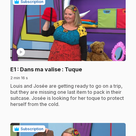
Subscription
play_circle
.
E1
: Dans ma valise : Tuque
2 min 16 s
.
Louis and Josée are getting ready to go on a trip,
but they are missing one last item to pack in their
suitcase. Josée is looking for her toque to protect
herself from the cold.
Subscription