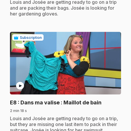
.
Louis and Josée are getting ready to go on a trip
and are packing their bags. Josée is looking for
her gardening gloves.
Subscription
play_circle
.
E8
: Dans ma valise : Maillot de bain
2 min 18 s
.
Louis and Josée are getting ready to go on a trip,
but they are missing one last item to pack in their
suitcase. Josée is looking for her swimsuit.