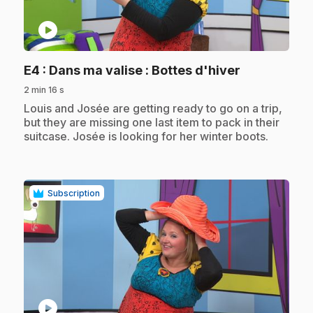
play_circle
.
E4
: Dans ma valise : Bottes d'hiver
2 min 16 s
.
Louis and Josée are getting ready to go on a trip,
but they are missing one last item to pack in their
suitcase. Josée is looking for her winter boots.
Subscription
play_circle