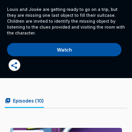
Louis and Josée are getting ready to go on a trip, but
they are missing one last object to fill their suitcase.
Children are invited to identify the missing object by
listening to the clues provided and visiting the room with
the character.
Watch
share
video_library
Episodes (
10
)