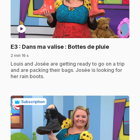
play_circle
.
E3
: Dans ma valise : Bottes de pluie
2 min 16 s
.
Louis and Josée are getting ready to go on a trip
and are packing their bags. Josée is looking for
her rain boots.
Subscription