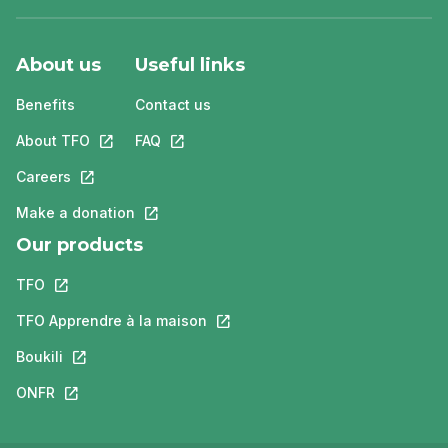
About us
Useful links
Benefits
Contact us
About TFO
This link will open in a new tab.
FAQ
This link will open in a new tab.
Careers
This link will open in a new tab.
Make a donation
This link will open in a new tab.
Our products
TFO
This link will open in a new tab.
TFO Apprendre à la maison
This link will open in a new tab.
Boukili
This link will open in a new tab.
ONFR
This link will open in a new tab.