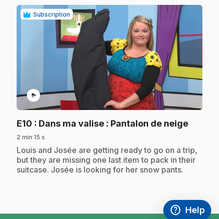
Subscription
play_circle
.
E10
: Dans ma valise : Pantalon de neige
2 min 15 s
.
Louis and Josée are getting ready to go on a trip,
but they are missing one last item to pack in their
suitcase. Josée is looking for her snow pants.
help
Help
Access FAQ
,This link w