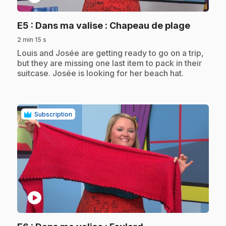
.
E5
: Dans ma valise : Chapeau de plage
2 min 15 s
.
Louis and Josée are getting ready to go on a trip,
but they are missing one last item to pack in their
suitcase. Josée is looking for her beach hat.
Subscription
play_circle