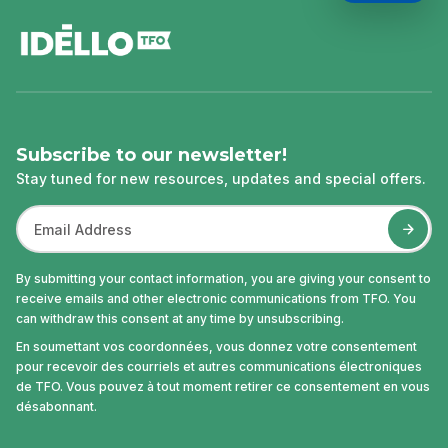
footer
Subscribe to our newsletter!
Stay tuned for new resources, updates and special offers.
By submitting your contact information, you are giving your consent to
receive emails and other electronic communications from TFO. You
can withdraw this consent at any time by unsubscribing.
En soumettant vos coordonnées, vous donnez votre consentement
pour recevoir des courriels et autres communications électroniques
de TFO. Vous pouvez à tout moment retirer ce consentement en vous
désabonnant.