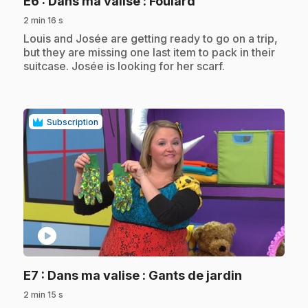
.
E6
: Dans ma valise : Foulard
2 min 16 s
.
Louis and Josée are getting ready to go on a trip,
but they are missing one last item to pack in their
suitcase. Josée is looking for her scarf.
Subscription
play_circle
.
E7
: Dans ma valise : Gants de jardin
2 min 15 s