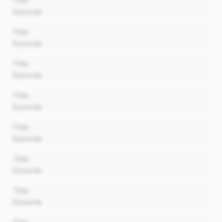
Title
Episode
00:00
Title
Episode
00:00
Title
Episode
00:00
Title
Episode
00:00
Title
Episode
00:00
Title
Episode
00:00
Title
Episode
00:00