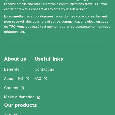
receive emails and other electronic communications from TFO. You
can withdraw this consent at any time by unsubscribing.
En soumettant vos coordonnées, vous donnez votre consentement
pour recevoir des courriels et autres communications électroniques
de TFO. Vous pouvez à tout moment retirer ce consentement en vous
désabonnant.
About us
Useful links
Benefits
Contact us
About TFO
This link will open in a new tab.
FAQ
This link will open in a new tab.
Careers
This link will open in a new tab.
Make a donation
This link will open in a new tab.
Our products