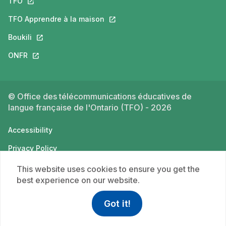
TFO
This link will open in a new tab.
TFO Apprendre à la maison
This link will open in a new tab.
Boukili
This link will open in a new tab.
ONFR
This link will open in a new tab.
© Office des télécommunications éducatives de
langue française de l'Ontario (TFO) - 2026
Accessibility
Privacy Policy
Terms of use
This website uses cookies to ensure you get the
best experience on our website.
Got it!