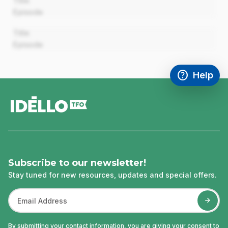
Title
Episode
00:00
Title
Episode
help
Help
Access FAQ
,This link w
footer
Subscribe to our newsletter!
Stay tuned for new resources, updates and special offers.
By submitting your contact information, you are giving your consent to