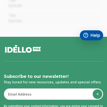
Title
Episode
00:00
Title
Episode
help
Help
Access FAQ
,This link w
footer
Subscribe to our newsletter!
Stay tuned for new resources, updates and special offers.
By submitting your contact information, you are giving your consent to