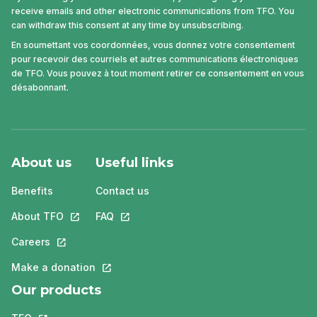
receive emails and other electronic communications from TFO. You
can withdraw this consent at any time by unsubscribing.
En soumettant vos coordonnées, vous donnez votre consentement
pour recevoir des courriels et autres communications électroniques
de TFO. Vous pouvez à tout moment retirer ce consentement en vous
désabonnant.
About us
Useful links
Benefits
Contact us
About TFO
This link will open in a new tab.
FAQ
This link will open in a new tab.
Careers
This link will open in a new tab.
Make a donation
This link will open in a new tab.
Our products