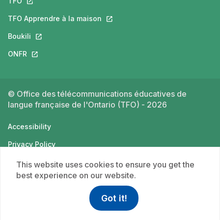
TFO
This link will open in a new tab.
TFO Apprendre à la maison
This link will open in a new tab.
Boukili
This link will open in a new tab.
ONFR
This link will open in a new tab.
© Office des télécommunications éducatives de
langue française de l'Ontario (TFO) - 2026
Accessibility
Privacy Policy
Terms of use
This website uses cookies to ensure you get the
best experience on our website.
Got it!