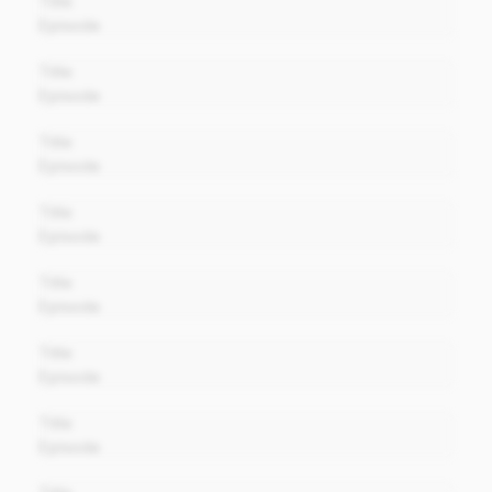
Title
Episode
00:00
Title
Episode
00:00
Title
Episode
00:00
Title
Episode
00:00
Title
Episode
00:00
Title
Episode
00:00
Title
Episode
00:00