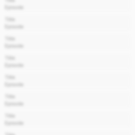
Title
Episode
00:00
Title
Episode
00:00
Title
Episode
00:00
Title
Episode
00:00
Title
Episode
00:00
Title
Episode
00:00
Title
Episode
00:00