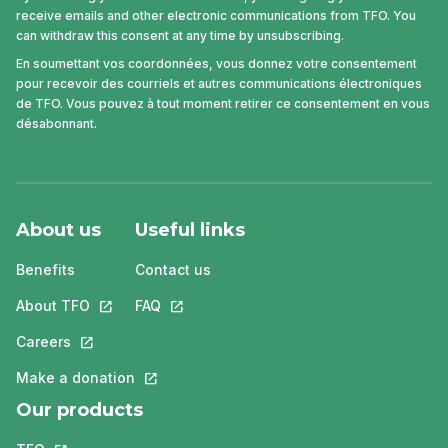
receive emails and other electronic communications from TFO. You
can withdraw this consent at any time by unsubscribing.
En soumettant vos coordonnées, vous donnez votre consentement
pour recevoir des courriels et autres communications électroniques
de TFO. Vous pouvez à tout moment retirer ce consentement en vous
désabonnant.
About us
Useful links
Benefits
Contact us
About TFO
This link will open in a new tab.
FAQ
This link will open in a new tab.
Careers
This link will open in a new tab.
Make a donation
This link will open in a new tab.
Our products