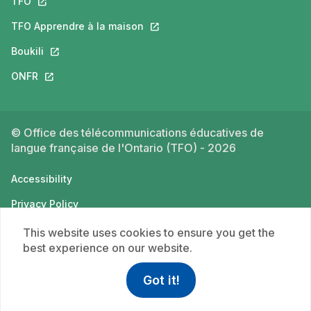
TFO
This link will open in a new tab.
TFO Apprendre à la maison
This link will open in a new tab.
Boukili
This link will open in a new tab.
ONFR
This link will open in a new tab.
© Office des télécommunications éducatives de
langue française de l'Ontario (TFO) - 2026
Accessibility
Privacy Policy
Terms of use
This website uses cookies to ensure you get the
best experience on our website.
Got it!