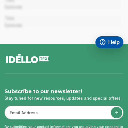
Title
Episode
00:00
Title
Episode
help
Help
Access FAQ
,This link w
footer
Subscribe to our newsletter!
Stay tuned for new resources, updates and special offers.
By submitting your contact information, you are giving your consent to