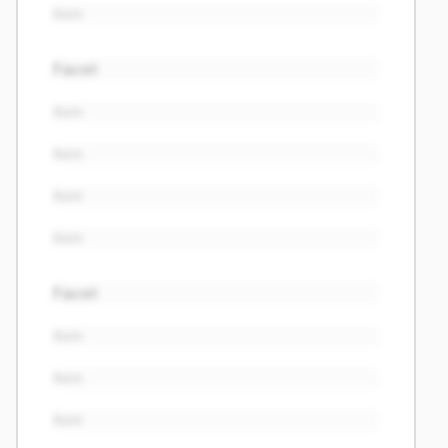
Item
Facet
Item
Item
Item
Item
Facet
Item
Item
Item