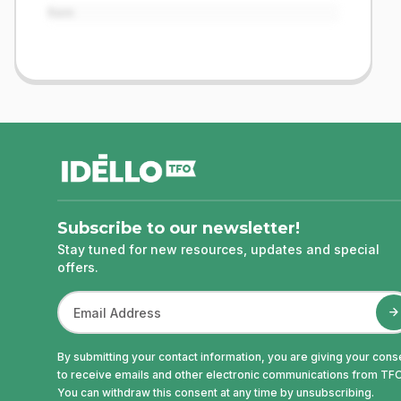
Item
footer
Subscribe to our newsletter!
Stay tuned for new resources, updates and special
offers.
By submitting your contact information, you are giving your cons
to receive emails and other electronic communications from TFO
You can withdraw this consent at any time by unsubscribing.