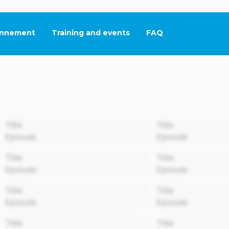
nnement
Training and events
FAQ
This link will open in
00:00
Title
Title
Episode
Episode
00:00
Title
Title
Episode
Episode
00:00
Title
Title
Episode
Episode
00:00
Title
Title