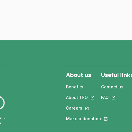
About us
Useful link
Benefits
Contact us
About TFO
This link will open in
FAQ
This link w
Careers
This link will open in a 
ent
Make a donation
This link will 
.