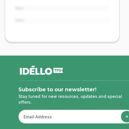
Item
Item
footer
Subscribe to our newsletter!
Stay tuned for new resources, updates and special
offers.