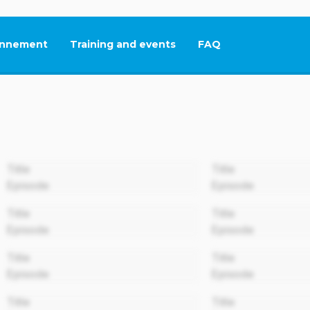
nnement
Training and events
FAQ
This link will open in
00:00
Title
Title
Episode
Episode
00:00
Title
Title
Episode
Episode
00:00
Title
Title
Episode
Episode
00:00
Title
Title