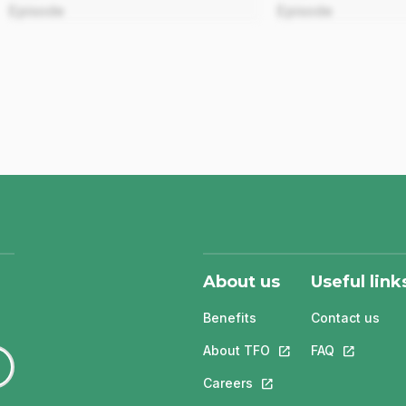
Episode
Episode
About us
Useful link
Benefits
Contact us
About TFO
This link will open in
FAQ
This link w
Careers
This link will open in a 