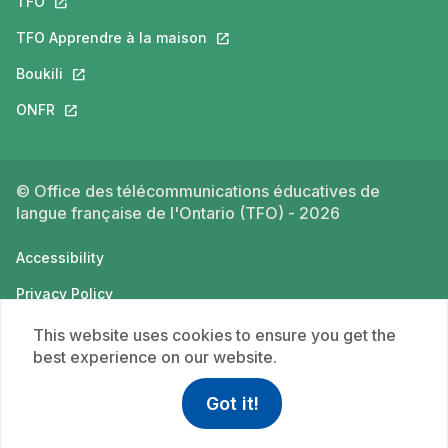
TFO
This link will open in a new tab.
TFO Apprendre à la maison
This link will open in a new tab.
Boukili
This link will open in a new tab.
ONFR
This link will open in a new tab.
© Office des télécommunications éducatives de
langue française de l'Ontario (TFO) - 2026
Accessibility
Privacy Policy
Terms of use
This website uses cookies to ensure you get the
best experience on our website.
Got it!