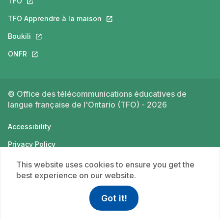
TFO
This link will open in a new tab.
TFO Apprendre à la maison
This link will open in a new tab.
Boukili
This link will open in a new tab.
ONFR
This link will open in a new tab.
© Office des télécommunications éducatives de
langue française de l'Ontario (TFO) - 2026
Accessibility
Privacy Policy
Terms of use
This website uses cookies to ensure you get the
best experience on our website.
Got it!