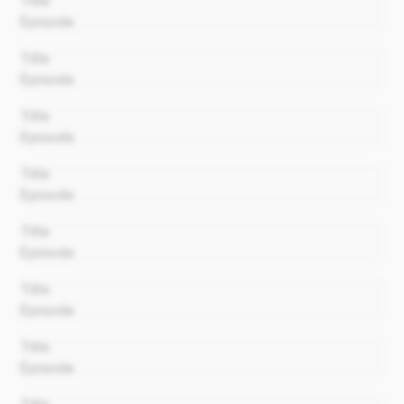
Title
Episode
00:00
Title
Episode
00:00
Title
Episode
00:00
Title
Episode
00:00
Title
Episode
00:00
Title
Episode
00:00
Title
Episode
00:00