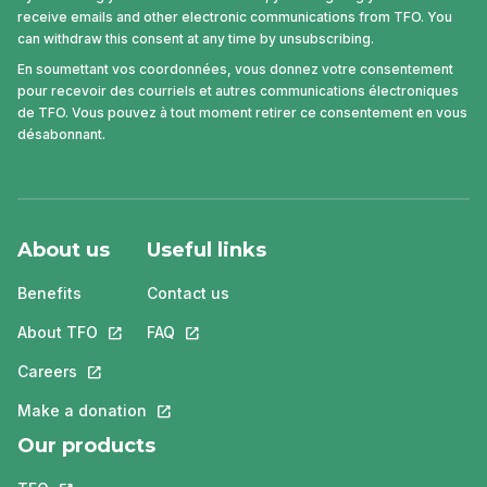
receive emails and other electronic communications from TFO. You
can withdraw this consent at any time by unsubscribing.
En soumettant vos coordonnées, vous donnez votre consentement
pour recevoir des courriels et autres communications électroniques
de TFO. Vous pouvez à tout moment retirer ce consentement en vous
désabonnant.
About us
Useful links
Benefits
Contact us
About TFO
This link will open in a new tab.
FAQ
This link will open in a new tab.
Careers
This link will open in a new tab.
Make a donation
This link will open in a new tab.
Our products