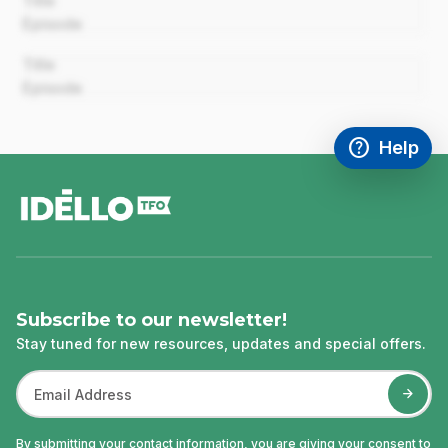
Title
Episode
00:00
Title
Episode
help
Help
Access FAQ
,This link w
footer
Subscribe to our newsletter!
Stay tuned for new resources, updates and special offers.
By submitting your contact information, you are giving your consent to