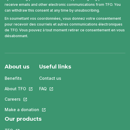
receive emails and other electronic communications from TFO. You
can withdraw this consent at any time by unsubscribing.
En soumettant vos coordonnées, vous donnez votre consentement
pour recevoir des courriels et autres communications électroniques
de TFO. Vous pouvez à tout moment retirer ce consentement en vous
désabonnant.
About us
Useful links
Benefits
Contact us
About TFO
This link will open in a new tab.
FAQ
This link will open in a new tab.
Careers
This link will open in a new tab.
Make a donation
This link will open in a new tab.
Our products