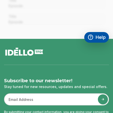
Title
Episode
00:00
Title
Episode
help
Help
Access FAQ
,This link w
footer
Subscribe to our newsletter!
Stay tuned for new resources, updates and special offers.
By submitting your contact information, you are giving your consent to