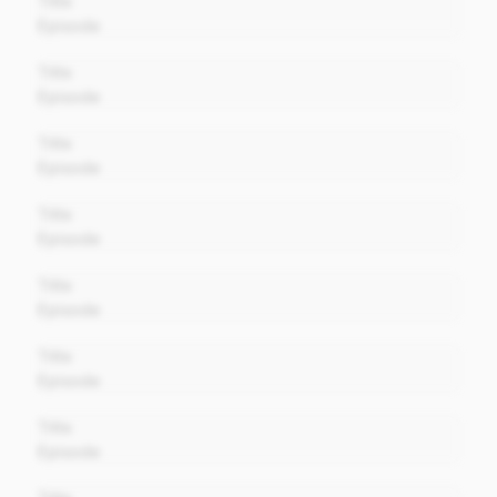
Title
Episode
00:00
Title
Episode
00:00
Title
Episode
00:00
Title
Episode
00:00
Title
Episode
00:00
Title
Episode
00:00
Title
Episode
00:00