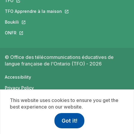
TFO
This link will open in a new tab.
TFO Apprendre à la maison
This link will open in a new tab.
Boukili
This link will open in a new tab.
ONFR
This link will open in a new tab.
© Office des télécommunications éducatives de
langue française de l'Ontario (TFO) - 2026
Accessibility
Privacy Policy
Terms of use
This website uses cookies to ensure you get the
best experience on our website.
Got it!