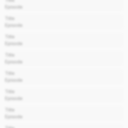
Title
Episode
00:00
Title
Episode
00:00
Title
Episode
00:00
Title
Episode
00:00
Title
Episode
00:00
Title
Episode
00:00
Title
Episode
00:00