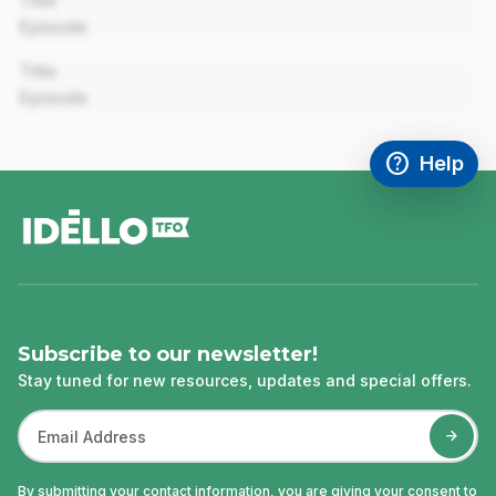
Title
Episode
00:00
Title
Episode
help
Help
Access FAQ
,This link w
footer
Subscribe to our newsletter!
Stay tuned for new resources, updates and special offers.
By submitting your contact information, you are giving your consent to