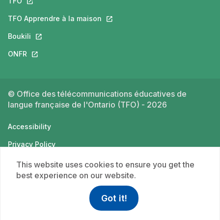
TFO
This link will open in a new tab.
TFO Apprendre à la maison
This link will open in a new tab.
Boukili
This link will open in a new tab.
ONFR
This link will open in a new tab.
© Office des télécommunications éducatives de
langue française de l'Ontario (TFO) - 2026
Accessibility
Privacy Policy
Terms of use
This website uses cookies to ensure you get the
best experience on our website.
Got it!