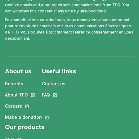
receive emails and other electronic communications from TFO. You
can withdraw this consent at any time by unsubscribing.
En soumettant vos coordonnées, vous donnez votre consentement
pour recevoir des courriels et autres communications électroniques
de TFO. Vous pouvez à tout moment retirer ce consentement en vous
désabonnant.
About us
Useful links
Benefits
Contact us
About TFO
This link will open in a new tab.
FAQ
This link will open in a new tab.
Careers
This link will open in a new tab.
Make a donation
This link will open in a new tab.
Our products