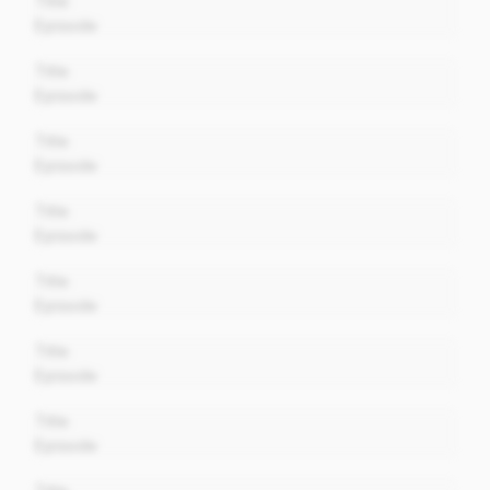
Title
Episode
00:00
Title
Episode
00:00
Title
Episode
00:00
Title
Episode
00:00
Title
Episode
00:00
Title
Episode
00:00
Title
Episode
00:00