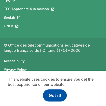
TFO
This link will open in a new tab.
TFO Apprendre à la maison
This link will open in a new tab.
Boukili
This link will open in a new tab.
ONFR
This link will open in a new tab.
© Office des télécommunications éducatives de
langue française de l'Ontario (TFO) - 2026
Accessibility
Privacy Policy
Terms of use
This website uses cookies to ensure you get the
best experience on our website.
Got it!