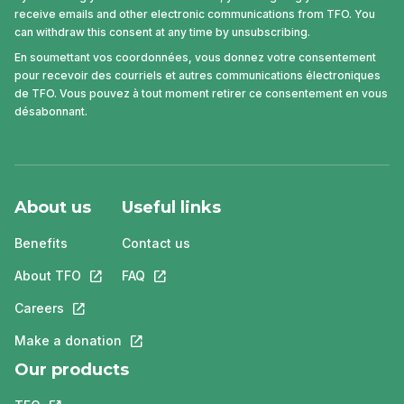
receive emails and other electronic communications from TFO. You
can withdraw this consent at any time by unsubscribing.
En soumettant vos coordonnées, vous donnez votre consentement
pour recevoir des courriels et autres communications électroniques
de TFO. Vous pouvez à tout moment retirer ce consentement en vous
désabonnant.
About us
Useful links
Benefits
Contact us
About TFO
This link will open in a new tab.
FAQ
This link will open in a new tab.
Careers
This link will open in a new tab.
Make a donation
This link will open in a new tab.
Our products