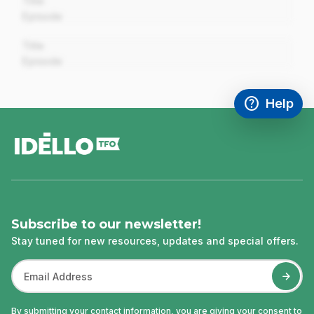
Title
Episode
00:00
Title
Episode
help
Help
Access FAQ
,This link w
footer
Subscribe to our newsletter!
Stay tuned for new resources, updates and special offers.
By submitting your contact information, you are giving your consent to