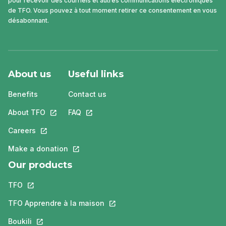
pour recevoir des courriels et autres communications électroniques
de TFO. Vous pouvez à tout moment retirer ce consentement en vous
désabonnant.
About us
Useful links
Benefits
Contact us
About TFO
This link will open in a new tab.
FAQ
This link will open in a new tab.
Careers
This link will open in a new tab.
Make a donation
This link will open in a new tab.
Our products
TFO
This link will open in a new tab.
TFO Apprendre à la maison
This link will open in a new tab.
Boukili
This link will open in a new tab.