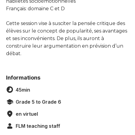
habiletés socioémotionnelles
Français: domaine C et D
Cette session vise à susciter la pensée critique des
élèves sur le concept de popularité, ses avantages
et ses inconvénients. De plus, ils auront à
construire leur argumentation en prévision d’un
débat.
Informations
45min
Grade 5 to Grade 6
en virtuel
FLM teaching staff