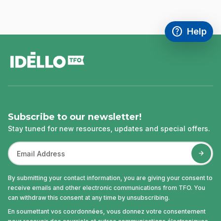
help
Help
Access FAQ
,This link w
footer
Subscribe to our newsletter!
Stay tuned for new resources, updates and special offers.
By submitting your contact information, you are giving your consent to
receive emails and other electronic communications from TFO. You
can withdraw this consent at any time by unsubscribing.
En soumettant vos coordonnées, vous donnez votre consentement