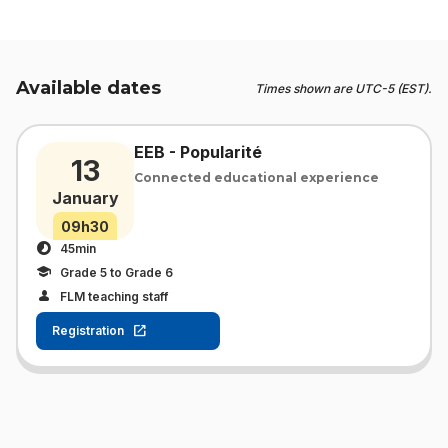
Available dates
Times shown are UTC-5 (EST).
EEB - Popularité
13
Connected educational experience
January
09h30
45min
Grade 5 to Grade 6
FLM teaching staff
Registration