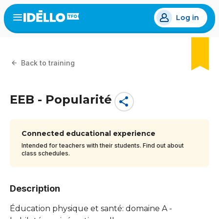
Skip
Log in
to
Open
the
main
menu
content
Back to training
EEB - Popularité
share
Connected educational experience
Intended for teachers with their students. Find out about
class schedules.
Description
Éducation physique et santé: domaine A -