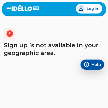
Skip
Log in
to
Open
the
main
menu
content
error
Sign up is not available in your
geographic area.
help
Help
Access FAQ
,This link w