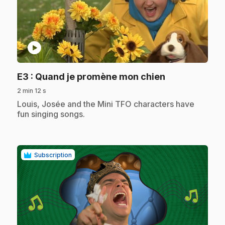
play_circle
.
E3
: Quand je promène mon chien
2 min 12 s
.
Louis, Josée and the Mini TFO characters have
fun singing songs.
Subscription