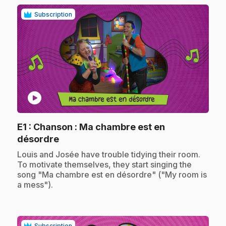
Subscription
play_circle
E1
: Chanson : Ma chambre est en
.
désordre
.
Louis and Josée have trouble tidying their room.
To motivate themselves, they start singing the
song "Ma chambre est en désordre" ("My room is
a mess").
Subscription