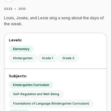
·
S3
E2
2013
Louis, Josée, and Lexie sing a song about the days of
the week.
Levels:
Elementary
Kindergarten
Grade 1
Grade 2
Subjects:
Kindergarten Curriculum
Self-Regulation and Well-Being
Foundations of Language (Kindergarten Curriculum)