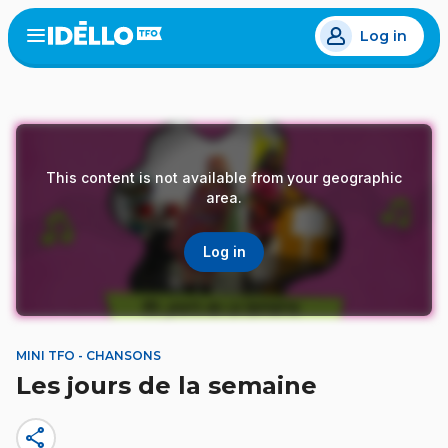
Skip
Log in
to
Open
the
main
menu
content
This content is not available from your geographic
area.
Log in
MINI TFO - CHANSONS
Les jours de la semaine
share