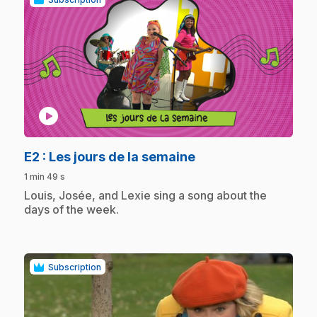
play_circle
.
E2
: Les jours de la semaine
1 min 49 s
.
Louis, Josée, and Lexie sing a song about the
days of the week.
Subscription