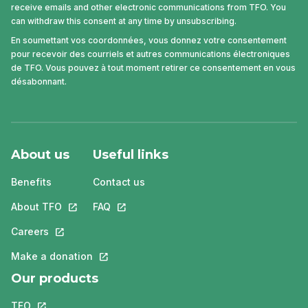
receive emails and other electronic communications from TFO. You
can withdraw this consent at any time by unsubscribing.
En soumettant vos coordonnées, vous donnez votre consentement
pour recevoir des courriels et autres communications électroniques
de TFO. Vous pouvez à tout moment retirer ce consentement en vous
désabonnant.
About us
Useful links
Benefits
Contact us
About TFO
This link will open in a new tab.
FAQ
This link will open in a new tab.
Careers
This link will open in a new tab.
Make a donation
This link will open in a new tab.
Our products
TFO
This link will open in a new tab.