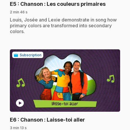
.
E5
: Chanson : Les couleurs primaires
2 min 46 s
.
Louis, Josée and Lexie demonstrate in song how
primary colors are transformed into secondary
colors.
Subscription
play_circle
.
E6
: Chanson : Laisse-toi aller
3 min 13 s