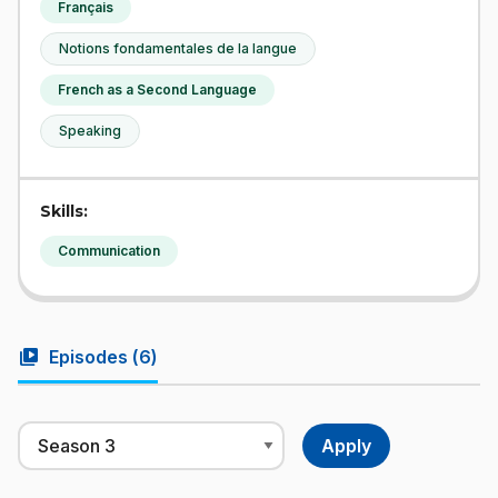
Français
Notions fondamentales de la langue
French as a Second Language
Speaking
Skills:
Communication
video_library
Episodes (
6
)