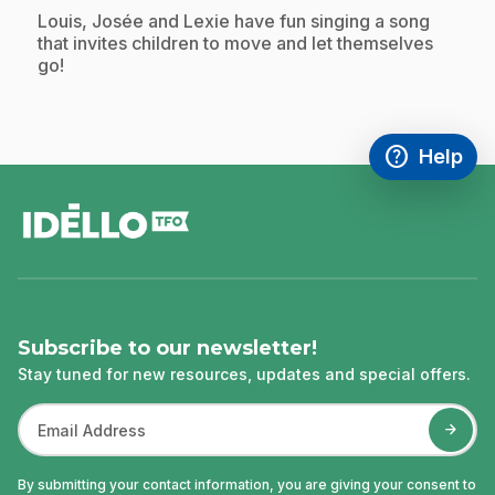
.
Louis, Josée and Lexie have fun singing a song
that invites children to move and let themselves
go!
help
Help
Access FAQ
,This link w
footer
Subscribe to our newsletter!
Stay tuned for new resources, updates and special offers.
By submitting your contact information, you are giving your consent to