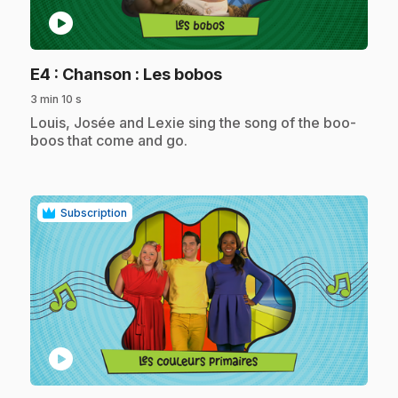
play_circle
.
E4
: Chanson : Les bobos
3 min 10 s
.
Louis, Josée and Lexie sing the song of the boo-
boos that come and go.
Subscription
play_circle