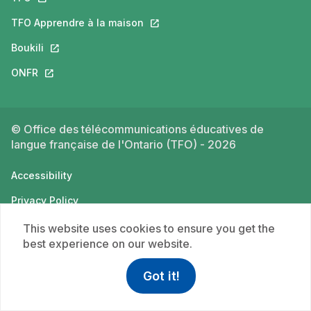
TFO Apprendre à la maison
This link will open in a new tab.
Boukili
This link will open in a new tab.
ONFR
This link will open in a new tab.
© Office des télécommunications éducatives de
langue française de l'Ontario (TFO) - 2026
Accessibility
Privacy Policy
Terms of use
This website uses cookies to ensure you get the
best experience on our website.
Got it!