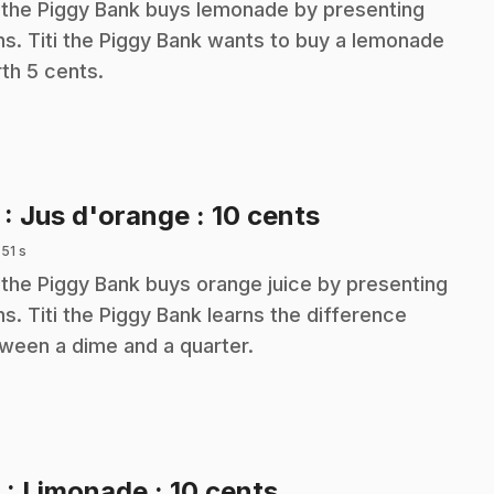
i the Piggy Bank buys lemonade by presenting
ns. Titi the Piggy Bank wants to buy a lemonade
th 5 cents.
.
7
: Jus d'orange : 10 cents
 51 s
i the Piggy Bank buys orange juice by presenting
ns. Titi the Piggy Bank learns the difference
ween a dime and a quarter.
.
8
: Limonade : 10 cents