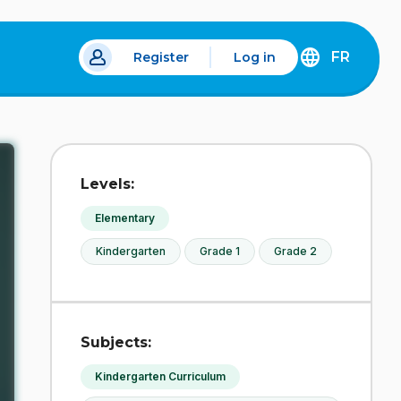
FR
Register
Log in
 a new tab.
DÉCOUVREZ
LA
VERSION
EN
FRANÇAIS
DU
Levels:
SITE
IDÉLLO.
Elementary
Kindergarten
Grade 1
Grade 2
Subjects:
Kindergarten Curriculum