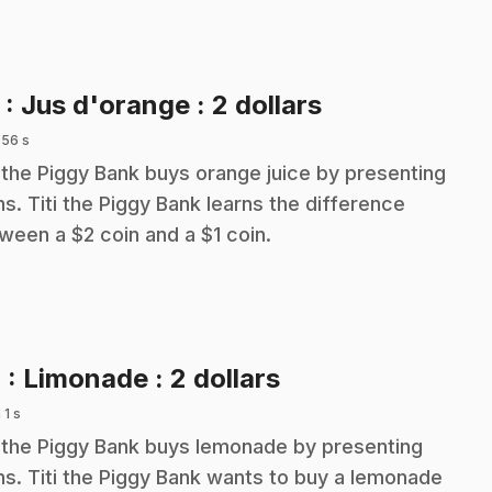
.
3
: Jus d'orange : 2 dollars
 56 s
i the Piggy Bank buys orange juice by presenting
ns. Titi the Piggy Bank learns the difference
ween a $2 coin and a $1 coin.
.
4
: Limonade : 2 dollars
 1 s
i the Piggy Bank buys lemonade by presenting
ns. Titi the Piggy Bank wants to buy a lemonade