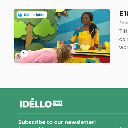
E
Subscription
2 min
.
Tit
coi
wor
play_circle
footer
Subscribe to our newsletter!