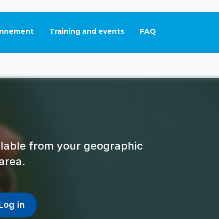
nnement
Training and events
FAQ
This link will open in
ailable from your geographic
area.
Log in