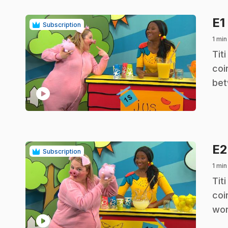
E1
Subscription
1 min
.
Tit
coi
bet
play_circle
E
Subscription
1 min
.
Tit
coi
wor
play_circle