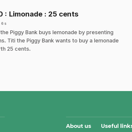
.
10
: Limonade : 25 cents
 6 s
i the Piggy Bank buys lemonade by presenting
ns. Titi the Piggy Bank wants to buy a lemonade
th 25 cents.
About us
Useful link