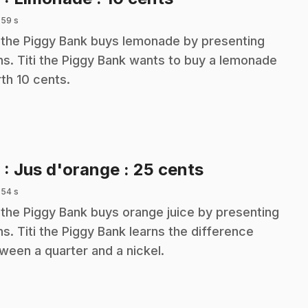
 59 s
i the Piggy Bank buys lemonade by presenting
ns. Titi the Piggy Bank wants to buy a lemonade
th 10 cents.
.
9
: Jus d'orange : 25 cents
 54 s
i the Piggy Bank buys orange juice by presenting
ns. Titi the Piggy Bank learns the difference
ween a quarter and a nickel.