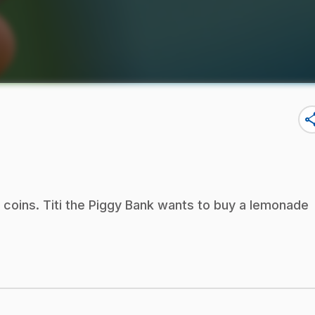
sha
 coins. Titi the Piggy Bank wants to buy a lemonade