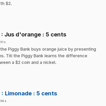
th $2.
.
5
: Jus d'orange : 5 cents
 51 s
i the Piggy Bank buys orange juice by presenting
ns. Titi the Piggy Bank learns the difference
ween a $2 coin and a nickel.
.
6
: Limonade : 5 cents
 56 s