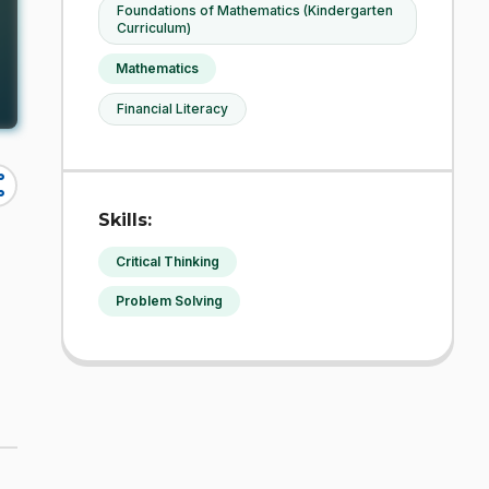
Foundations of Mathematics (Kindergarten
Curriculum)
Mathematics
Financial Literacy
re
Skills:
Critical Thinking
Problem Solving