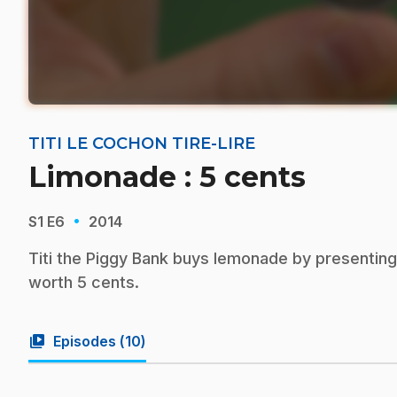
TITI LE COCHON TIRE-LIRE
Limonade : 5 cents
·
S1
E6
2014
Titi the Piggy Bank buys lemonade by presenting
worth 5 cents.
video_library
Episodes (
10
)