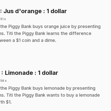
.
: Jus d'orange : 1 dollar
 51 s
i the Piggy Bank buys orange juice by presenting
ns. Titi the Piggy Bank learns the difference
ween a $1 coin and a dime.
.
2
: Limonade : 1 dollar
 56 s
i the Piggy Bank buys lemonade by presenting
ns. Titi the Piggy Bank wants to buy a lemonade
th $1.