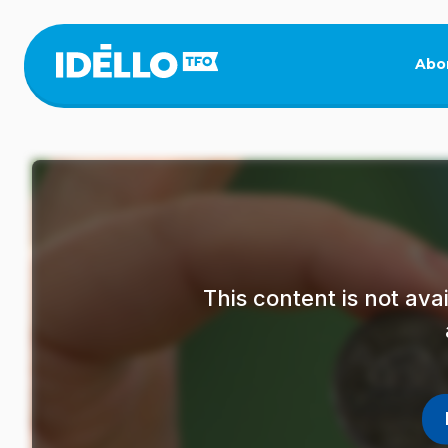
Skip
to
main
Abo
content
This content is not av