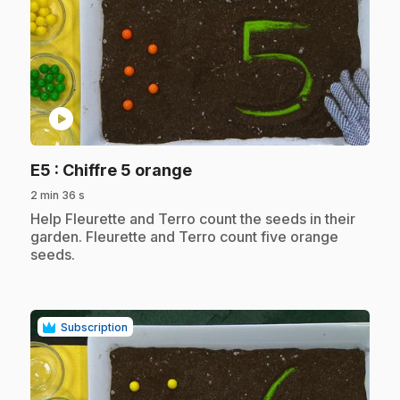
play_circle
.
E5
: Chiffre 5 orange
2 min 36 s
.
Help Fleurette and Terro count the seeds in their
garden. Fleurette and Terro count five orange
seeds.
Subscription