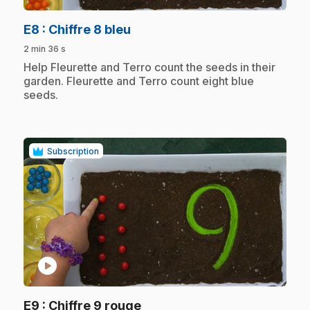
.
E8
: Chiffre 8 bleu
2 min 36 s
.
Help Fleurette and Terro count the seeds in their
garden. Fleurette and Terro count eight blue
seeds.
Subscription
play_circle
.
E9
: Chiffre 9 rouge