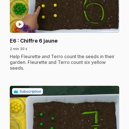
play_circle
.
E6
: Chiffre 6 jaune
2 min 30 s
.
Help Fleurette and Terro count the seeds in their
garden. Fleurette and Terro count six yellow
seeds.
Subscription