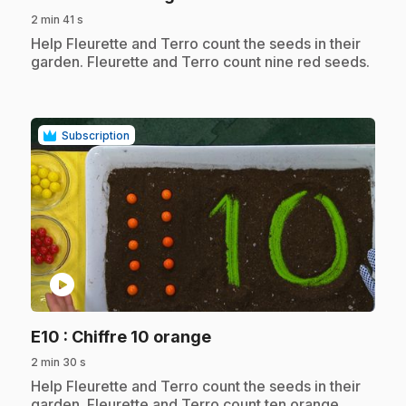
2 min 41 s
.
Help Fleurette and Terro count the seeds in their
garden. Fleurette and Terro count nine red seeds.
Subscription
play_circle
.
E10
: Chiffre 10 orange
2 min 30 s
.
Help Fleurette and Terro count the seeds in their
garden. Fleurette and Terro count ten orange