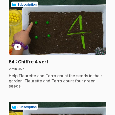
Subscription
play_circle
.
E4
: Chiffre 4 vert
2 min 35 s
.
Help Fleurette and Terro count the seeds in their
garden. Fleurette and Terro count four green
seeds.
Subscription