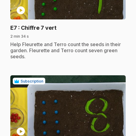
play_circle
.
E7
: Chiffre 7 vert
2 min 34 s
.
Help Fleurette and Terro count the seeds in their
garden. Fleurette and Terro count seven green
seeds.
Subscription
play_circle