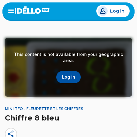
Skip
Log in
to
Open
the
main
menu
content
This content is not available from your geographic
area.
Log in
MINI TFO - FLEURETTE ET LES CHIFFRES
Chiffre 8 bleu
share