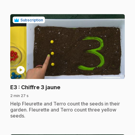
Subscription
play_circle
.
E3
: Chiffre 3 jaune
2 min 27 s
.
Help Fleurette and Terro count the seeds in their
garden. Fleurette and Terro count three yellow
seeds.