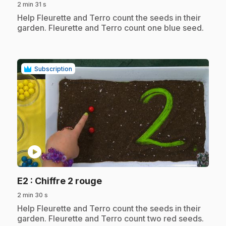
2 min 31 s
.
Help Fleurette and Terro count the seeds in their
garden. Fleurette and Terro count one blue seed.
Subscription
play_circle
.
E2
: Chiffre 2 rouge
2 min 30 s
.
Help Fleurette and Terro count the seeds in their
garden. Fleurette and Terro count two red seeds.