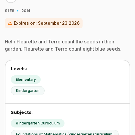
·
S1
E8
2014
warning
Expires on:
September 23 2026
Help Fleurette and Terro count the seeds in their
garden. Fleurette and Terro count eight blue seeds.
Levels:
Elementary
Kindergarten
Subjects:
Kindergarten Curriculum
Foundations of Mathematics (Kindergarten Curriculum)