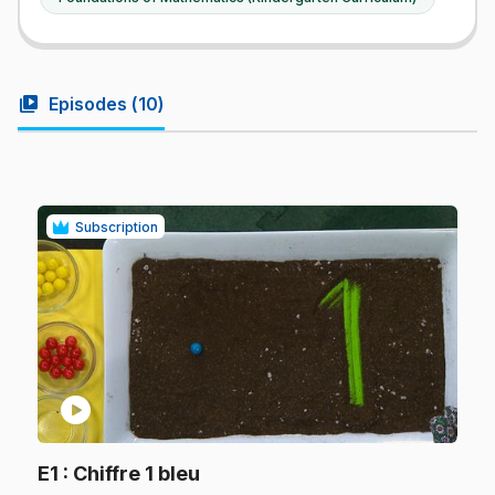
video_library
Episodes (
10
)
Subscription
play_circle
.
E1
: Chiffre 1 bleu