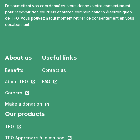
En soumettant vos coordonnées, vous donnez votre consentement
pour recevoir des courriels et autres communications électroniques
de TFO. Vous pouvez à tout moment retirer ce consentement en vous
désabonnant.
About us
Useful links
Benefits
Contact us
About TFO
This link will open in a new tab.
FAQ
This link will open in a new tab.
Careers
This link will open in a new tab.
Make a donation
This link will open in a new tab.
Our products
TFO
This link will open in a new tab.
TFO Apprendre à la maison
This link will open in a new tab.