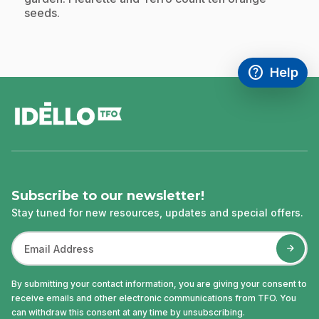
seeds.
help
Help
Access FAQ
,This link w
footer
Subscribe to our newsletter!
Stay tuned for new resources, updates and special offers.
By submitting your contact information, you are giving your consent to
receive emails and other electronic communications from TFO. You
can withdraw this consent at any time by unsubscribing.