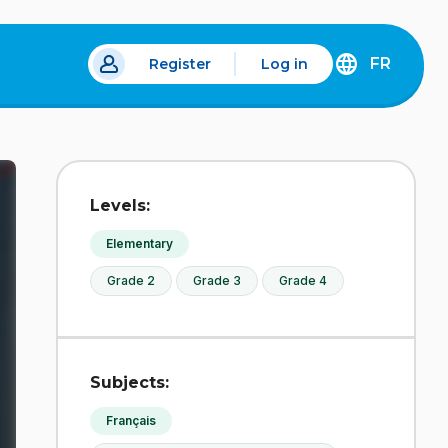
FR
Register
Log in
 a new tab.
DÉCOUVREZ
LA
VERSION
EN
FRANÇAIS
DU
Levels:
SITE
IDÉLLO.
Elementary
Grade 2
Grade 3
Grade 4
Subjects:
Français