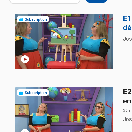
E1
Subscription
dé
.
Jos
play_circle
E
Subscription
en
55 s
.
Jos