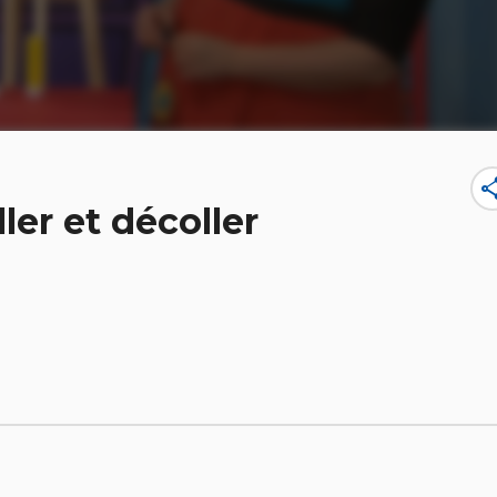
sha
ler et décoller