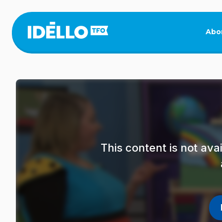
Skip
to
main
Abo
content
This content is not av