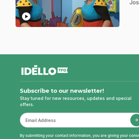
.
Jos
play_circle
footer
Subscribe to our newsletter!
Stay tuned for new resources, updates and special
offers.
By submitting your contact information, you are giving your cons