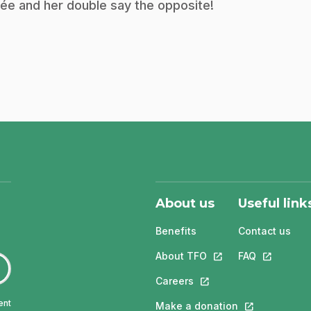
ée and her double say the opposite!
About us
Useful link
Benefits
Contact us
About TFO
This link will open in
FAQ
This link w
Careers
This link will open in a 
ent
Make a donation
This link will 