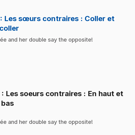
: Les sœurs contraires : Coller et
.
coller
ée and her double say the opposite!
2
: Les soeurs contraires : En haut et
.
 bas
ée and her double say the opposite!