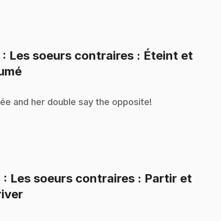
3
: Les soeurs contraires : Éteint et
.
lumé
ée and her double say the opposite!
4
: Les soeurs contraires : Partir et
.
river