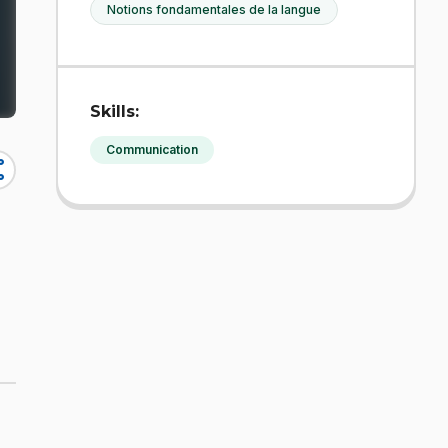
Notions fondamentales de la langue
Skills:
Communication
re