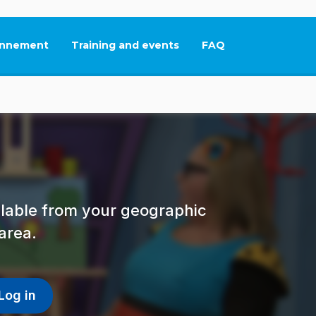
nnement
Training and events
FAQ
This link will open in
ailable from your geographic
area.
Log in