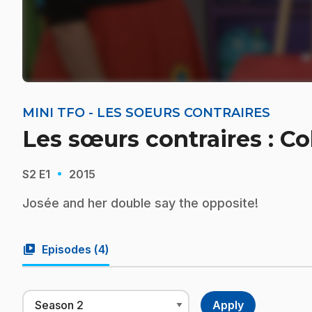
MINI TFO - LES SOEURS CONTRAIRES
Les sœurs contraires : Col
·
S2
E1
2015
Josée and her double say the opposite!
video_library
Episodes (
4
)