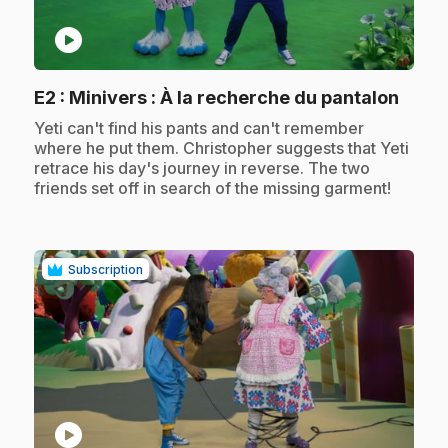
play_circle
.
E2
: Minivers : À la recherche du pantalon
.
Yeti can't find his pants and can't remember
where he put them. Christopher suggests that Yeti
retrace his day's journey in reverse. The two
friends set off in search of the missing garment!
Subscription
play_circle