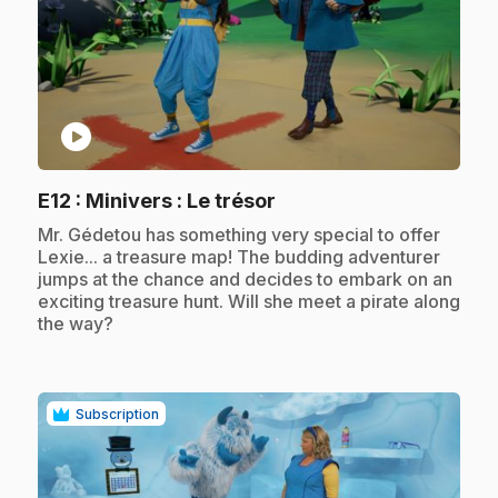
play_circle
.
E12
: Minivers : Le trésor
.
Mr. Gédetou has something very special to offer
Lexie... a treasure map! The budding adventurer
jumps at the chance and decides to embark on an
exciting treasure hunt. Will she meet a pirate along
the way?
Subscription