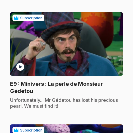
Subscription
play_circle
E9
: Minivers : La perle de Monsieur
.
Gédetou
.
Unfortunately... Mr Gédetou has lost his precious
pearl. We must find it!
Subscription