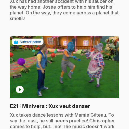
.
Xux has had another accident with his saucer on
the way home. Josée offers to help him find his
planet. On the way, they come across a planet that
smells!
Subscription
play_circle
.
E21
: Minivers : Xux veut danser
.
Xux takes dance lessons with Mamie Gâteau. To
say the least, he still needs practice! Christopher
comes to help, but... no! The music doesn't work