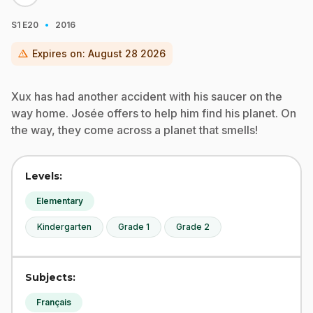
·
S1
E20
2016
warning
Expires on:
August 28 2026
Xux has had another accident with his saucer on the
way home. Josée offers to help him find his planet. On
the way, they come across a planet that smells!
Levels:
Elementary
Kindergarten
Grade 1
Grade 2
Subjects:
Français