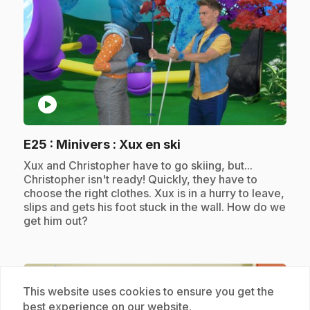
play_circle
.
E25
: Minivers : Xux en ski
.
Xux and Christopher have to go skiing, but...
Christopher isn't ready! Quickly, they have to
choose the right clothes. Xux is in a hurry to leave,
slips and gets his foot stuck in the wall. How do we
get him out?
Subscription
This website uses cookies to ensure you get the
best experience on our website.