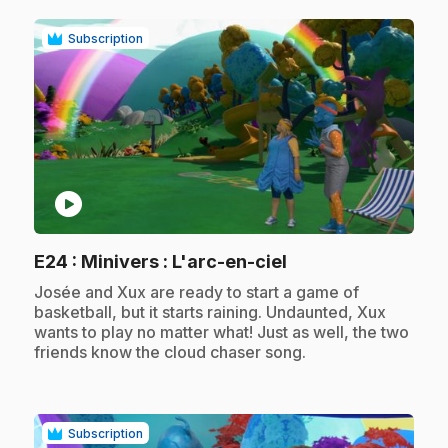
Subscription
play_circle
.
E24
: Minivers : L'arc-en-ciel
.
Josée and Xux are ready to start a game of
basketball, but it starts raining. Undaunted, Xux
wants to play no matter what! Just as well, the two
friends know the cloud chaser song.
Subscription