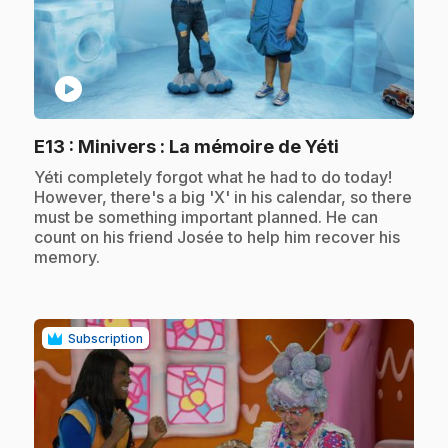
play_circle
.
E13
: Minivers : La mémoire de Yéti
.
Yéti completely forgot what he had to do today!
However, there's a big 'X' in his calendar, so there
must be something important planned. He can
count on his friend Josée to help him recover his
memory.
Subscription