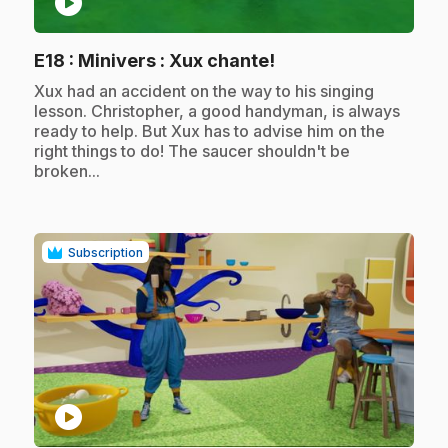
play_circle
.
E18
: Minivers : Xux chante!
.
Xux had an accident on the way to his singing
lesson. Christopher, a good handyman, is always
ready to help. But Xux has to advise him on the
right things to do! The saucer shouldn't be
broken...
Subscription
play_circle