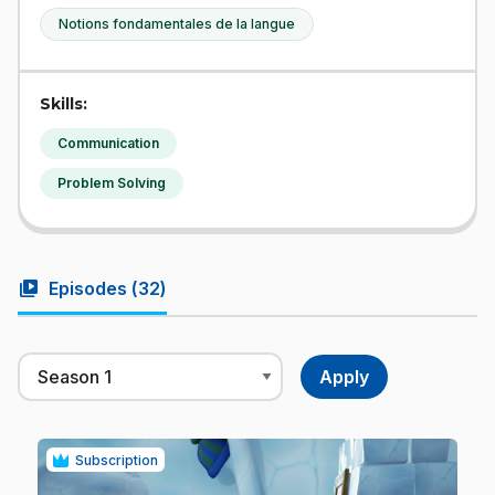
Notions fondamentales de la langue
Skills:
Communication
Problem Solving
video_library
Episodes (
32
)
Subscription