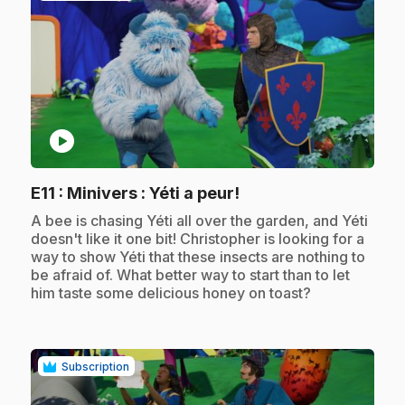
play_circle
.
E11
: Minivers : Yéti a peur!
.
A bee is chasing Yéti all over the garden, and Yéti
doesn't like it one bit! Christopher is looking for a
way to show Yéti that these insects are nothing to
be afraid of. What better way to start than to let
him taste some delicious honey on toast?
Subscription