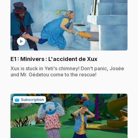
play_circle
.
E1
: Minivers : L'accident de Xux
.
Xux is stuck in Yeti's chimney! Don't panic, Josée
and Mr. Gédetou come to the rescue!
Subscription