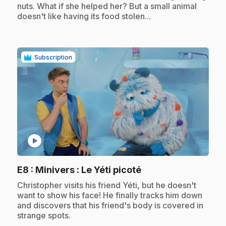
nuts. What if she helped her? But a small animal
doesn't like having its food stolen...
Subscription
play_circle
.
E8
: Minivers : Le Yéti picoté
.
Christopher visits his friend Yéti, but he doesn't
want to show his face! He finally tracks him down
and discovers that his friend's body is covered in
strange spots.