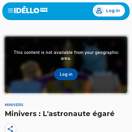
Skip
Log in
to
Open
the
main
menu
content
This content is not available from your geographic
area.
Log in
MINIVERS
Minivers : L'astronaute égaré
share