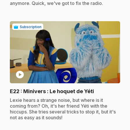
anymore. Quick, we've got to fix the radio.
Subscription
play_circle
.
E22
: Minivers : Le hoquet de Yéti
.
Lexie hears a strange noise, but where is it
coming from? Oh, it's her friend Yéti with the
hiccups. She tries several tricks to stop it, but it's
not as easy as it sounds!