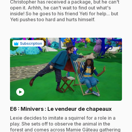
.
Christopher has received a package, but he can't
open it. Arhhh, he can't wait to find out what's
inside! So he goes to his friend Yeti for help... but
Yeti pushes too hard and hurts himself.
Subscription
play_circle
.
E6
: Minivers : Le vendeur de chapeaux
.
Lexie decides to imitate a squirrel for a role in a
play. She sets off to observe the animal in the
forest and comes across Mamie Gâteau gathering