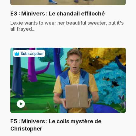
.
E3
: Minivers : Le chandail effiloché
.
Lexie wants to wear her beautiful sweater, but it's
all frayed...
Subscription
play_circle
E5
: Minivers : Le colis mystère de
.
Christopher