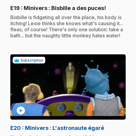
.
E19
: Minivers : Bisbille a des puces!
.
Bisbille is fidgeting all over the place, his body is
itching! Lexie thinks she knows what's causing it...
fleas, of course! There's only one solution: take a
bath... but the naughty little monkey hates water!
Subscription
play_circle
.
E20
: Minivers : L'astronaute égaré