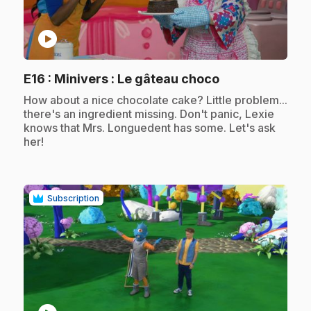
play_circle
.
E16
: Minivers : Le gâteau choco
.
How about a nice chocolate cake? Little problem...
there's an ingredient missing. Don't panic, Lexie
knows that Mrs. Longuedent has some. Let's ask
her!
Subscription