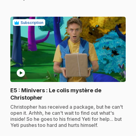
Subscription
play_circle
E5
: Minivers : Le colis mystère de
.
Christopher
.
Christopher has received a package, but he can't
open it. Arhhh, he can't wait to find out what's
inside! So he goes to his friend Yeti for help... but
Yeti pushes too hard and hurts himself.