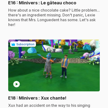
.
E16
: Minivers : Le gâteau choco
.
How about a nice chocolate cake? Little problem...
there's an ingredient missing. Don't panic, Lexie
knows that Mrs. Longuedent has some. Let's ask
her!
Subscription
play_circle
.
E18
: Minivers : Xux chante!
.
Xux had an accident on the way to his singing