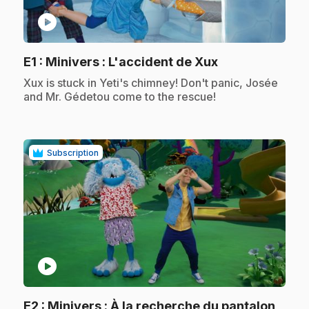
play_circle
.
E1
: Minivers : L'accident de Xux
.
Xux is stuck in Yeti's chimney! Don't panic, Josée
and Mr. Gédetou come to the rescue!
Subscription
play_circle
.
E2
: Minivers : À la recherche du pantalon