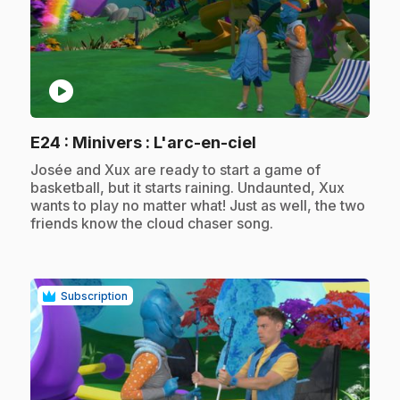
play_circle
.
E24
: Minivers : L'arc-en-ciel
.
Josée and Xux are ready to start a game of
basketball, but it starts raining. Undaunted, Xux
wants to play no matter what! Just as well, the two
friends know the cloud chaser song.
Subscription