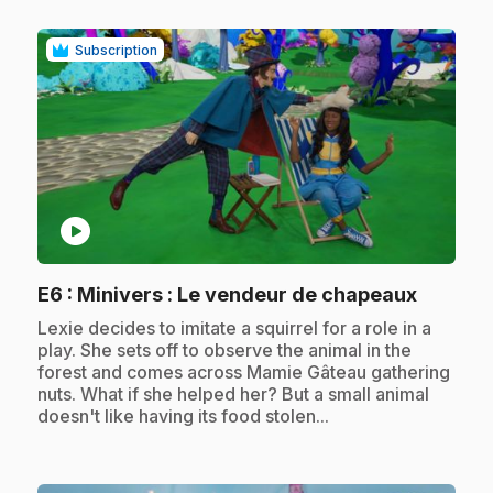
Subscription
play_circle
.
E6
: Minivers : Le vendeur de chapeaux
.
Lexie decides to imitate a squirrel for a role in a
play. She sets off to observe the animal in the
forest and comes across Mamie Gâteau gathering
nuts. What if she helped her? But a small animal
doesn't like having its food stolen...