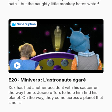
bath... but the naughty little monkey hates water!
Subscription
play_circle
.
E20
: Minivers : L'astronaute égaré
.
Xux has had another accident with his saucer on
the way home. Josée offers to help him find his
planet. On the way, they come across a planet that
smells!