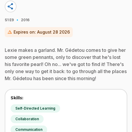
share
·
S1
E9
2016
warning
Expires on:
August 28 2026
Lexie makes a garland. Mr. Gédetou comes to give her
some green pennants, only to discover that he's lost
his favorite pearl! Oh no... we've got to find it! There's
only one way to get it back: to go through all the places
Mr. Gédetou has been since this morning!
Skills:
Self-Directed Learning
Collaboration
Communication