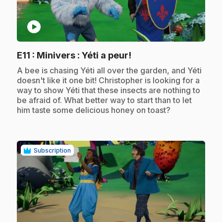
play_circle
.
E11
: Minivers : Yéti a peur!
.
A bee is chasing Yéti all over the garden, and Yéti
doesn't like it one bit! Christopher is looking for a
way to show Yéti that these insects are nothing to
be afraid of. What better way to start than to let
him taste some delicious honey on toast?
Subscription