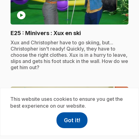
play_circle
.
E25
: Minivers : Xux en ski
.
Xux and Christopher have to go skiing, but...
Christopher isn't ready! Quickly, they have to
choose the right clothes. Xux is in a hurry to leave,
slips and gets his foot stuck in the wall. How do we
get him out?
Subscription
This website uses cookies to ensure you get the
best experience on our website.
Got it!
help
Help
Access FAQ
,This link w