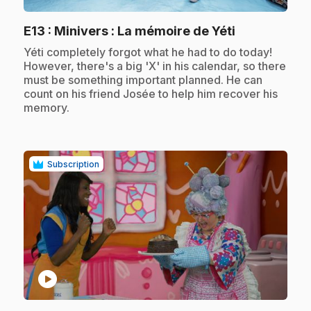
.
E13
: Minivers : La mémoire de Yéti
.
Yéti completely forgot what he had to do today!
However, there's a big 'X' in his calendar, so there
must be something important planned. He can
count on his friend Josée to help him recover his
memory.
Subscription
play_circle