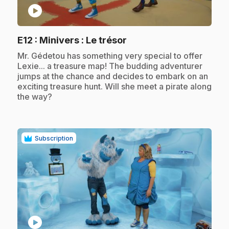
play_circle
.
E12
: Minivers : Le trésor
.
Mr. Gédetou has something very special to offer
Lexie... a treasure map! The budding adventurer
jumps at the chance and decides to embark on an
exciting treasure hunt. Will she meet a pirate along
the way?
Subscription
play_circle