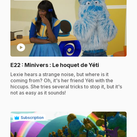
play_circle
.
E22
: Minivers : Le hoquet de Yéti
.
Lexie hears a strange noise, but where is it
coming from? Oh, it's her friend Yéti with the
hiccups. She tries several tricks to stop it, but it's
not as easy as it sounds!
Subscription