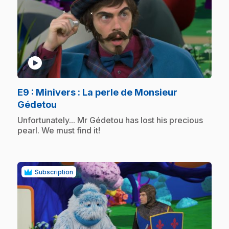
play_circle
E9
: Minivers : La perle de Monsieur
.
Gédetou
.
Unfortunately... Mr Gédetou has lost his precious
pearl. We must find it!
Subscription