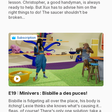
lesson. Christopher, a good handyman, is always
ready to help. But Xux has to advise him on the
right things to do! The saucer shouldn't be
broken...
Subscription
play_circle
.
E19
: Minivers : Bisbille a des puces!
.
Bisbille is fidgeting all over the place, his body is
itching! Lexie thinks she knows what's causing it...
fleas, of course! There's only one solution: take a