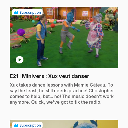
Subscription
play_circle
.
E21
: Minivers : Xux veut danser
.
Xux takes dance lessons with Mamie Gâteau. To
say the least, he still needs practice! Christopher
comes to help, but... no! The music doesn't work
anymore. Quick, we've got to fix the radio.
Subscription