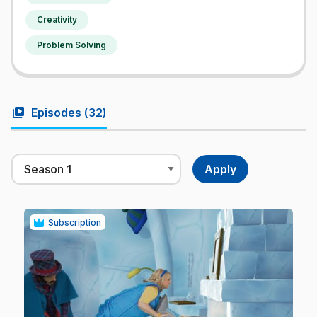
Creativity
Problem Solving
video_library
Episodes (
32
)
Subscription