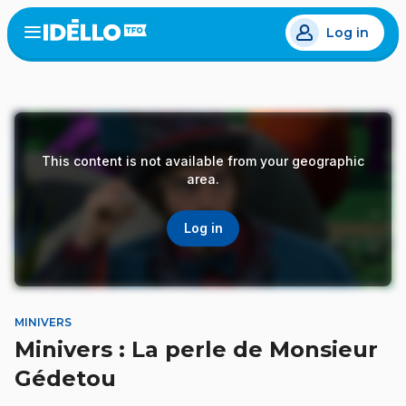
Skip
Log in
to
Open
the
main
menu
content
This content is not available from your geographic
area.
Log in
MINIVERS
Minivers : La perle de Monsieur
Gédetou