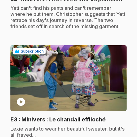
.
Yeti can't find his pants and can't remember
where he put them. Christopher suggests that Yeti
retrace his day's journey in reverse. The two
friends set off in search of the missing garment!
Subscription
play_circle
.
E3
: Minivers : Le chandail effiloché
.
Lexie wants to wear her beautiful sweater, but it's
all frayed...