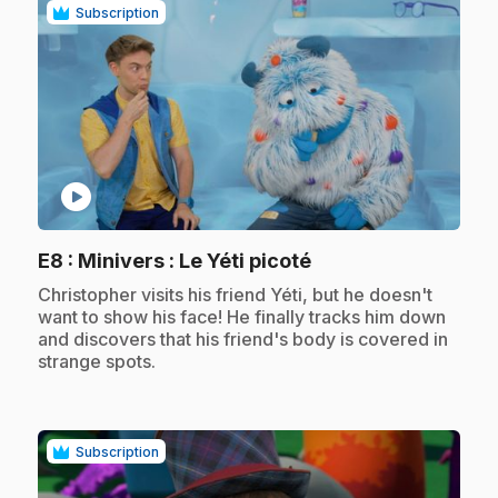
Subscription
play_circle
.
E8
: Minivers : Le Yéti picoté
.
Christopher visits his friend Yéti, but he doesn't
want to show his face! He finally tracks him down
and discovers that his friend's body is covered in
strange spots.
Subscription