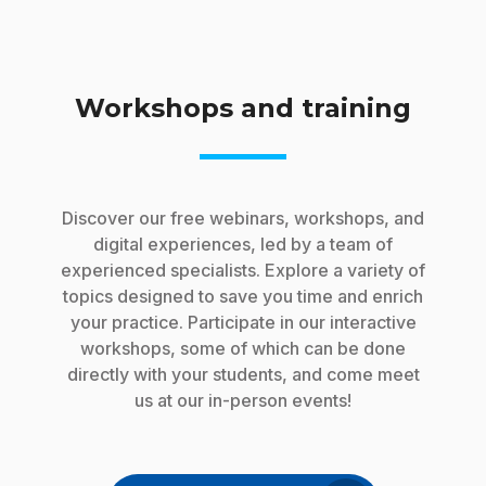
Workshops and training
Discover our free webinars, workshops, and
digital experiences, led by a team of
experienced specialists. Explore a variety of
topics designed to save you time and enrich
your practice. Participate in our interactive
workshops, some of which can be done
directly with your students, and come meet
us at our in-person events!