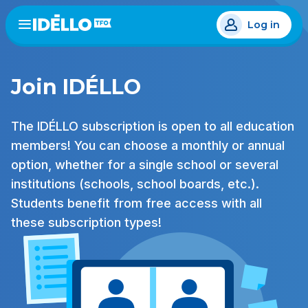
Skip
Log in
to
Open
the
main
menu
content
Join IDÉLLO
The IDÉLLO subscription is open to all education
members! You can choose a monthly or annual
option, whether for a single school or several
institutions (schools, school boards, etc.).
Students benefit from free access with all
these subscription types!