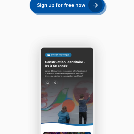
Sign up for free now