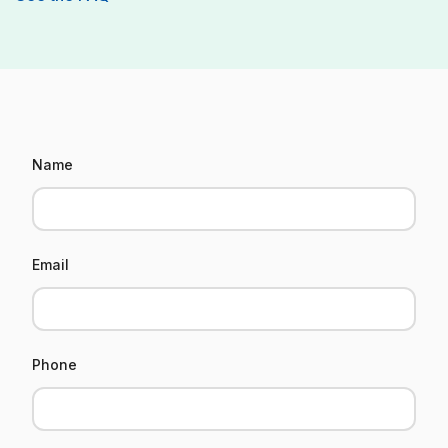
Informations
Name
utilisateur
Email
Phone