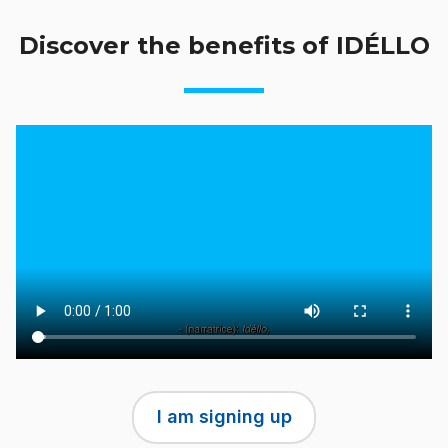
Discover the benefits of IDÉLLO
I am signing up