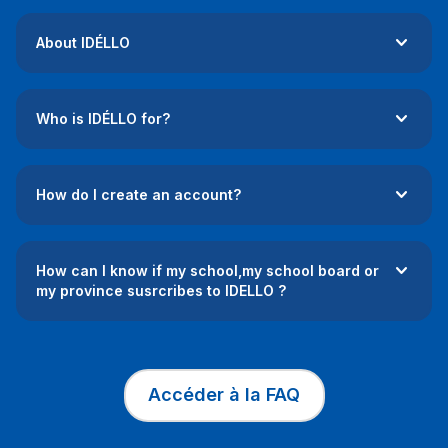
About IDÉLLO
Who is IDÉLLO for?
How do I create an account?
How can I know if my school,my school board or
my province susrcribes to IDELLO ?
Accéder à la FAQ
This link will op