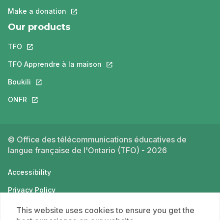
Make a donation
This link will open in a new tab.
Our products
TFO
This link will open in a new tab.
TFO Apprendre à la maison
This link will open in a new tab.
Boukili
This link will open in a new tab.
ONFR
This link will open in a new tab.
© Office des télécommunications éducatives de
langue française de l'Ontario (TFO) - 2026
Accessibility
Privacy Policy
Terms of use
This website uses cookies to ensure you get the