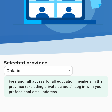
Selected province
Free and full access for all education members in the
province (excluding private schools). Log in with your
professional email address.