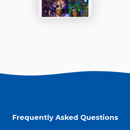
Frequently Asked Questions