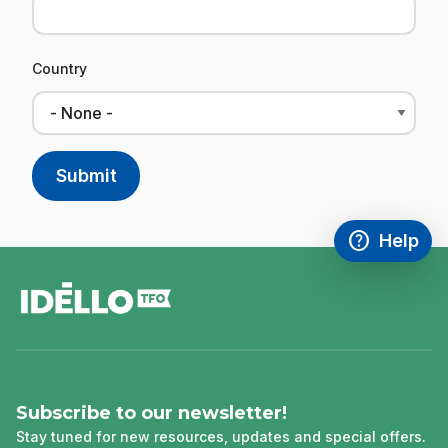
Country
help
Help
Access FAQ
,This link w
footer
Subscribe to our newsletter!
Stay tuned for new resources, updates and special offers.