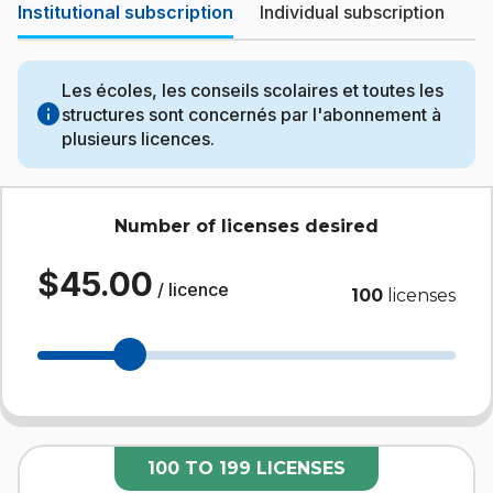
Institutional subscription
Individual subscription
Les écoles, les conseils scolaires et toutes les
info
structures sont concernés par l'abonnement à
plusieurs licences.
Number of licenses desired
$45.00
/ licence
100
licenses
100 TO 199 LICENSES