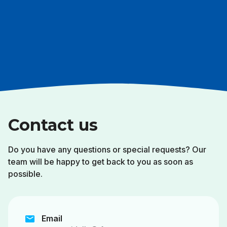
Contact us
Do you have any questions or special requests? Our
team will be happy to get back to you as soon as
possible.
mail
Email