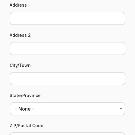
Address
Address 2
City/Town
State/Province
ZIP/Postal Code