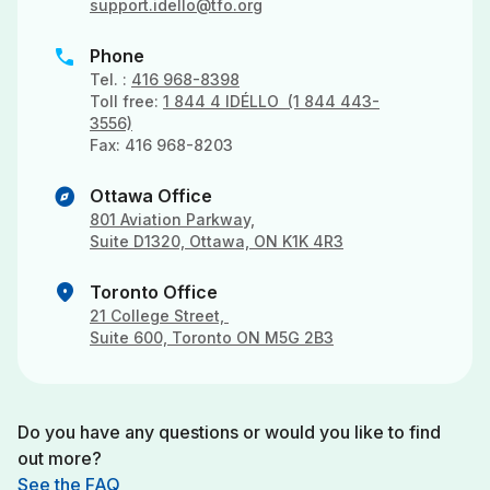
support.idello@tfo.org
phone
Phone
Tel. :
416 968-8398
Toll free:
1 844 4 IDÉLLO (1 844 443-
3556)
Fax: 416 968-8203
explore
Ottawa Office
801 Aviation Parkway,
Suite D1320, Ottawa, ON K1K 4R3
location_on
Toronto Office
21 College Street,
Suite 600, Toronto ON M5G 2B3
Do you have any questions or would you like to find
out more?
See the FAQ