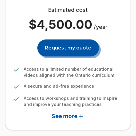
Estimated cost
$4,500.00
/year
Request my quote
check
Access to a limited number of educational
videos aligned with the Ontario curriculum
check
A secure and ad-free experience
check
Access to workshops and training to inspire
and improve your teaching practices
add
See more