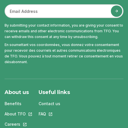
By submitting your contact information, you are giving your consent to
receive emails and other electronic communications from TFO. You
can withdraw this consent at any time by unsubscribing.
En soumettant vos coordonnées, vous donnez votre consentement
pour recevoir des courriels et autres communications électroniques
de TFO. Vous pouvez à tout moment retirer ce consentement en vous
désabonnant.
About us
Useful links
Benefits
Contact us
About TFO
This link will open in a new tab.
FAQ
This link will open in a new tab.
Careers
This link will open in a new tab.