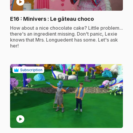
play_circle
.
E16
: Minivers : Le gâteau choco
.
How about a nice chocolate cake? Little problem...
there's an ingredient missing. Don't panic, Lexie
knows that Mrs. Longuedent has some. Let's ask
her!
Subscription
play_circle