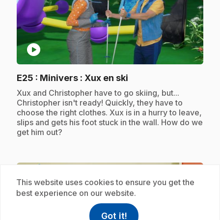
play_circle
.
E25
: Minivers : Xux en ski
.
Xux and Christopher have to go skiing, but...
Christopher isn't ready! Quickly, they have to
choose the right clothes. Xux is in a hurry to leave,
slips and gets his foot stuck in the wall. How do we
get him out?
Subscription
This website uses cookies to ensure you get the
best experience on our website.
Got it!