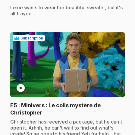
.
Lexie wants to wear her beautiful sweater, but it's
all frayed...
Subscription
play_circle
E5
: Minivers : Le colis mystère de
.
Christopher
.
Christopher has received a package, but he can't
open it. Arhhh, he can't wait to find out what's
inside! So he goes to his friend Yeti for help... but