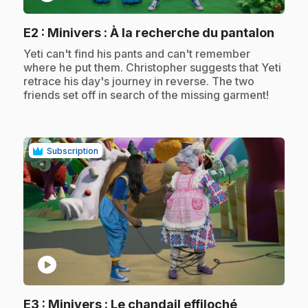
.
E2
: Minivers : À la recherche du pantalon
.
Yeti can't find his pants and can't remember
where he put them. Christopher suggests that Yeti
retrace his day's journey in reverse. The two
friends set off in search of the missing garment!
Subscription
play_circle
.
E3
: Minivers : Le chandail effiloché