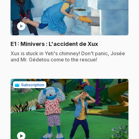
play_circle
.
E1
: Minivers : L'accident de Xux
.
Xux is stuck in Yeti's chimney! Don't panic, Josée
and Mr. Gédetou come to the rescue!
Subscription
play_circle