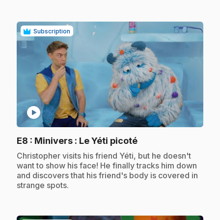
Subscription
play_circle
.
E8
: Minivers : Le Yéti picoté
.
Christopher visits his friend Yéti, but he doesn't
want to show his face! He finally tracks him down
and discovers that his friend's body is covered in
strange spots.