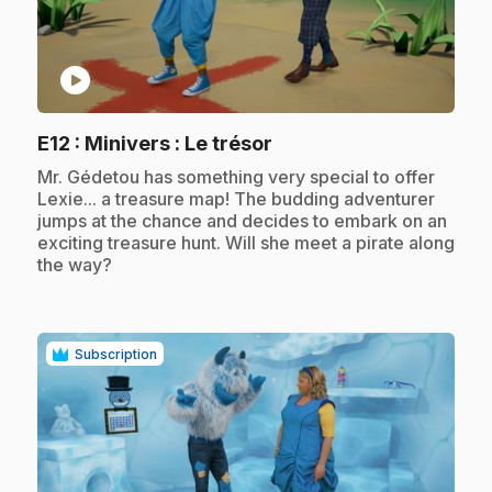
play_circle
.
E12
: Minivers : Le trésor
.
Mr. Gédetou has something very special to offer
Lexie... a treasure map! The budding adventurer
jumps at the chance and decides to embark on an
exciting treasure hunt. Will she meet a pirate along
the way?
Subscription