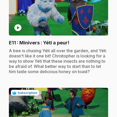
play_circle
.
E11
: Minivers : Yéti a peur!
.
A bee is chasing Yéti all over the garden, and Yéti
doesn't like it one bit! Christopher is looking for a
way to show Yéti that these insects are nothing to
be afraid of. What better way to start than to let
him taste some delicious honey on toast?
Subscription