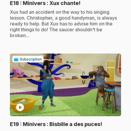
.
E18
: Minivers : Xux chante!
.
Xux had an accident on the way to his singing
lesson. Christopher, a good handyman, is always
ready to help. But Xux has to advise him on the
right things to do! The saucer shouldn't be
broken...
Subscription
play_circle
.
E19
: Minivers : Bisbille a des puces!