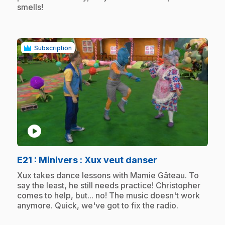
smells!
Subscription
play_circle
.
E21
: Minivers : Xux veut danser
.
Xux takes dance lessons with Mamie Gâteau. To
say the least, he still needs practice! Christopher
comes to help, but... no! The music doesn't work
anymore. Quick, we've got to fix the radio.