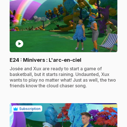
play_circle
.
E24
: Minivers : L'arc-en-ciel
.
Josée and Xux are ready to start a game of
basketball, but it starts raining. Undaunted, Xux
wants to play no matter what! Just as well, the two
friends know the cloud chaser song.
Subscription