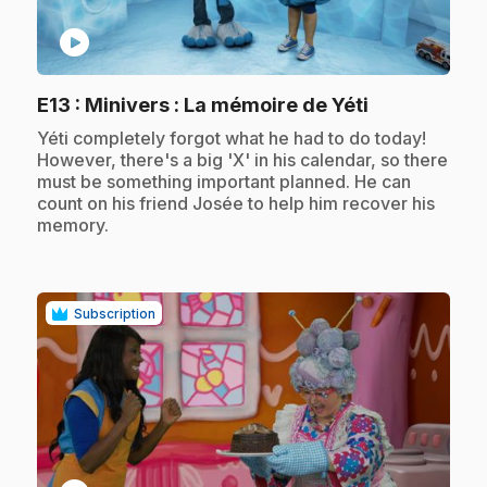
play_circle
.
E13
: Minivers : La mémoire de Yéti
.
Yéti completely forgot what he had to do today!
However, there's a big 'X' in his calendar, so there
must be something important planned. He can
count on his friend Josée to help him recover his
memory.
Subscription