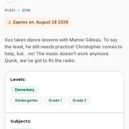
·
S1
E21
2016
warning
Expires on:
August 28 2026
Xux takes dance lessons with Mamie Gâteau. To say
the least, he still needs practice! Christopher comes to
help, but... no! The music doesn't work anymore.
Quick, we've got to fix the radio.
Levels:
Elementary
Kindergarten
Grade 1
Grade 2
Subjects: