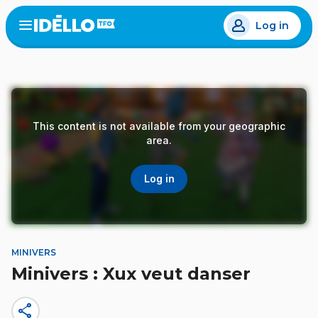
Skip
Log in
to
Open
the
main
menu
content
This content is not available from your geographic
area.
Log in
MINIVERS
Minivers : Xux veut danser
share