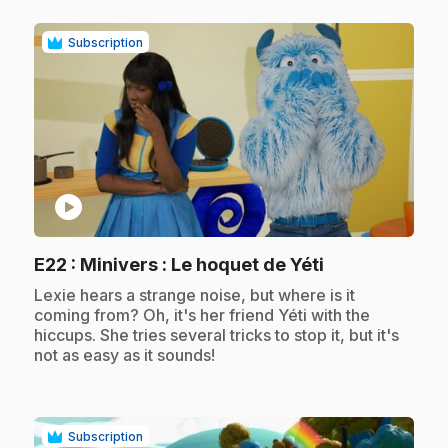
Subscription
play_circle
.
E22
: Minivers : Le hoquet de Yéti
.
Lexie hears a strange noise, but where is it
coming from? Oh, it's her friend Yéti with the
hiccups. She tries several tricks to stop it, but it's
not as easy as it sounds!
Subscription