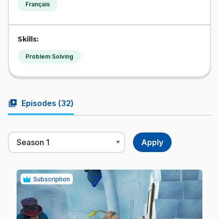
Français
Skills:
Problem Solving
video_library
Episodes (
32
)
Subscription