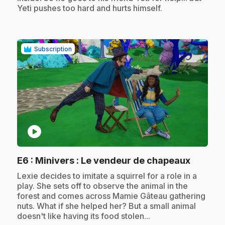
Yeti pushes too hard and hurts himself.
Subscription
play_circle
.
E6
: Minivers : Le vendeur de chapeaux
.
Lexie decides to imitate a squirrel for a role in a
play. She sets off to observe the animal in the
forest and comes across Mamie Gâteau gathering
nuts. What if she helped her? But a small animal
doesn't like having its food stolen...