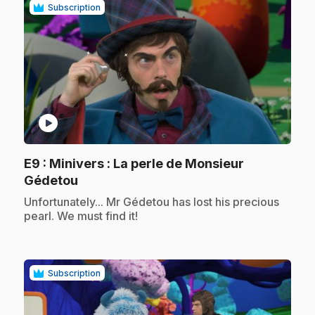
Subscription
play_circle
E9
: Minivers : La perle de Monsieur
.
Gédetou
.
Unfortunately... Mr Gédetou has lost his precious
pearl. We must find it!
Subscription