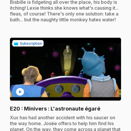
.
Bisbille is fidgeting all over the place, his body is
itching! Lexie thinks she knows what's causing it...
fleas, of course! There's only one solution: take a
bath... but the naughty little monkey hates water!
Subscription
play_circle
.
E20
: Minivers : L'astronaute égaré
.
Xux has had another accident with his saucer on
the way home. Josée offers to help him find his
planet. On the way, they come across a planet that