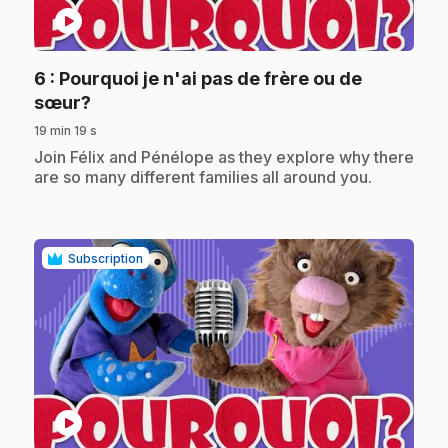
play_circle
6
: Pourquoi je n'ai pas de frère ou de
.
sœur?
19 min 19 s
.
Join Félix and Pénélope as they explore why there
are so many different families all around you.
Subscription
play_circle