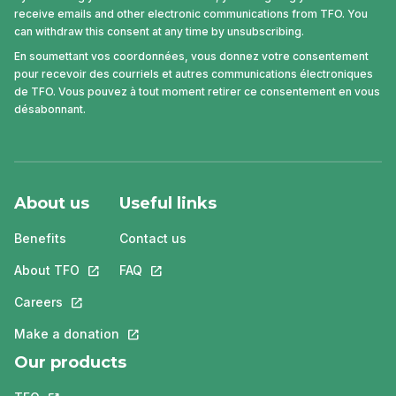
receive emails and other electronic communications from TFO. You
can withdraw this consent at any time by unsubscribing.
En soumettant vos coordonnées, vous donnez votre consentement
pour recevoir des courriels et autres communications électroniques
de TFO. Vous pouvez à tout moment retirer ce consentement en vous
désabonnant.
About us
Useful links
Benefits
Contact us
About TFO
This link will open in a new tab.
FAQ
This link will open in a new tab.
Careers
This link will open in a new tab.
Make a donation
This link will open in a new tab.
Our products