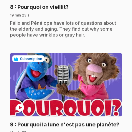
.
8
: Pourquoi on vieillit?
19 min 23 s
.
Félix and Pénélope have lots of questions about
the elderly and aging. They find out why some
people have wrinkles or gray hair.
Subscription
play_circle
.
9
: Pourquoi la lune n'est pas une planète?