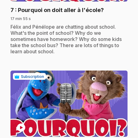
.
7
: Pourquoi on doit aller à l'école?
17 min 55 s
.
Félix and Pénélope are chatting about school.
What's the point of school? Why do we
sometimes have homework? Why do some kids
take the school bus? There are lots of things to
learn about school.
Subscription
play_circle