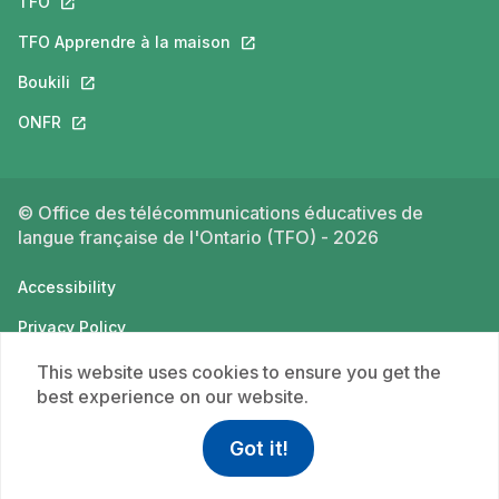
TFO
This link will open in a new tab.
TFO Apprendre à la maison
This link will open in a new tab.
Boukili
This link will open in a new tab.
ONFR
This link will open in a new tab.
© Office des télécommunications éducatives de
langue française de l'Ontario (TFO) - 2026
Accessibility
Privacy Policy
Terms of use
This website uses cookies to ensure you get the
best experience on our website.
Got it!