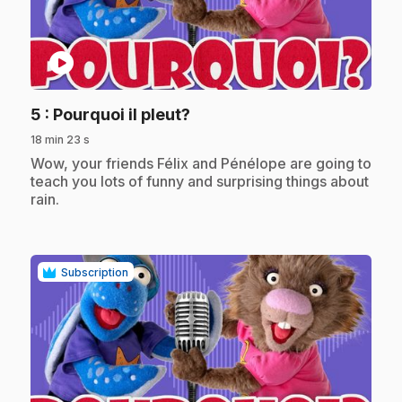
play_circle
.
5
: Pourquoi il pleut?
18 min 23 s
.
Wow, your friends Félix and Pénélope are going to
teach you lots of funny and surprising things about
rain.
Subscription