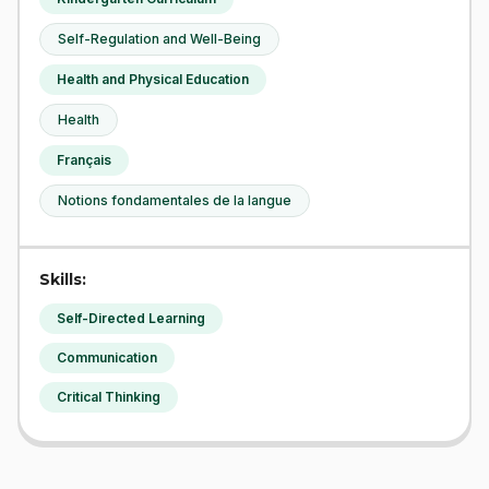
Self-Regulation and Well-Being
Health and Physical Education
Health
Français
Notions fondamentales de la langue
Skills:
Self-Directed Learning
Communication
Critical Thinking