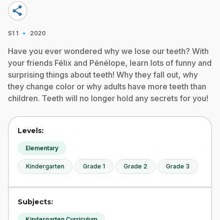
share
·
S1
1
2020
Have you ever wondered why we lose our teeth? With
your friends Félix and Pénélope, learn lots of funny and
surprising things about teeth! Why they fall out, why
they change color or why adults have more teeth than
children. Teeth will no longer hold any secrets for you!
Levels:
Elementary
Kindergarten
Grade 1
Grade 2
Grade 3
Subjects:
Kindergarten Curriculum