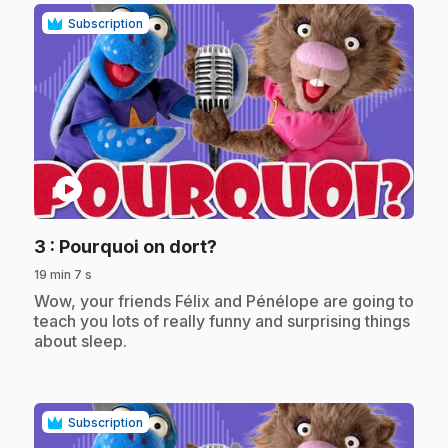
Subscription
play_circle
.
3
: Pourquoi on dort?
19 min 7 s
.
Wow, your friends Félix and Pénélope are going to
teach you lots of really funny and surprising things
about sleep.
Subscription