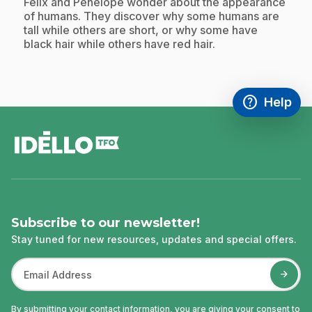
.
Félix and Pénélope wonder about the appearance
of humans. They discover why some humans are
tall while others are short, or why some have
black hair while others have red hair.
help
Help
Access FAQ
,This link w
footer
Subscribe to our newsletter!
Stay tuned for new resources, updates and special offers.
By submitting your contact information, you are giving your consent to