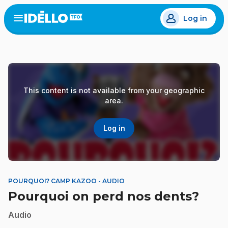
Skip
Log in
to
Open
the
main
menu
content
This content is not available from your geographic
area.
Log in
POURQUOI? CAMP KAZOO - AUDIO
Pourquoi on perd nos dents?
Audio