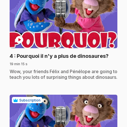
play_circle
.
4
: Pourquoi il n'y a plus de dinosaures?
19 min 15 s
.
Wow, your friends Félix and Pénélope are going to
teach you lots of surprising things about dinosaurs.
Subscription