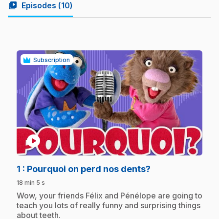
video_library
Episodes (
10
)
Subscription
play_circle
.
1
: Pourquoi on perd nos dents?
18 min 5 s
.
Wow, your friends Félix and Pénélope are going to
teach you lots of really funny and surprising things
about teeth.