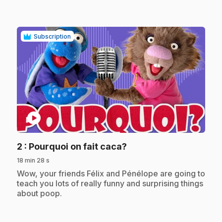
Subscription
play_circle
.
2
: Pourquoi on fait caca?
18 min 28 s
.
Wow, your friends Félix and Pénélope are going to
teach you lots of really funny and surprising things
about poop.