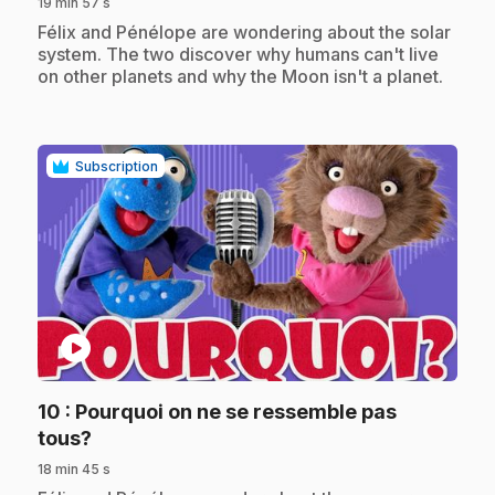
19 min 57 s
.
Félix and Pénélope are wondering about the solar
system. The two discover why humans can't live
on other planets and why the Moon isn't a planet.
Subscription
play_circle
10
: Pourquoi on ne se ressemble pas
.
tous?
18 min 45 s