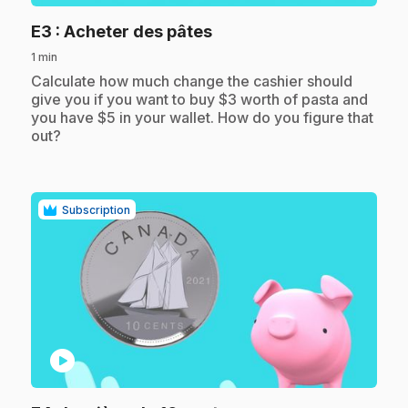
.
E3
: Acheter des pâtes
1 min
.
Calculate how much change the cashier should
give you if you want to buy $3 worth of pasta and
you have $5 in your wallet. How do you figure that
out?
Subscription
play_circle