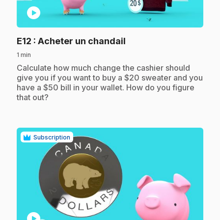
play_circle
.
E12
: Acheter un chandail
1 min
.
Calculate how much change the cashier should
give you if you want to buy a $20 sweater and you
have a $50 bill in your wallet. How do you figure
that out?
Subscription
play_circle