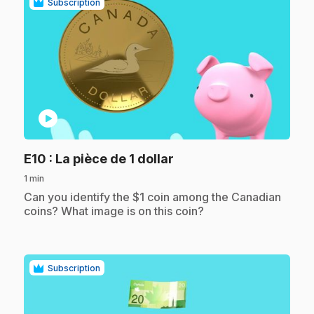
Subscription
play_circle
.
E10
: La pièce de 1 dollar
1 min
.
Can you identify the $1 coin among the Canadian
coins? What image is on this coin?
Subscription