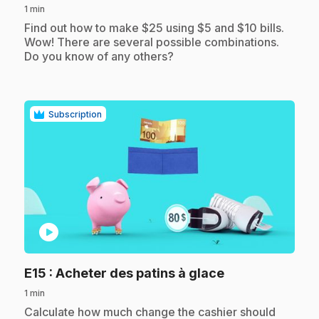
1 min
.
Find out how to make $25 using $5 and $10 bills.
Wow! There are several possible combinations.
Do you know of any others?
Subscription
play_circle
.
E15
: Acheter des patins à glace
1 min
.
Calculate how much change the cashier should