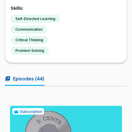
Skills:
Self-Directed Learning
Communication
Critical Thinking
Problem Solving
video_library
Episodes (
44
)
Subscription