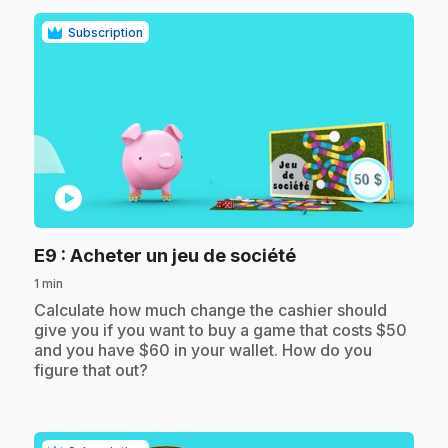
Subscription
play_circle
.
E9
: Acheter un jeu de société
1 min
.
Calculate how much change the cashier should
give you if you want to buy a game that costs $50
and you have $60 in your wallet. How do you
figure that out?