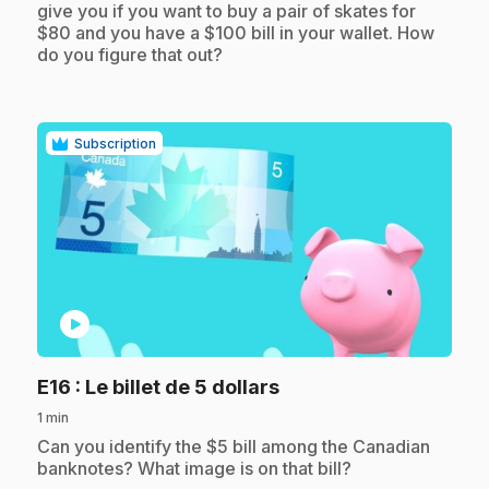
give you if you want to buy a pair of skates for
$80 and you have a $100 bill in your wallet. How
do you figure that out?
Subscription
play_circle
.
E16
: Le billet de 5 dollars
1 min
.
Can you identify the $5 bill among the Canadian
banknotes? What image is on that bill?