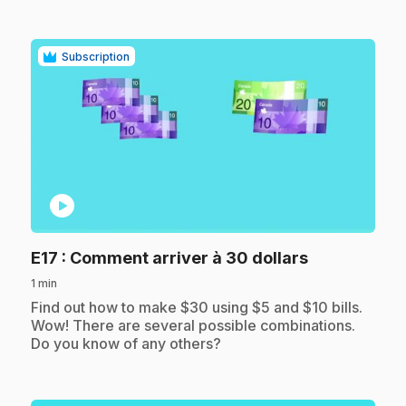
Subscription
play_circle
.
E17
: Comment arriver à 30 dollars
1 min
.
Find out how to make $30 using $5 and $10 bills.
Wow! There are several possible combinations.
Do you know of any others?