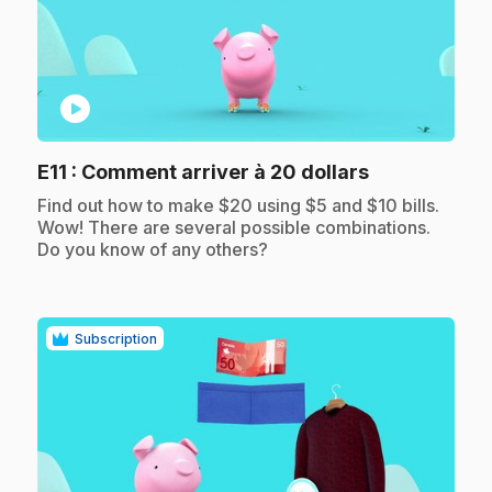
play_circle
.
E11
: Comment arriver à 20 dollars
.
Find out how to make $20 using $5 and $10 bills.
Wow! There are several possible combinations.
Do you know of any others?
Subscription