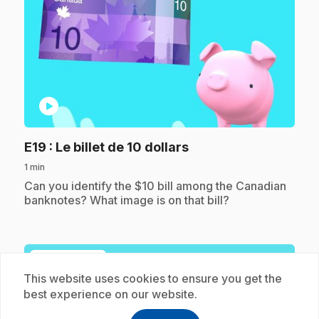
play_circle
.
E19
: Le billet de 10 dollars
1 min
.
Can you identify the $10 bill among the Canadian
banknotes? What image is on that bill?
Subscription
This website uses cookies to ensure you get the
best experience on our website.