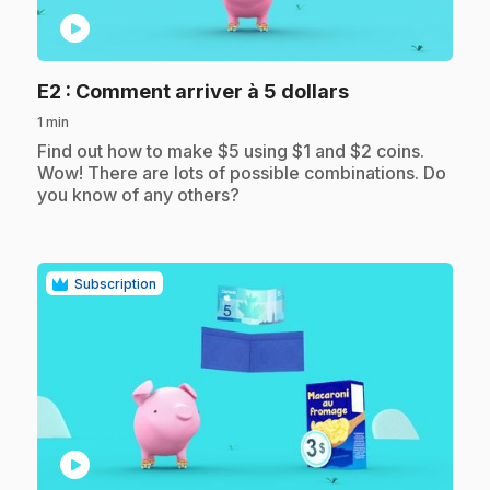
play_circle
.
E2
: Comment arriver à 5 dollars
1 min
.
Find out how to make $5 using $1 and $2 coins.
Wow! There are lots of possible combinations. Do
you know of any others?
Subscription
play_circle