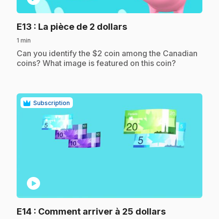
.
E13
: La pièce de 2 dollars
1 min
.
Can you identify the $2 coin among the Canadian
coins? What image is featured on this coin?
Subscription
play_circle
.
E14
: Comment arriver à 25 dollars