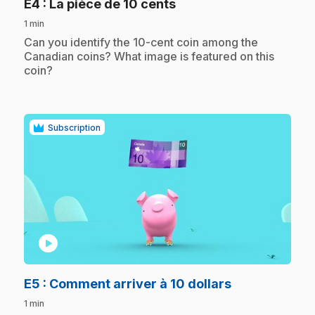
.
E4
: La pièce de 10 cents
1 min
.
Can you identify the 10-cent coin among the
Canadian coins? What image is featured on this
coin?
Subscription
play_circle
.
E5
: Comment arriver à 10 dollars
1 min