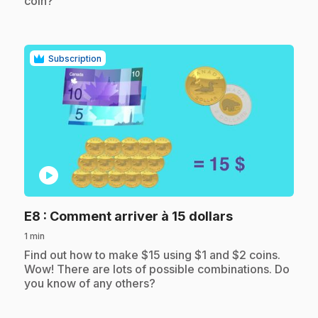
coin?
Subscription
play_circle
.
E8
: Comment arriver à 15 dollars
1 min
.
Find out how to make $15 using $1 and $2 coins.
Wow! There are lots of possible combinations. Do
you know of any others?