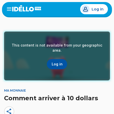
Skip
Log in
to
Open
the
main
menu
content
This content is not available from your geographic
area.
Log in
MA MONNAIE
Comment arriver à 10 dollars
share