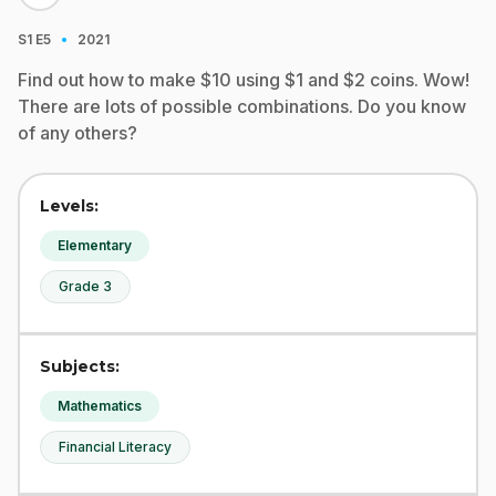
·
S1
E5
2021
Find out how to make $10 using $1 and $2 coins. Wow!
There are lots of possible combinations. Do you know
of any others?
Levels:
Elementary
Grade 3
Subjects:
Mathematics
Financial Literacy