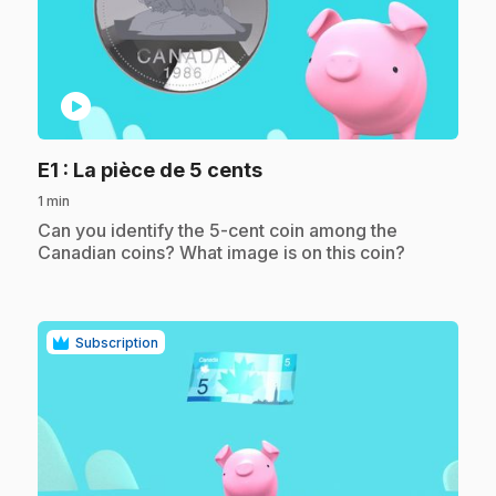
play_circle
.
E1
: La pièce de 5 cents
1 min
.
Can you identify the 5-cent coin among the
Canadian coins? What image is on this coin?
Subscription