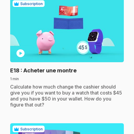
Subscription
play_circle
.
E18
: Acheter une montre
1 min
.
Calculate how much change the cashier should
give you if you want to buy a watch that costs $45
and you have $50 in your wallet. How do you
figure that out?
Subscription