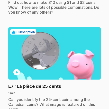
.
Find out how to make $10 using $1 and $2 coins.
Wow! There are lots of possible combinations. Do
you know of any others?
Subscription
play_circle
.
E7
: La pièce de 25 cents
1 min
.
Can you identify the 25-cent coin among the
Canadian coins? What image is featured on this