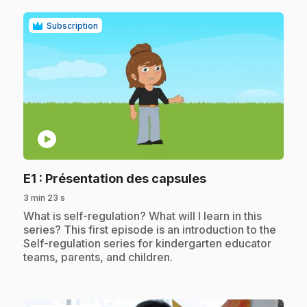
Subscription
play_circle
.
E1
: Présentation des capsules
3 min 23 s
.
What is self-regulation? What will I learn in this
series? This first episode is an introduction to the
Self-regulation series for kindergarten educator
teams, parents, and children.