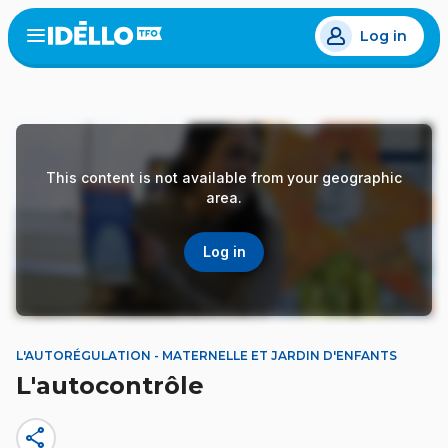
Skip
Log in
to
Open
the
main
menu
content
This content is not available from your geographic
area.
Log in
L'AUTORÉGULATION - MATERNELLE ET JARDIN D'ENFANTS
L'autocontrôle
share