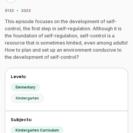
·
S1
E2
2023
This episode focuses on the development of self-
control, the first step in self-regulation. Although it is
the foundation of self-regulation, self-control is a
resource that is sometimes limited, even among adults!
How to plan and set up an environment conducive to
the development of self-control?
Levels:
Elementary
Kindergarten
Subjects:
Kindergarten Curriculum