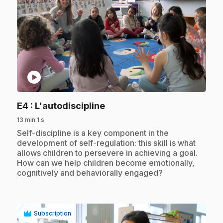
play_circle
.
E4
: L'autodiscipline
13 min 1 s
.
Self-discipline is a key component in the
development of self-regulation: this skill is what
allows children to persevere in achieving a goal.
How can we help children become emotionally,
cognitively and behaviorally engaged?
Subscription