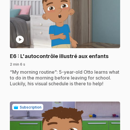
play_circle
.
E6
: L'autocontrôle illustré aux enfants
2 min 6 s
.
“My morning routine”: 5-year-old Otto learns what
to do in the morning before leaving for school.
Luckily, his visual schedule is there to help!
Subscription