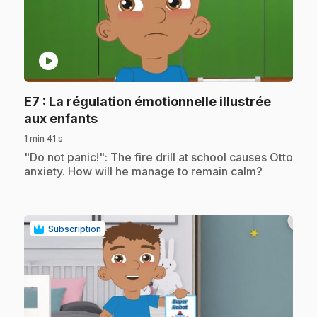
play_circle
E7
: La régulation émotionnelle illustrée
.
aux enfants
1 min 41 s
.
"Do not panic!": The fire drill at school causes Otto
anxiety. How will he manage to remain calm?
Subscription