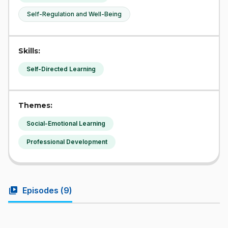
Self-Regulation and Well-Being
Skills:
Self-Directed Learning
Themes:
Social-Emotional Learning
Professional Development
video_library
Episodes (
9
)