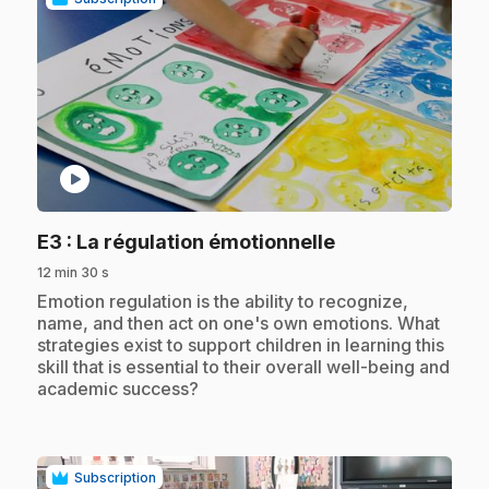
play_circle
.
E3
: La régulation émotionnelle
12 min 30 s
.
Emotion regulation is the ability to recognize,
name, and then act on one's own emotions. What
strategies exist to support children in learning this
skill that is essential to their overall well-being and
academic success?
Subscription