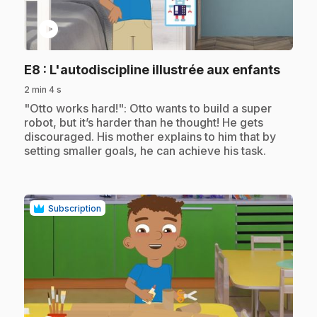
play_circle
.
E8
: L'autodiscipline illustrée aux enfants
2 min 4 s
.
"Otto works hard!": Otto wants to build a super
robot, but it’s harder than he thought! He gets
discouraged. His mother explains to him that by
setting smaller goals, he can achieve his task.
Subscription