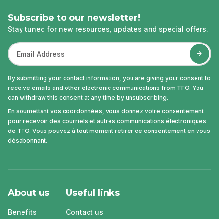
Subscribe to our newsletter!
Stay tuned for new resources, updates and special offers.
By submitting your contact information, you are giving your consent to
receive emails and other electronic communications from TFO. You
can withdraw this consent at any time by unsubscribing.
En soumettant vos coordonnées, vous donnez votre consentement
pour recevoir des courriels et autres communications électroniques
de TFO. Vous pouvez à tout moment retirer ce consentement en vous
désabonnant.
About us
Useful links
Benefits
Contact us