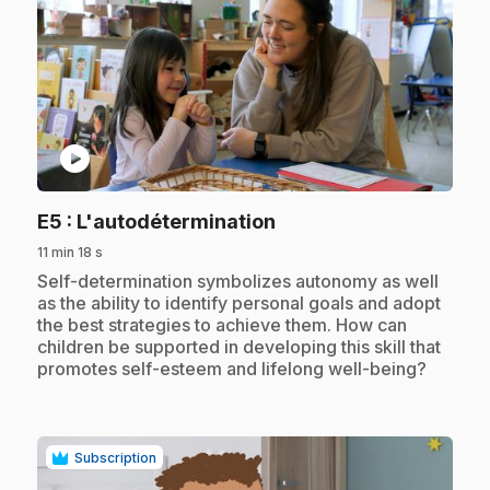
play_circle
.
E5
: L'autodétermination
11 min 18 s
.
Self-determination symbolizes autonomy as well
as the ability to identify personal goals and adopt
the best strategies to achieve them. How can
children be supported in developing this skill that
promotes self-esteem and lifelong well-being?
Subscription