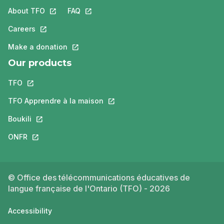
About TFO
This link will open in a new tab.
FAQ
This link will open in a new tab.
Careers
This link will open in a new tab.
Make a donation
This link will open in a new tab.
Our products
TFO
This link will open in a new tab.
TFO Apprendre à la maison
This link will open in a new tab.
Boukili
This link will open in a new tab.
ONFR
This link will open in a new tab.
© Office des télécommunications éducatives de
langue française de l'Ontario (TFO) - 2026
Accessibility