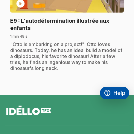
play_circle
E9
: L'autodétermination illustrée aux
.
enfants
1 min 49 s
.
"Otto is embarking on a project!": Otto loves
dinosaurs. Today, he has an idea: build a model of
a diplodocus, his favorite dinosaur! After a few
tries, he finds an ingenious way to make his
dinosaur's long neck.
help
Help
Access FAQ
,This link w
footer