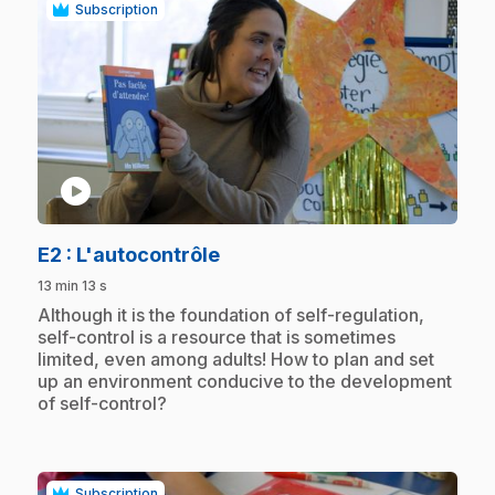
Subscription
play_circle
.
E2
: L'autocontrôle
13 min 13 s
.
Although it is the foundation of self-regulation,
self-control is a resource that is sometimes
limited, even among adults! How to plan and set
up an environment conducive to the development
of self-control?
Subscription