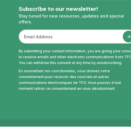
Subscribe to our newsletter!
Stay tuned for new resources, updates and special
offers.
By submitting your contact information, you are giving your cons
to receive emails and other electronic communications from TFO
You can withdraw this consent at any time by unsubscribing.
En soumettant vos coordonnées, vous donnez votre
consentement pour recevoir des courriels et autres
communications électroniques de TFO. Vous pouvez à tout
moment retirer ce consentement en vous désabonnant.
© Office des télécommunications éducatives de la