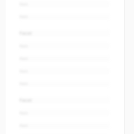
Item
Item
Facet
Item
Item
Item
Item
Facet
Item
Item