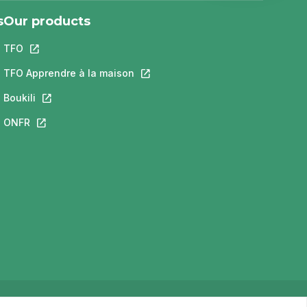
s
Our products
TFO
This link will open in a new tab.
 a new tab.
ill open in a new tab.
TFO Apprendre à la maison
This link will open in a new tab.
new tab.
Boukili
This link will open in a new tab.
open in a new tab.
ONFR
This link will open in a new tab.
Privacy Policy
Terms of use