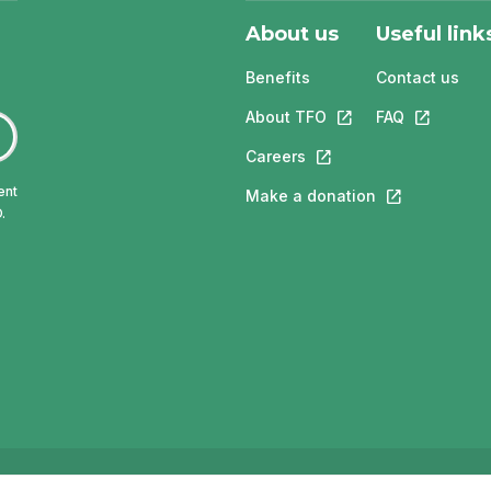
About us
Useful link
Benefits
Contact us
About TFO
This link will open in
FAQ
This link w
Careers
This link will open in a 
ent
Make a donation
This link will 
.
ngue française de l'Ontario (TFO) - 2026
Accessibility