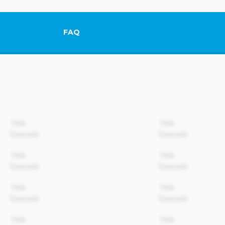
FAQ
This link will open in a new tab.
00:00
Title
Title
Episode
Episode
00:00
Title
Title
Episode
Episode
00:00
Title
Title
Episode
Episode
00:00
Title
Title