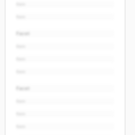
Item
Item
Facet
Item
Item
Item
Facet
Item
Item
Item