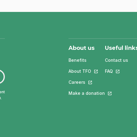
About us
Useful link
Benefits
Contact us
About TFO
This link will open in
FAQ
This link w
Careers
This link will open in a 
ent
Make a donation
This link will 
.