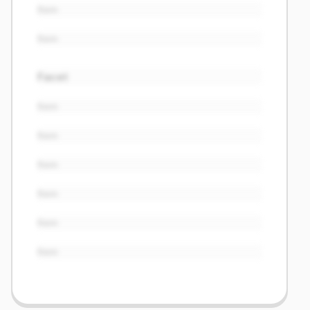
Item
Item
Facet
Item
Item
Item
Item
Item
Item