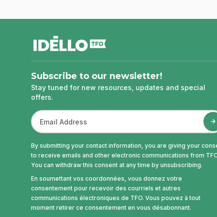
footer
Subscribe to our newsletter!
Stay tuned for new resources, updates and special
offers.
By submitting your contact information, you are giving your cons
to receive emails and other electronic communications from TFO
You can withdraw this consent at any time by unsubscribing.
En soumettant vos coordonnées, vous donnez votre
consentement pour recevoir des courriels et autres
communications électroniques de TFO. Vous pouvez à tout
moment retirer ce consentement en vous désabonnant.