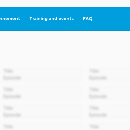
nnement
Training and events
FAQ
This link will open in
00:00
Title
Title
Episode
Episode
00:00
Title
Title
Episode
Episode
00:00
Title
Title
Episode
Episode
00:00
Title
Title