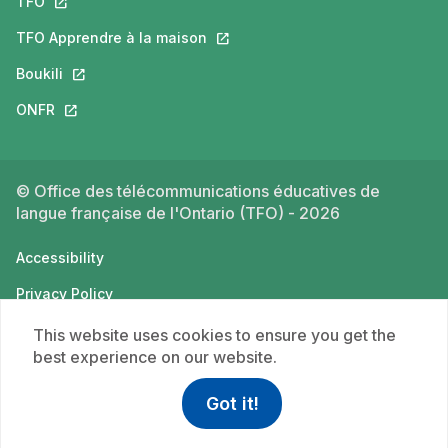
TFO
This link will open in a new tab.
TFO Apprendre à la maison
This link will open in a new tab.
Boukili
This link will open in a new tab.
ONFR
This link will open in a new tab.
© Office des télécommunications éducatives de
langue française de l'Ontario (TFO) - 2026
Accessibility
Privacy Policy
Terms of use
This website uses cookies to ensure you get the
best experience on our website.
Got it!