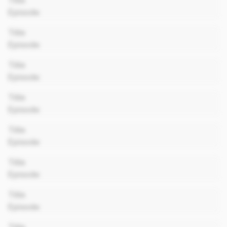
Title
Episode
00:00
Title
Episode
00:00
Title
Episode
00:00
Title
Episode
00:00
Title
Episode
00:00
Title
Episode
00:00
Title
Episode
00:00