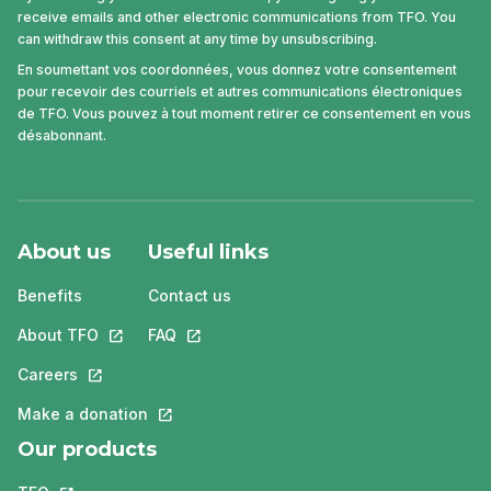
receive emails and other electronic communications from TFO. You
can withdraw this consent at any time by unsubscribing.
En soumettant vos coordonnées, vous donnez votre consentement
pour recevoir des courriels et autres communications électroniques
de TFO. Vous pouvez à tout moment retirer ce consentement en vous
désabonnant.
About us
Useful links
Benefits
Contact us
About TFO
This link will open in a new tab.
FAQ
This link will open in a new tab.
Careers
This link will open in a new tab.
Make a donation
This link will open in a new tab.
Our products