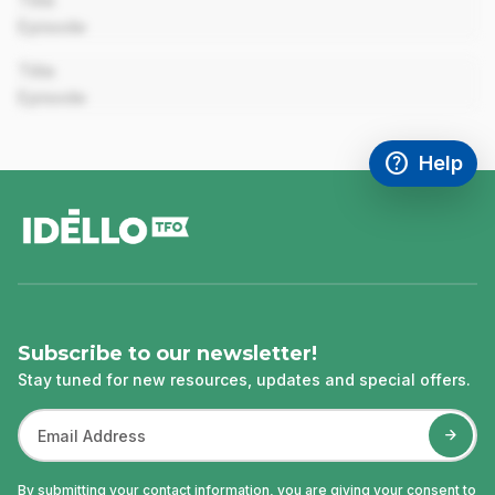
Title
Episode
00:00
Title
Episode
help
Help
Access FAQ
,This link w
footer
Subscribe to our newsletter!
Stay tuned for new resources, updates and special offers.
By submitting your contact information, you are giving your consent to