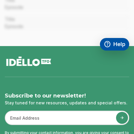
Title
Episode
00:00
Title
Episode
help
Help
Access FAQ
,This link w
footer
Subscribe to our newsletter!
Stay tuned for new resources, updates and special offers.
By submitting your contact information, you are giving your consent to