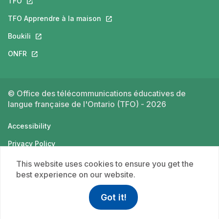
TFO
This link will open in a new tab.
TFO Apprendre à la maison
This link will open in a new tab.
Boukili
This link will open in a new tab.
ONFR
This link will open in a new tab.
© Office des télécommunications éducatives de
langue française de l'Ontario (TFO) - 2026
Accessibility
Privacy Policy
Terms of use
This website uses cookies to ensure you get the
best experience on our website.
Got it!