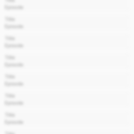
Title
Episode
00:00
Title
Episode
00:00
Title
Episode
00:00
Title
Episode
00:00
Title
Episode
00:00
Title
Episode
00:00
Title
Episode
00:00