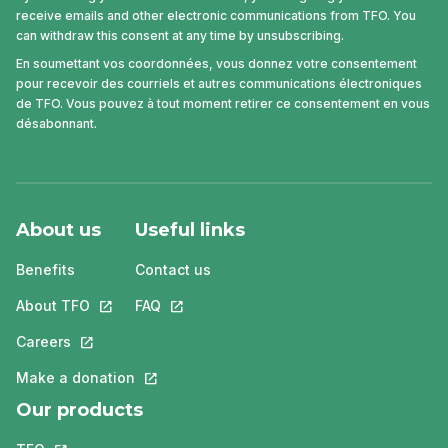
receive emails and other electronic communications from TFO. You
can withdraw this consent at any time by unsubscribing.
En soumettant vos coordonnées, vous donnez votre consentement
pour recevoir des courriels et autres communications électroniques
de TFO. Vous pouvez à tout moment retirer ce consentement en vous
désabonnant.
About us
Useful links
Benefits
Contact us
About TFO
This link will open in a new tab.
FAQ
This link will open in a new tab.
Careers
This link will open in a new tab.
Make a donation
This link will open in a new tab.
Our products