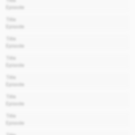
Title
Episode
00:00
Title
Episode
00:00
Title
Episode
00:00
Title
Episode
00:00
Title
Episode
00:00
Title
Episode
00:00
Title
Episode
00:00