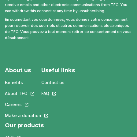
receive emails and other electronic communications from TFO. You
can withdraw this consent at any time by unsubscribing.
En soumettant vos coordonnées, vous donnez votre consentement
pour recevoir des courriels et autres communications électroniques
de TFO. Vous pouvez à tout moment retirer ce consentement en vous
désabonnant.
About us
Useful links
Benefits
Contact us
About TFO
This link will open in a new tab.
FAQ
This link will open in a new tab.
Careers
This link will open in a new tab.
Make a donation
This link will open in a new tab.
Our products