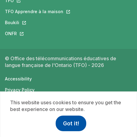
TFO
This link will open in a new tab.
TFO Apprendre à la maison
This link will open in a new tab.
Boukili
This link will open in a new tab.
ONFR
This link will open in a new tab.
© Office des télécommunications éducatives de
langue française de l'Ontario (TFO) - 2026
Accessibility
Privacy Policy
Terms of use
This website uses cookies to ensure you get the
best experience on our website.
Got it!