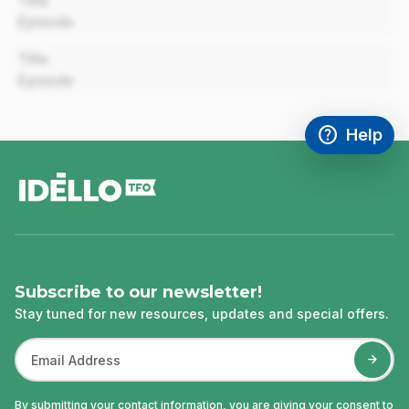
Title
Episode
00:00
Title
Episode
help
Help
Access FAQ
,This link w
footer
Subscribe to our newsletter!
Stay tuned for new resources, updates and special offers.
By submitting your contact information, you are giving your consent to