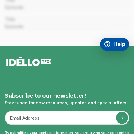
Title
Episode
00:00
Title
Episode
help
Help
Access FAQ
,This link w
footer
Subscribe to our newsletter!
Stay tuned for new resources, updates and special offers.
By submitting your contact information, you are giving your consent to