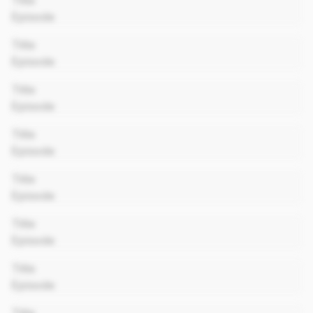
Title
Episode
00:00
Title
Episode
00:00
Title
Episode
00:00
Title
Episode
00:00
Title
Episode
00:00
Title
Episode
00:00
Title
Episode
00:00