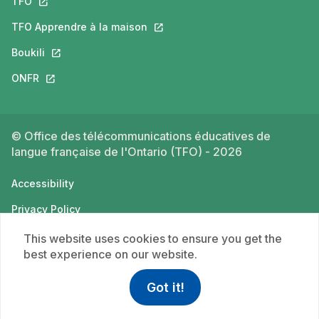
TFO
This link will open in a new tab.
TFO Apprendre à la maison
This link will open in a new tab.
Boukili
This link will open in a new tab.
ONFR
This link will open in a new tab.
© Office des télécommunications éducatives de
langue française de l'Ontario (TFO) - 2026
Accessibility
Privacy Policy
Terms of use
This website uses cookies to ensure you get the
best experience on our website.
Got it!