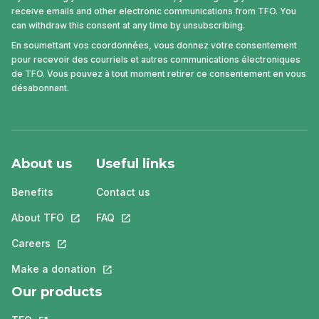
receive emails and other electronic communications from TFO. You
can withdraw this consent at any time by unsubscribing.
En soumettant vos coordonnées, vous donnez votre consentement
pour recevoir des courriels et autres communications électroniques
de TFO. Vous pouvez à tout moment retirer ce consentement en vous
désabonnant.
About us
Useful links
Benefits
Contact us
About TFO
This link will open in a new tab.
FAQ
This link will open in a new tab.
Careers
This link will open in a new tab.
Make a donation
This link will open in a new tab.
Our products