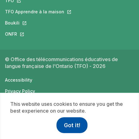
TFO
This link will open in a new tab.
TFO Apprendre à la maison
This link will open in a new tab.
Boukili
This link will open in a new tab.
ONFR
This link will open in a new tab.
© Office des télécommunications éducatives de
langue française de l'Ontario (TFO) - 2026
Accessibility
Privacy Policy
Terms of use
This website uses cookies to ensure you get the
best experience on our website.
Got it!