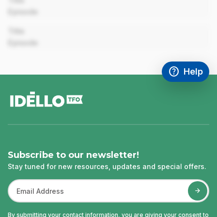
Title
Episode
00:00
Title
Episode
help
Help
Access FAQ
,This link w
footer
Subscribe to our newsletter!
Stay tuned for new resources, updates and special offers.
By submitting your contact information, you are giving your consent to