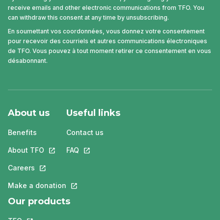
receive emails and other electronic communications from TFO. You
can withdraw this consent at any time by unsubscribing.
En soumettant vos coordonnées, vous donnez votre consentement
pour recevoir des courriels et autres communications électroniques
de TFO. Vous pouvez à tout moment retirer ce consentement en vous
désabonnant.
About us
Useful links
Benefits
Contact us
About TFO
This link will open in a new tab.
FAQ
This link will open in a new tab.
Careers
This link will open in a new tab.
Make a donation
This link will open in a new tab.
Our products