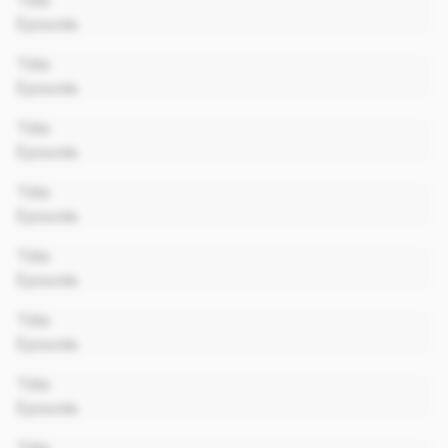
Title
Episode
00:00
Title
Episode
00:00
Title
Episode
00:00
Title
Episode
00:00
Title
Episode
00:00
Title
Episode
00:00
Title
Episode
00:00