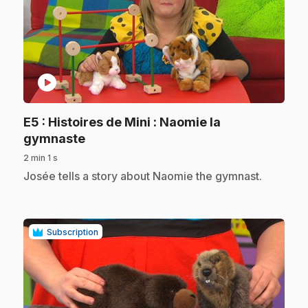
play_circle
E5
: Histoires de Mini : Naomie la
.
gymnaste
2 min 1 s
.
Josée tells a story about Naomie the gymnast.
Subscription