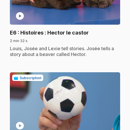
play_circle
.
E6
: Histoires : Hector le castor
2 min 32 s
.
Louis, Josée and Lexie tell stories. Josée tells a
story about a beaver called Hector.
Subscription
play_circle