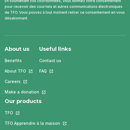
En soumettant vos coordonnées, vous donnez votre consentement
pour recevoir des courriels et autres communications électroniques
de TFO. Vous pouvez à tout moment retirer ce consentement en vous
désabonnant.
About us
Useful links
Benefits
Contact us
About TFO
This link will open in a new tab.
FAQ
This link will open in a new tab.
Careers
This link will open in a new tab.
Make a donation
This link will open in a new tab.
Our products
TFO
This link will open in a new tab.
TFO Apprendre à la maison
This link will open in a new tab.