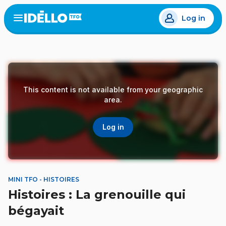
Skip
Log in
to
Open
the
main
menu
content
This content is not available from your geographic
area.
Log in
MINI TFO - HISTOIRES
Histoires : La grenouille qui
bégayait