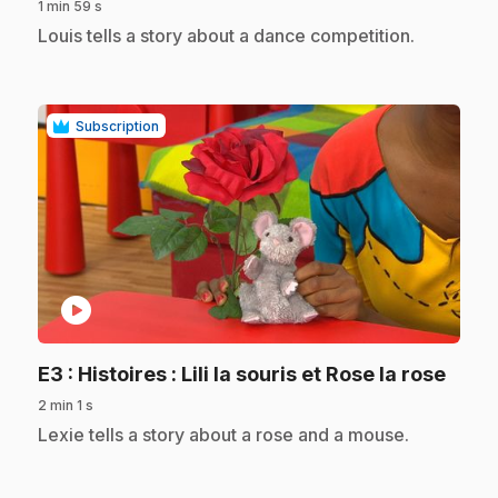
1 min 59 s
.
Louis tells a story about a dance competition.
Subscription
play_circle
.
E3
: Histoires : Lili la souris et Rose la rose
2 min 1 s
.
Lexie tells a story about a rose and a mouse.