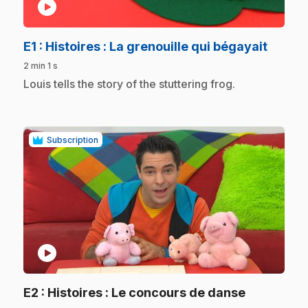
play_circle
.
E1
: Histoires : La grenouille qui bégayait
2 min 1 s
.
Louis tells the story of the stuttering frog.
Subscription
play_circle
.
E2
: Histoires : Le concours de danse