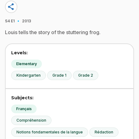
share
·
S4
E1
2013
Louis tells the story of the stuttering frog.
Levels:
Elementary
Kindergarten
Grade 1
Grade 2
Subjects:
Français
Compréhension
Notions fondamentales de la langue
Rédaction