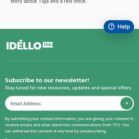
story about Tiga and a red chick.
help
Help
Access FAQ
,This link w
footer
Subscribe to our newsletter!
Stay tuned for new resources, updates and special offers.
By submitting your contact information, you are giving your consent to
receive emails and other electronic communications from TFO. You
can withdraw this consent at any time by unsubscribing.