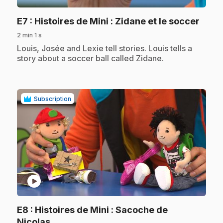
.
E7
: Histoires de Mini : Zidane et le soccer
2 min 1 s
.
Louis, Josée and Lexie tell stories. Louis tells a
story about a soccer ball called Zidane.
Subscription
play_circle
E8
: Histoires de Mini : Sacoche de
.
Nicolas