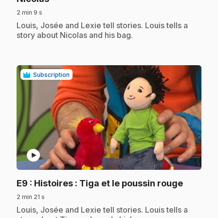
2 min 9 s
.
Louis, Josée and Lexie tell stories. Louis tells a
story about Nicolas and his bag.
Subscription
play_circle
.
E9
: Histoires : Tiga et le poussin rouge
2 min 21 s
.
Louis, Josée and Lexie tell stories. Louis tells a