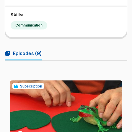
Skills:
Communication
video_library
Episodes (
9
)
Subscription