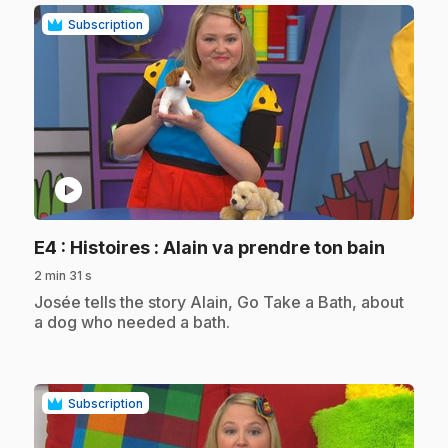
Subscription
play_circle
.
E4
: Histoires : Alain va prendre ton bain
2 min 31 s
.
Josée tells the story Alain, Go Take a Bath, about
a dog who needed a bath.
Subscription