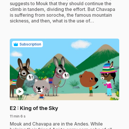
suggests to Mouk that they should continue the
climb in tandem, dividing the effort. But Chavapa
is suffering from soroche, the famous mountain
sickness, and then, what is the use of…
Subscription
play_circle
.
E2
: King of the Sky
11 min 6 s
.
Mouk and Chavapa are in the Andes. While