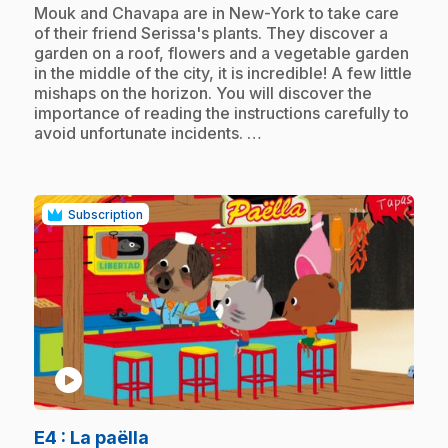
.
Mouk and Chavapa are in New-York to take care
of their friend Serissa's plants. They discover a
garden on a roof, flowers and a vegetable garden
in the middle of the city, it is incredible! A few little
mishaps on the horizon. You will discover the
importance of reading the instructions carefully to
avoid unfortunate incidents. …
Subscription
play_circle
.
E4
: La paëlla