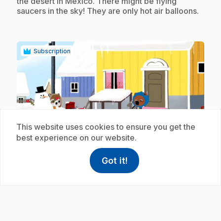
the desert in Mexico. There might be flying
saucers in the sky! They are only hot air balloons.
Subscription
This website uses cookies to ensure you get the
play_circle
best experience on our website.
.
Got it!
E19
: Le snowkite
help
Help
Access FAQ
,This link w
11 min 5 s
.
It is in Canada that Mouk and Chavapa discover
the pleasures and dangers of snowkiting. With the
help of Amaruk and Ummimak, they make their
first attempts. Unfortunately Chavapa does not