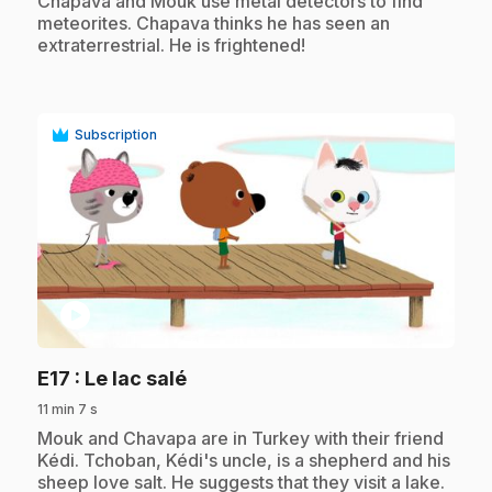
Chapava and Mouk use metal detectors to find
meteorites. Chapava thinks he has seen an
extraterrestrial. He is frightened!
Subscription
play_circle
.
E17
: Le lac salé
11 min 7 s
.
Mouk and Chavapa are in Turkey with their friend
Kédi. Tchoban, Kédi's uncle, is a shepherd and his
sheep love salt. He suggests that they visit a lake.