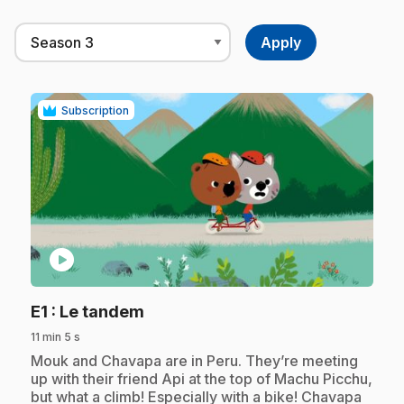
Subscription
play_circle
.
E1
: Le tandem
11 min 5 s
.
Mouk and Chavapa are in Peru. They’re meeting
up with their friend Api at the top of Machu Picchu,
but what a climb! Especially with a bike! Chavapa