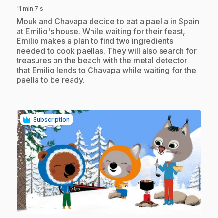
11 min 7 s
.
Mouk and Chavapa decide to eat a paella in Spain
at Emilio's house. While waiting for their feast,
Emilio makes a plan to find two ingredients
needed to cook paellas. They will also search for
treasures on the beach with the metal detector
that Emilio lends to Chavapa while waiting for the
paella to be ready.
Subscription
play_circle