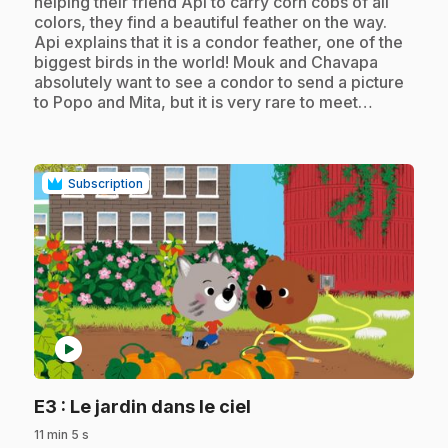
helping their friend Api to carry corn cobs of all
colors, they find a beautiful feather on the way.
Api explains that it is a condor feather, one of the
biggest birds in the world! Mouk and Chavapa
absolutely want to see a condor to send a picture
to Popo and Mita, but it is very rare to meet…
Subscription
play_circle
.
E3
: Le jardin dans le ciel
11 min 5 s