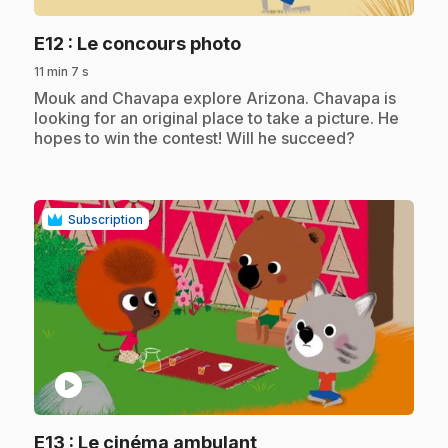
.
E12
: Le concours photo
11 min 7 s
.
Mouk and Chavapa explore Arizona. Chavapa is
looking for an original place to take a picture. He
hopes to win the contest! Will he succeed?
Subscription
play_circle
.
E13
: Le cinéma ambulant