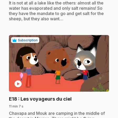
It is not at all a lake like the others: almost all the
water has evaporated and only salt remains! So
they have the mandate to go and get salt for the
sheep, but they also want…
Subscription
play_circle
.
E18
: Les voyageurs du ciel
11 min 7 s
.
Chavapa and Mouk are camping in the middle of