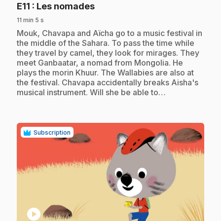
.
E11
: Les nomades
11 min 5 s
.
Mouk, Chavapa and Aïcha go to a music festival in
the middle of the Sahara. To pass the time while
they travel by camel, they look for mirages. They
meet Ganbaatar, a nomad from Mongolia. He
plays the morin Khuur. The Wallabies are also at
the festival. Chavapa accidentally breaks Aisha's
musical instrument. Will she be able to…
Subscription
play_circle