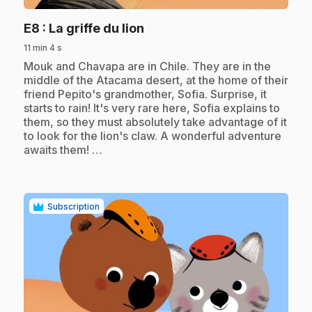
.
E8
: La griffe du lion
11 min 4 s
.
Mouk and Chavapa are in Chile. They are in the
middle of the Atacama desert, at the home of their
friend Pepito's grandmother, Sofia. Surprise, it
starts to rain! It's very rare here, Sofia explains to
them, so they must absolutely take advantage of it
to look for the lion's claw. A wonderful adventure
awaits them! …
Subscription