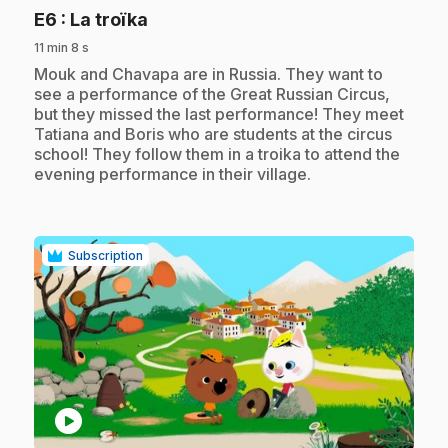
.
E6
: La troïka
11 min 8 s
.
Mouk and Chavapa are in Russia. They want to
see a performance of the Great Russian Circus,
but they missed the last performance! They meet
Tatiana and Boris who are students at the circus
school! They follow them in a troika to attend the
evening performance in their village.
Subscription
play_circle