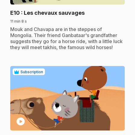
.
E10
: Les chevaux sauvages
11 min 8 s
.
Mouk and Chavapa are in the steppes of
Mongolia. Their friend Ganbataar's grandfather
suggests they go for a horse ride, with a little luck
they will meet takhis, the famous wild horses!
Subscription
play_circle