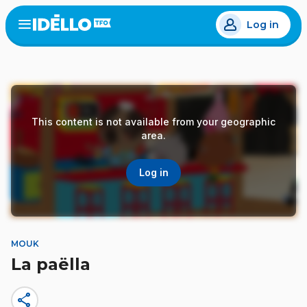
Skip
Log in
to
Open
the
main
menu
content
This content is not available from your geographic
area.
Log in
MOUK
La paëlla
share