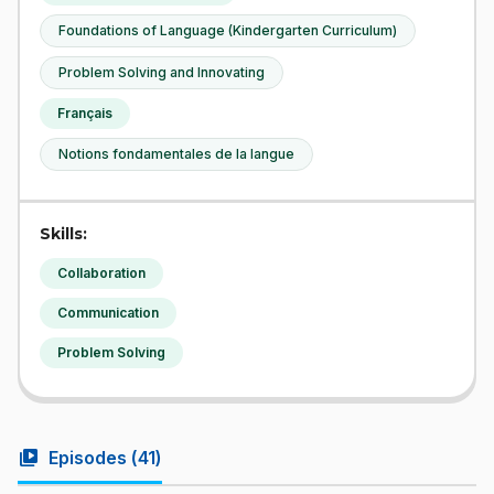
Foundations of Language (Kindergarten Curriculum)
Problem Solving and Innovating
Français
Notions fondamentales de la langue
Skills:
Collaboration
Communication
Problem Solving
video_library
Episodes (
41
)