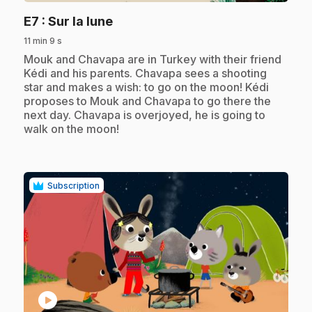
.
E7
: Sur la lune
11 min 9 s
.
Mouk and Chavapa are in Turkey with their friend
Kédi and his parents. Chavapa sees a shooting
star and makes a wish: to go on the moon! Kédi
proposes to Mouk and Chavapa to go there the
next day. Chavapa is overjoyed, he is going to
walk on the moon!
Subscription
play_circle