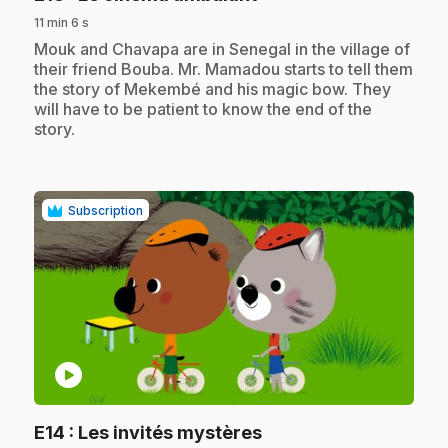
11 min 6 s
.
Mouk and Chavapa are in Senegal in the village of
their friend Bouba. Mr. Mamadou starts to tell them
the story of Mekembé and his magic bow. They
will have to be patient to know the end of the
story.
Subscription
play_circle
.
E14
: Les invités mystères