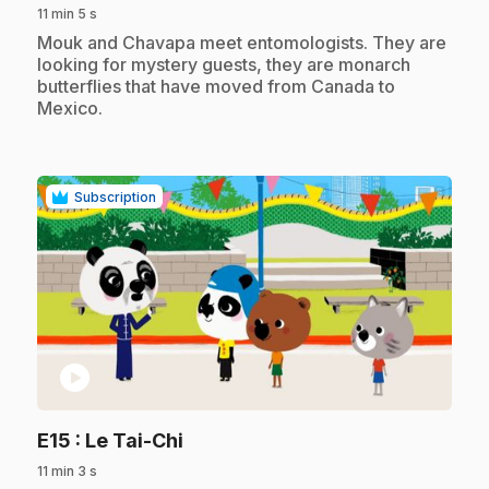
11 min 5 s
.
Mouk and Chavapa meet entomologists. They are
looking for mystery guests, they are monarch
butterflies that have moved from Canada to
Mexico.
Subscription
play_circle
.
E15
: Le Tai-Chi
11 min 3 s