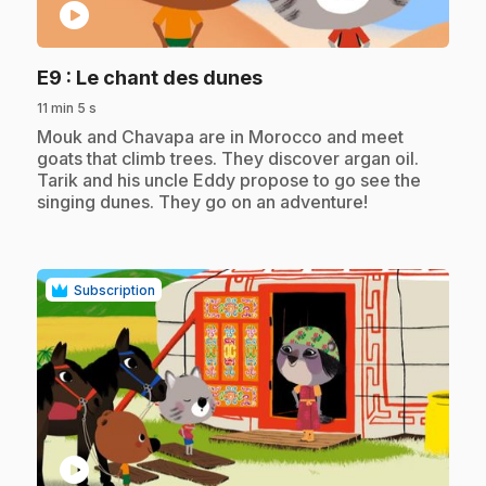
play_circle
.
E9
: Le chant des dunes
11 min 5 s
.
Mouk and Chavapa are in Morocco and meet
goats that climb trees. They discover argan oil.
Tarik and his uncle Eddy propose to go see the
singing dunes. They go on an adventure!
Subscription
play_circle