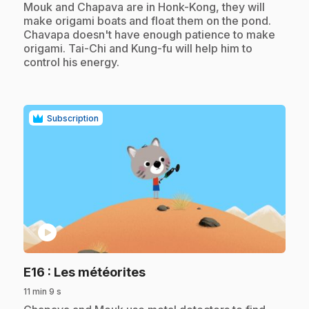
.
Mouk and Chapava are in Honk-Kong, they will
make origami boats and float them on the pond.
Chavapa doesn't have enough patience to make
origami. Tai-Chi and Kung-fu will help him to
control his energy.
Subscription
play_circle
.
E16
: Les météorites
11 min 9 s
.