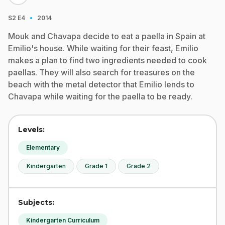
·
S2
E4
2014
Mouk and Chavapa decide to eat a paella in Spain at
Emilio's house. While waiting for their feast, Emilio
makes a plan to find two ingredients needed to cook
paellas. They will also search for treasures on the
beach with the metal detector that Emilio lends to
Chavapa while waiting for the paella to be ready.
Levels:
Elementary
Kindergarten
Grade 1
Grade 2
Subjects:
Kindergarten Curriculum