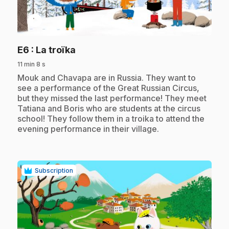
play_circle
.
E6
: La troïka
11 min 8 s
.
Mouk and Chavapa are in Russia. They want to
see a performance of the Great Russian Circus,
but they missed the last performance! They meet
Tatiana and Boris who are students at the circus
school! They follow them in a troika to attend the
evening performance in their village.
Subscription