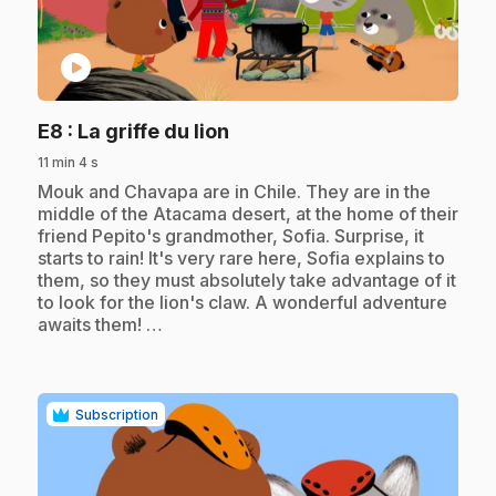
play_circle
.
E8
: La griffe du lion
11 min 4 s
.
Mouk and Chavapa are in Chile. They are in the
middle of the Atacama desert, at the home of their
friend Pepito's grandmother, Sofia. Surprise, it
starts to rain! It's very rare here, Sofia explains to
them, so they must absolutely take advantage of it
to look for the lion's claw. A wonderful adventure
awaits them! …
Subscription