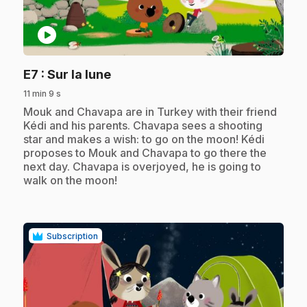
play_circle
.
E7
: Sur la lune
11 min 9 s
.
Mouk and Chavapa are in Turkey with their friend
Kédi and his parents. Chavapa sees a shooting
star and makes a wish: to go on the moon! Kédi
proposes to Mouk and Chavapa to go there the
next day. Chavapa is overjoyed, he is going to
walk on the moon!
Subscription