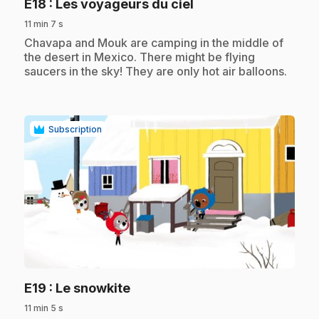
.
E18
: Les voyageurs du ciel
11 min 7 s
.
Chavapa and Mouk are camping in the middle of
the desert in Mexico. There might be flying
saucers in the sky! They are only hot air balloons.
Subscription
play_circle
.
E19
: Le snowkite
11 min 5 s