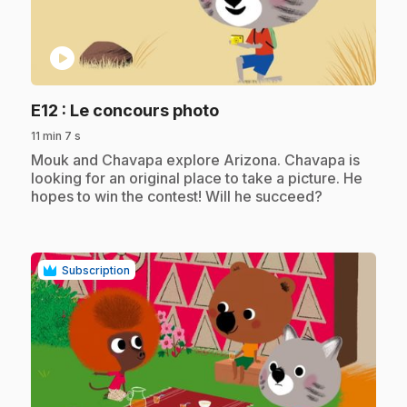
play_circle
.
E12
: Le concours photo
11 min 7 s
.
Mouk and Chavapa explore Arizona. Chavapa is
looking for an original place to take a picture. He
hopes to win the contest! Will he succeed?
Subscription