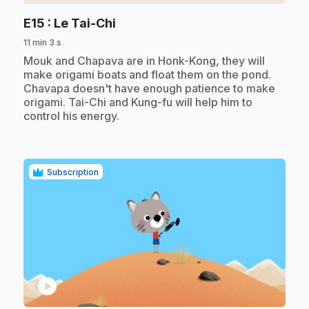
.
E15
: Le Tai-Chi
11 min 3 s
.
Mouk and Chapava are in Honk-Kong, they will
make origami boats and float them on the pond.
Chavapa doesn't have enough patience to make
origami. Tai-Chi and Kung-fu will help him to
control his energy.
Subscription
play_circle