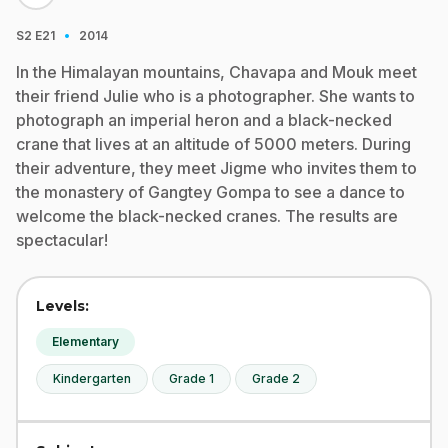
·
S2
E21
2014
In the Himalayan mountains, Chavapa and Mouk meet
their friend Julie who is a photographer. She wants to
photograph an imperial heron and a black-necked
crane that lives at an altitude of 5000 meters. During
their adventure, they meet Jigme who invites them to
the monastery of Gangtey Gompa to see a dance to
welcome the black-necked cranes. The results are
spectacular!
Levels:
Elementary
Kindergarten
Grade 1
Grade 2