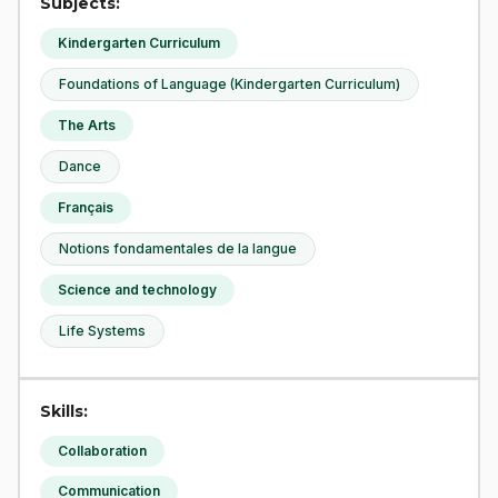
Subjects:
Kindergarten Curriculum
Foundations of Language (Kindergarten Curriculum)
The Arts
Dance
Français
Notions fondamentales de la langue
Science and technology
Life Systems
Skills:
Collaboration
Communication