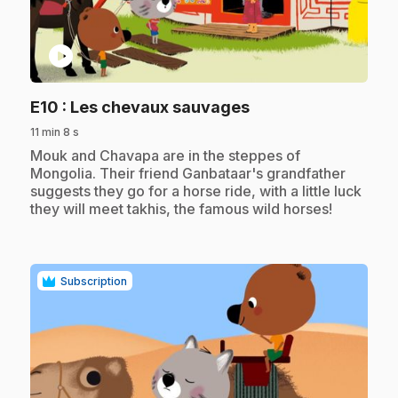
play_circle
.
E10
: Les chevaux sauvages
11 min 8 s
.
Mouk and Chavapa are in the steppes of
Mongolia. Their friend Ganbataar's grandfather
suggests they go for a horse ride, with a little luck
they will meet takhis, the famous wild horses!
Subscription