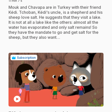
11 min 7 s
.
Mouk and Chavapa are in Turkey with their friend
Kédi. Tchoban, Kédi's uncle, is a shepherd and his
sheep love salt. He suggests that they visit a lake.
It is not at all a lake like the others: almost all the
water has evaporated and only salt remains! So
they have the mandate to go and get salt for the
sheep, but they also want…
Subscription
play_circle