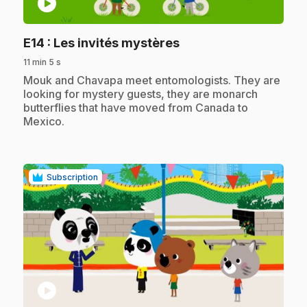
play_circle
.
E14
: Les invités mystères
11 min 5 s
.
Mouk and Chavapa meet entomologists. They are
looking for mystery guests, they are monarch
butterflies that have moved from Canada to
Mexico.
Subscription
play_circle