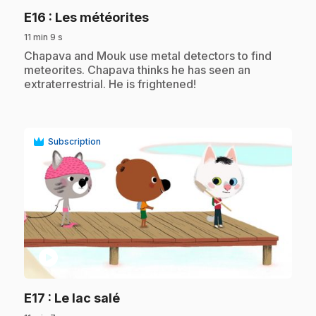
.
E16
: Les météorites
11 min 9 s
.
Chapava and Mouk use metal detectors to find
meteorites. Chapava thinks he has seen an
extraterrestrial. He is frightened!
Subscription
play_circle
.
E17
: Le lac salé