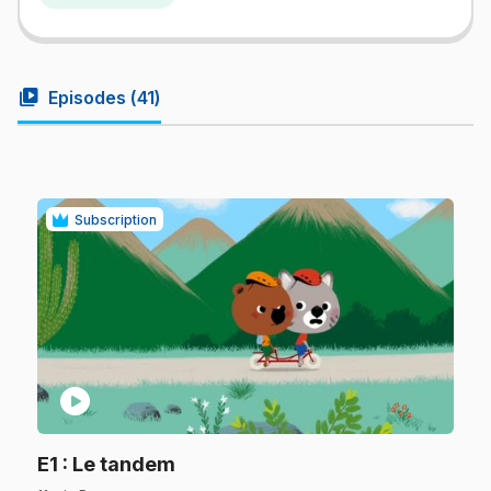
video_library
Episodes (
41
)
Subscription
play_circle
.
E1
: Le tandem