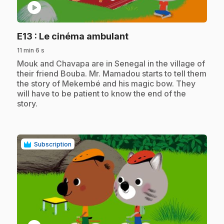
play_circle
.
E13
: Le cinéma ambulant
11 min 6 s
.
Mouk and Chavapa are in Senegal in the village of
their friend Bouba. Mr. Mamadou starts to tell them
the story of Mekembé and his magic bow. They
will have to be patient to know the end of the
story.
Subscription