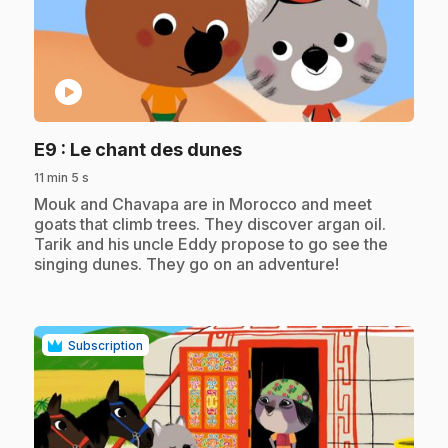
play_circle
.
E9
: Le chant des dunes
11 min 5 s
.
Mouk and Chavapa are in Morocco and meet
goats that climb trees. They discover argan oil.
Tarik and his uncle Eddy propose to go see the
singing dunes. They go on an adventure!
Subscription