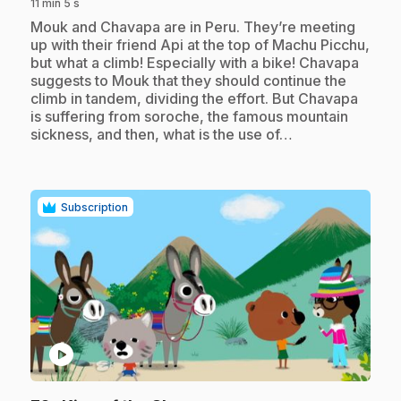
11 min 5 s
.
Mouk and Chavapa are in Peru. They’re meeting
up with their friend Api at the top of Machu Picchu,
but what a climb! Especially with a bike! Chavapa
suggests to Mouk that they should continue the
climb in tandem, dividing the effort. But Chavapa
is suffering from soroche, the famous mountain
sickness, and then, what is the use of…
Subscription
play_circle