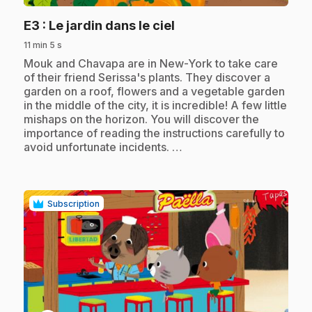
.
E3
: Le jardin dans le ciel
11 min 5 s
.
Mouk and Chavapa are in New-York to take care
of their friend Serissa's plants. They discover a
garden on a roof, flowers and a vegetable garden
in the middle of the city, it is incredible! A few little
mishaps on the horizon. You will discover the
importance of reading the instructions carefully to
avoid unfortunate incidents. …
Subscription