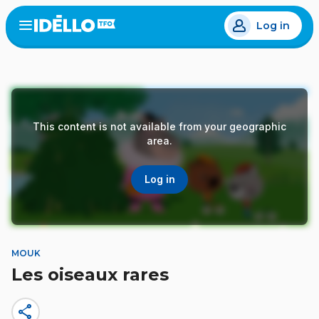
Skip
Log in
to
Open
the
main
menu
content
This content is not available from your geographic
area.
Log in
MOUK
Les oiseaux rares
share