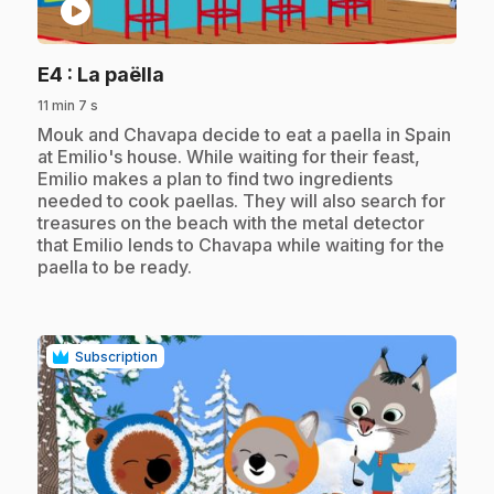
play_circle
.
E4
: La paëlla
11 min 7 s
.
Mouk and Chavapa decide to eat a paella in Spain
at Emilio's house. While waiting for their feast,
Emilio makes a plan to find two ingredients
needed to cook paellas. They will also search for
treasures on the beach with the metal detector
that Emilio lends to Chavapa while waiting for the
paella to be ready.
Subscription