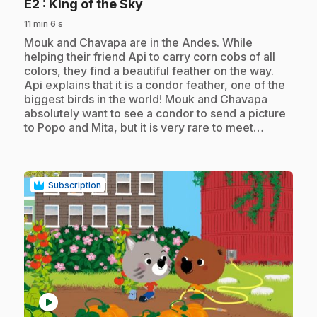
.
E2
: King of the Sky
11 min 6 s
.
Mouk and Chavapa are in the Andes. While
helping their friend Api to carry corn cobs of all
colors, they find a beautiful feather on the way.
Api explains that it is a condor feather, one of the
biggest birds in the world! Mouk and Chavapa
absolutely want to see a condor to send a picture
to Popo and Mita, but it is very rare to meet…
Subscription
play_circle