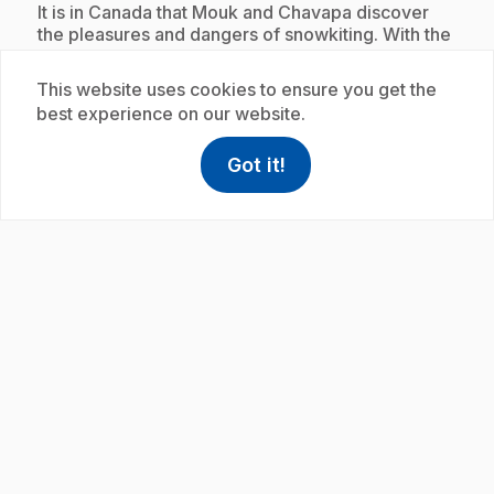
.
It is in Canada that Mouk and Chavapa discover
the pleasures and dangers of snowkiting. With the
help of Amaruk and Ummimak, they make their
first attempts. Unfortunately Chavapa does not
This website uses cookies to ensure you get the
listen to the instructions. Despite his misfortune,
best experience on our website.
he discovers a crater for the pleasure of Mouk!
Got it!
help
Help
Access FAQ
,This link w
Subscription
play_circle
.
E20
: Le curanto
11 min 6 s