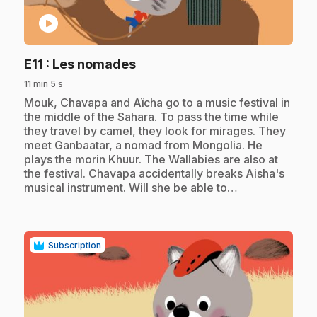
play_circle
.
E11
: Les nomades
11 min 5 s
.
Mouk, Chavapa and Aïcha go to a music festival in
the middle of the Sahara. To pass the time while
they travel by camel, they look for mirages. They
meet Ganbaatar, a nomad from Mongolia. He
plays the morin Khuur. The Wallabies are also at
the festival. Chavapa accidentally breaks Aisha's
musical instrument. Will she be able to…
Subscription