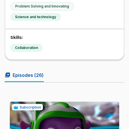
Problem Solving and Innovating
Science and technology
Skills:
Collaboration
video_library
Episodes (
26
)
Subscription