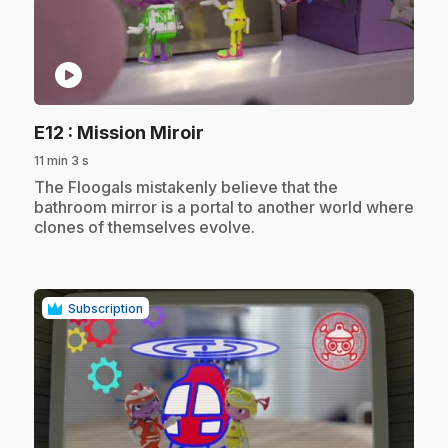
play_circle
.
E12
: Mission Miroir
11 min 3 s
.
The Floogals mistakenly believe that the
bathroom mirror is a portal to another world where
clones of themselves evolve.
Subscription