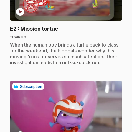
play_circle
.
E2
: Mission tortue
11 min 3 s
.
When the human boy brings a turtle back to class
for the weekend, the Floogals wonder why this
moving 'rock' deserves so much attention. Their
investigation leads to a not-so-quick run.
Subscription