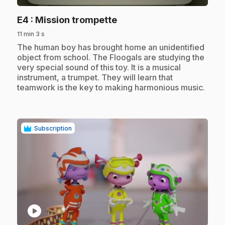
.
E4
: Mission trompette
11 min 3 s
.
The human boy has brought home an unidentified
object from school. The Floogals are studying the
very special sound of this toy. It is a musical
instrument, a trumpet. They will learn that
teamwork is the key to making harmonious music.
Subscription
play_circle