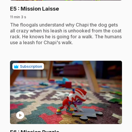
.
E5
: Mission Laisse
11 min 3 s
.
The floogals understand why Chapi the dog gets
all crazy when his leash is unhooked from the coat
rack. He knows he is going for a walk. The humans
use a leash for Chapi's walk.
Subscription
play_circle
.