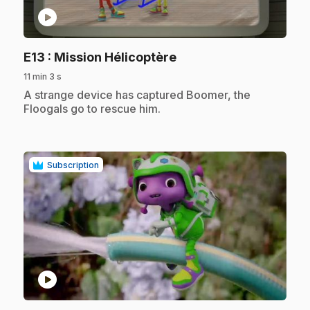
play_circle
.
E13
: Mission Hélicoptère
11 min 3 s
.
A strange device has captured Boomer, the
Floogals go to rescue him.
Subscription
play_circle