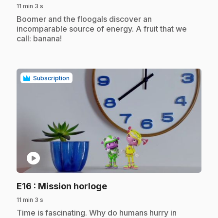
11 min 3 s
.
Boomer and the floogals discover an
incomparable source of energy. A fruit that we
call: banana!
Subscription
play_circle
.
E16
: Mission horloge
11 min 3 s
.
Time is fascinating. Why do humans hurry in