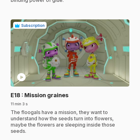
Subscription
play_circle
.
E18
: Mission graines
11 min 3 s
.
The floogals have a mission, they want to
understand how the seeds turn into flowers,
maybe the flowers are sleeping inside those
seeds.