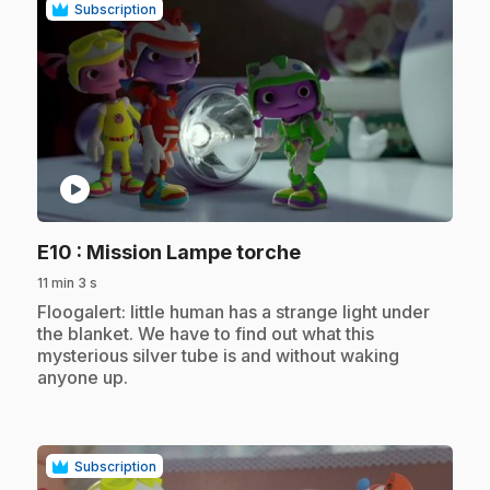
Subscription
play_circle
.
E10
: Mission Lampe torche
11 min 3 s
.
Floogalert: little human has a strange light under
the blanket. We have to find out what this
mysterious silver tube is and without waking
anyone up.
Subscription