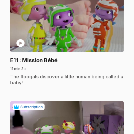
play_circle
.
E11
: Mission Bébé
11 min 3 s
.
The floogals discover a little human being called a
baby!
Subscription