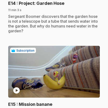
.
E14
: Project: Garden Hose
11 min 3 s
.
Sergeant Boomer discovers that the garden hose
is not a telescope but a tube that sends water into
the garden. But why do humans need water in the
garden?
Subscription
play_circle
.
E15
: Mission banane