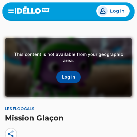
Skip
Log in
to
Open
the
main
menu
content
This content is not available from your geographic
area.
Log in
LES FLOOGALS
Mission Glaçon
share