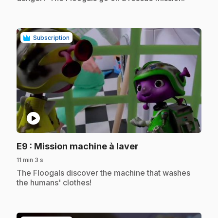
Subscription
play_circle
.
E9
: Mission machine à laver
11 min 3 s
.
The Floogals discover the machine that washes
the humans' clothes!