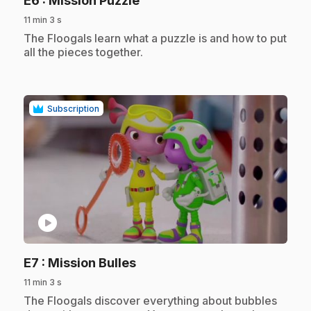
E6
: Mission Puzzle
11 min 3 s
.
The Floogals learn what a puzzle is and how to put
all the pieces together.
Subscription
play_circle
.
E7
: Mission Bulles
11 min 3 s
.
The Floogals discover everything about bubbles