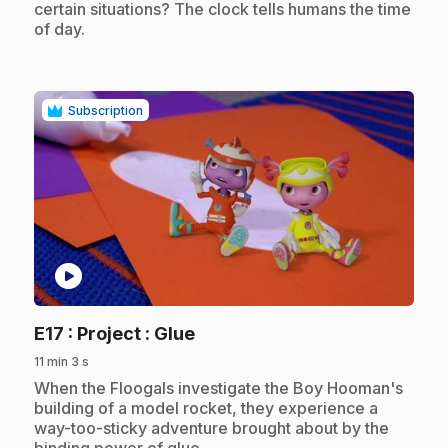
certain situations? The clock tells humans the time
of day.
Subscription
play_circle
.
E17
: Project : Glue
11 min 3 s
.
When the Floogals investigate the Boy Hooman's
building of a model rocket, they experience a
way-too-sticky adventure brought about by the
binding power of glue.