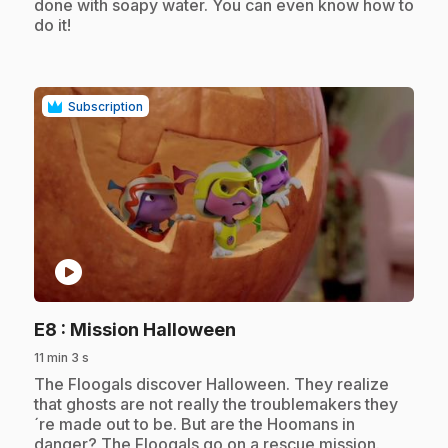
done with soapy water. You can even know how to
do it!
Subscription
play_circle
.
E8
: Mission Halloween
11 min 3 s
.
The Floogals discover Halloween. They realize
that ghosts are not really the troublemakers they
´re made out to be. But are the Hoomans in
danger? The Floogals go on a rescue mission.