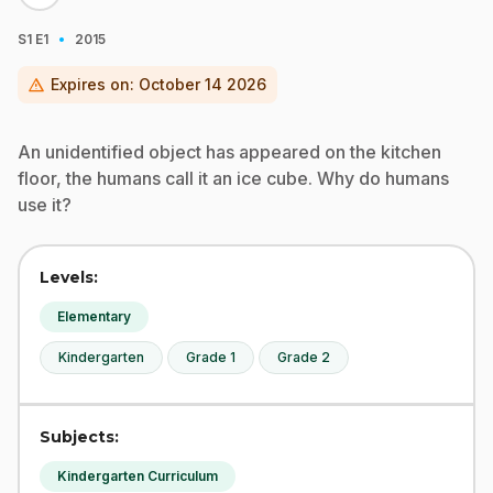
·
S1
E1
2015
warning
Expires on:
October 14 2026
An unidentified object has appeared on the kitchen
floor, the humans call it an ice cube. Why do humans
use it?
Levels:
Elementary
Kindergarten
Grade 1
Grade 2
Subjects:
Kindergarten Curriculum