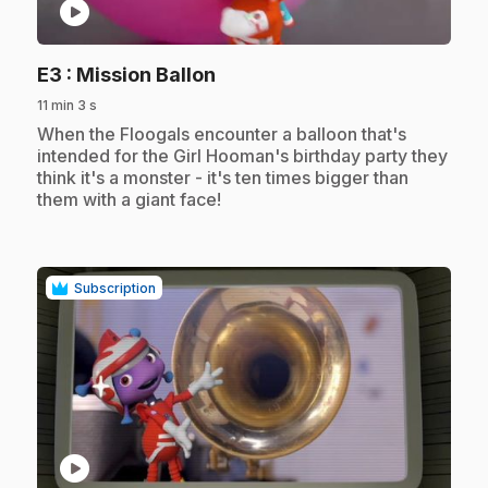
play_circle
.
E3
: Mission Ballon
11 min 3 s
.
When the Floogals encounter a balloon that's
intended for the Girl Hooman's birthday party they
think it's a monster - it's ten times bigger than
them with a giant face!
Subscription
play_circle