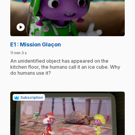
play_circle
.
E1
: Mission Glaçon
11 min 3 s
.
An unidentified object has appeared on the
kitchen floor, the humans call it an ice cube. Why
do humans use it?
Subscription