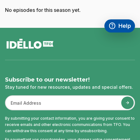
No episodes for this season yet.
help
Help
Access FAQ
,This link w
footer
Subscribe to our newsletter!
Stay tuned for new resources, updates and special offers.
By submitting your contact information, you are giving your consent to
receive emails and other electronic communications from TFO. You
can withdraw this consent at any time by unsubscribing.
En soumettant vos coordonnées, vous donnez votre consentement