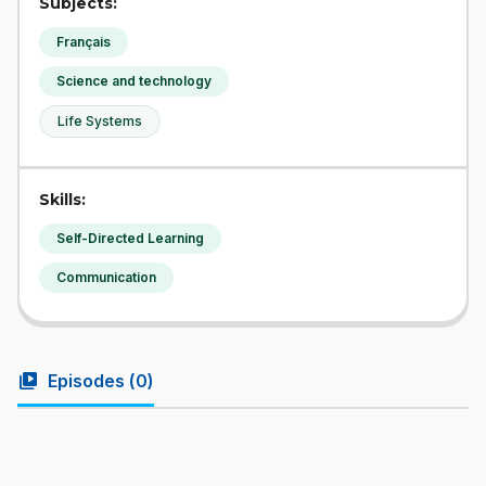
Subjects:
Français
Science and technology
Life Systems
Skills:
Self-Directed Learning
Communication
video_library
Episodes (
0
)