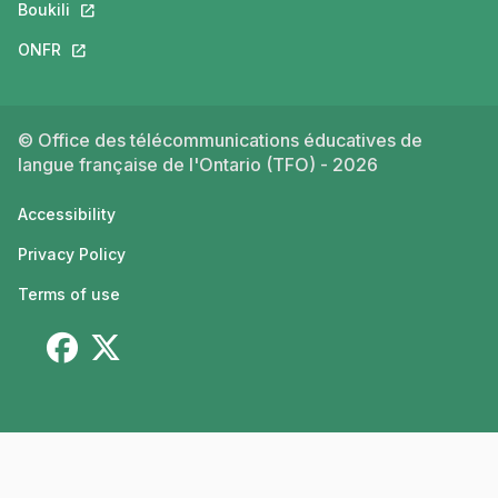
Boukili
This link will open in a new tab.
ONFR
This link will open in a new tab.
© Office des télécommunications éducatives de
langue française de l'Ontario (TFO) - 2026
Accessibility
Privacy Policy
Terms of use