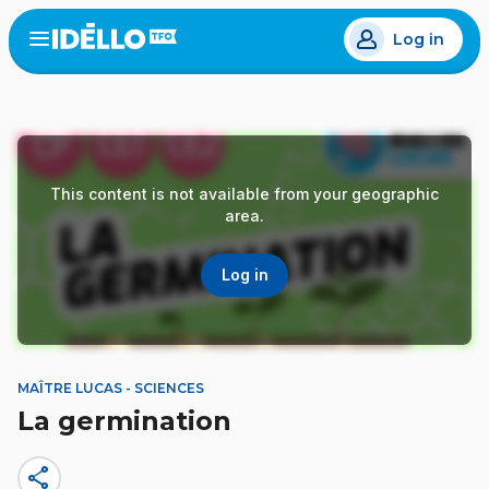
Skip
Log in
to
Open
the
main
menu
content
This content is not available from your geographic
area.
Log in
MAÎTRE LUCAS - SCIENCES
La germination
share