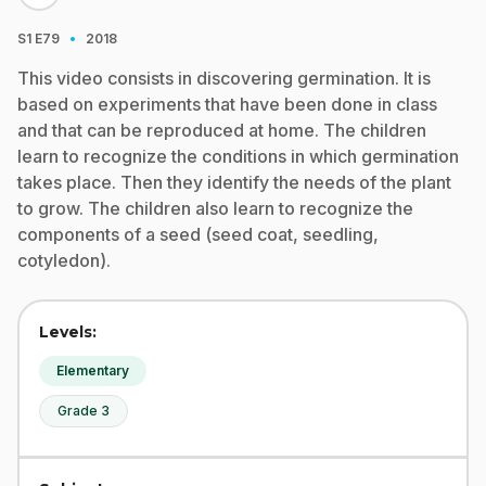
·
S1
E79
2018
This video consists in discovering germination. It is
based on experiments that have been done in class
and that can be reproduced at home. The children
learn to recognize the conditions in which germination
takes place. Then they identify the needs of the plant
to grow. The children also learn to recognize the
components of a seed (seed coat, seedling,
cotyledon).
Levels:
Elementary
Grade 3