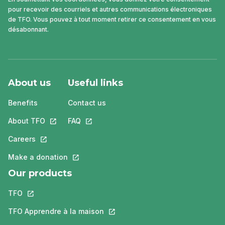
pour recevoir des courriels et autres communications électroniques
de TFO. Vous pouvez à tout moment retirer ce consentement en vous
désabonnant.
About us
Useful links
Benefits
Contact us
About TFO
This link will open in a new tab.
FAQ
This link will open in a new tab.
Careers
This link will open in a new tab.
Make a donation
This link will open in a new tab.
Our products
TFO
This link will open in a new tab.
TFO Apprendre à la maison
This link will open in a new tab.