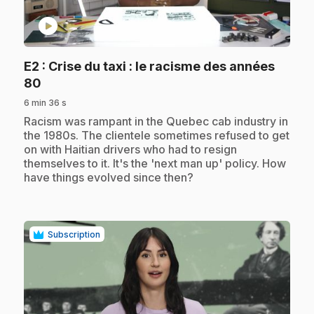
play_circle
E2
: Crise du taxi : le racisme des années
.
80
6 min 36 s
.
Racism was rampant in the Quebec cab industry in
the 1980s. The clientele sometimes refused to get
on with Haitian drivers who had to resign
themselves to it. It's the 'next man up' policy. How
have things evolved since then?
Subscription