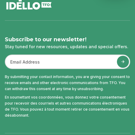
Subscribe to our newsletter!
Stay tuned for new resources, updates and special offers.
By submitting your contact information, you are giving your consent to
receive emails and other electronic communications from TFO. You
can withdraw this consent at any time by unsubscribing.
En soumettant vos coordonnées, vous donnez votre consentement
pour recevoir des courriels et autres communications électroniques
de TFO. Vous pouvez à tout moment retirer ce consentement en vous
désabonnant.