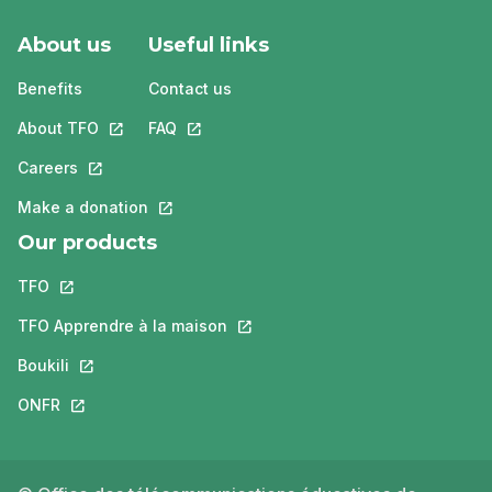
About us
Useful links
Benefits
Contact us
About TFO
This link will open in a new tab.
FAQ
This link will open in a new tab.
Careers
This link will open in a new tab.
Make a donation
This link will open in a new tab.
Our products
TFO
This link will open in a new tab.
TFO Apprendre à la maison
This link will open in a new tab.
Boukili
This link will open in a new tab.
ONFR
This link will open in a new tab.