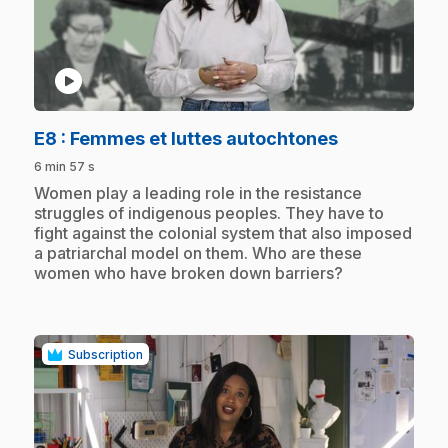
play_circle
.
E8
: Femmes et luttes autochtones
6 min 57 s
.
Women play a leading role in the resistance
struggles of indigenous peoples. They have to
fight against the colonial system that also imposed
a patriarchal model on them. Who are these
women who have broken down barriers?
Subscription