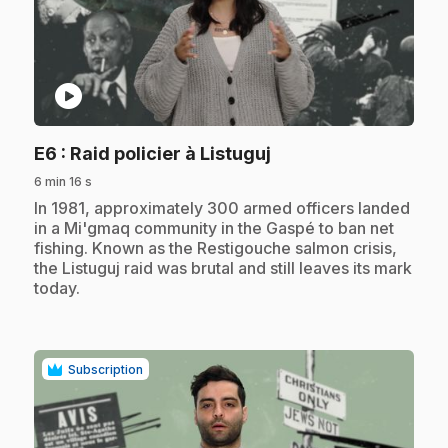
play_circle
.
E6
: Raid policier à Listuguj
6 min 16 s
.
In 1981, approximately 300 armed officers landed
in a Mi'gmaq community in the Gaspé to ban net
fishing. Known as the Restigouche salmon crisis,
the Listuguj raid was brutal and still leaves its mark
today.
Subscription