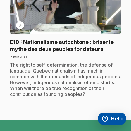
play_circle
E10
: Nationalisme autochtone : briser le
.
mythe des deux peuples fondateurs
7 min 40 s
.
The right to self-determination, the defense of
language: Quebec nationalism has much in
common with the demands of Indigenous peoples.
However, Indigenous nationalism often disturbs.
When will there be true recognition of their
contribution as founding peoples?
help
Help
Access FAQ
,This link w
footer