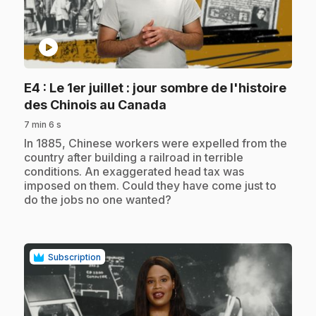
play_circle
E4
: Le 1er juillet : jour sombre de l'histoire
.
des Chinois au Canada
7 min 6 s
.
In 1885, Chinese workers were expelled from the
country after building a railroad in terrible
conditions. An exaggerated head tax was
imposed on them. Could they have come just to
do the jobs no one wanted?
Subscription