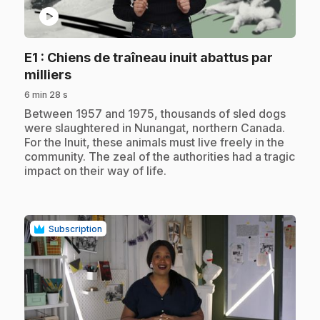
play_circle
E1
: Chiens de traîneau inuit abattus par
.
milliers
6 min 28 s
.
Between 1957 and 1975, thousands of sled dogs
were slaughtered in Nunangat, northern Canada.
For the Inuit, these animals must live freely in the
community. The zeal of the authorities had a tragic
impact on their way of life.
Subscription