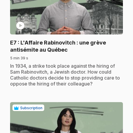
play_circle
E7
: L'Affaire Rabinovitch : une grève
.
antisémite au Québec
5 min 39 s
.
In 1934, a strike took place against the hiring of
Sam Rabinovitch, a Jewish doctor. How could
Catholic doctors decide to stop providing care to
oppose the hiring of their colleague?
Subscription