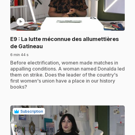
play_circle
E9
: La lutte méconnue des allumettières
.
de Gatineau
6 min 44 s
.
Before electrification, women made matches in
appalling conditions. A woman named Donalda led
them on strike. Does the leader of the country's
first women's union have a place in our history
books?
Subscription