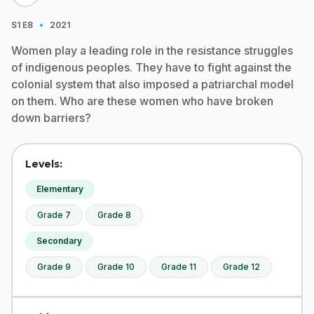
·
S1
E8
2021
Women play a leading role in the resistance struggles
of indigenous peoples. They have to fight against the
colonial system that also imposed a patriarchal model
on them. Who are these women who have broken
down barriers?
Levels:
Elementary
Grade 7
Grade 8
Secondary
Grade 9
Grade 10
Grade 11
Grade 12