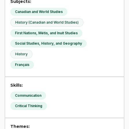
Subjects:
Canadian and World Studies
History (Canadian and World Studies)
First Nations, Métis, and Inuit Studies
Social Studies, History, and Geography
History
Français
Skills:
Communication
Critical Thinking
Themes: