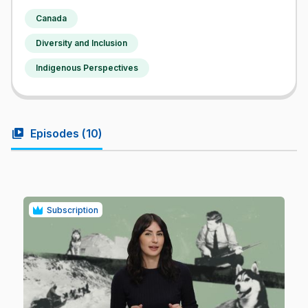
Canada
Diversity and Inclusion
Indigenous Perspectives
video_library
Episodes (
10
)
Subscription