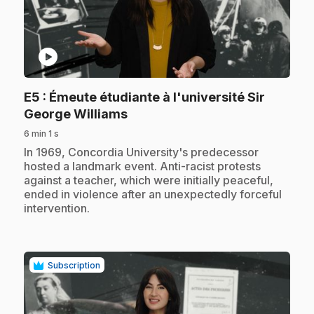
play_circle
E5
: Émeute étudiante à l'université Sir
.
George Williams
6 min 1 s
.
In 1969, Concordia University's predecessor
hosted a landmark event. Anti-racist protests
against a teacher, which were initially peaceful,
ended in violence after an unexpectedly forceful
intervention.
Subscription