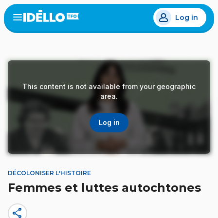
Skip
Log in
to
Open
the
main
menu
content
This content is not available from your geographic
area.
Log in
DÉCOLONISER L'HISTOIRE
Femmes et luttes autochtones
share