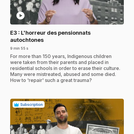
play_circle
E3
: L'horreur des pensionnats
.
autochtones
9 min 55 s
.
For more than 150 years, Indigenous children
were taken from their parents and placed in
residential schools in order to erase their culture.
Many were mistreated, abused and some died.
How to 'repair' such a great trauma?
Subscription