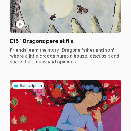
play_circle
.
E15
: Dragons père et fils
.
Friends learn the story 'Dragons father and son'
where a little dragon burns a house, discuss it and
share their ideas and opinions
Subscription