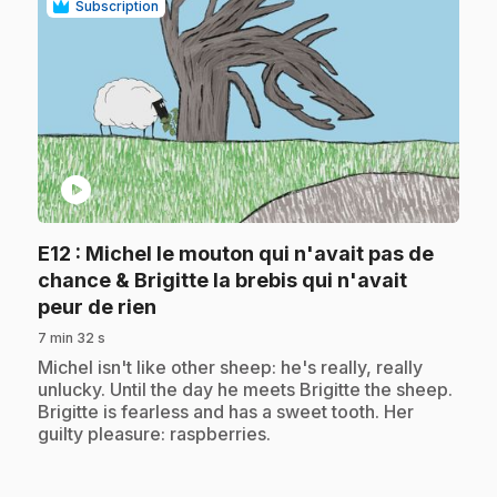
Subscription
play_circle
E12
: Michel le mouton qui n'avait pas de
chance & Brigitte la brebis qui n'avait
.
peur de rien
7 min 32 s
.
Michel isn't like other sheep: he's really, really
unlucky. Until the day he meets Brigitte the sheep.
Brigitte is fearless and has a sweet tooth. Her
guilty pleasure: raspberries.