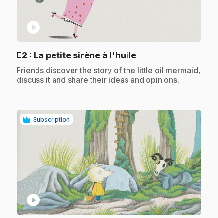
play_circle
.
E2
: La petite sirène à l'huile
.
Friends discover the story of the little oil mermaid,
discuss it and share their ideas and opinions.
Subscription
play_circle