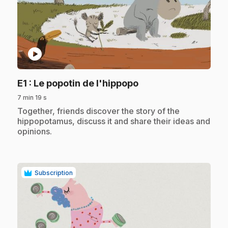
play_circle
.
E1
: Le popotin de l'hippopo
7 min 19 s
.
Together, friends discover the story of the
hippopotamus, discuss it and share their ideas and
opinions.
Subscription