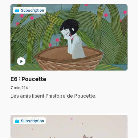
Subscription
play_circle
.
E6
: Poucette
7 min 21 s
.
Les amis lisent l'histoire de Poucette.
Subscription