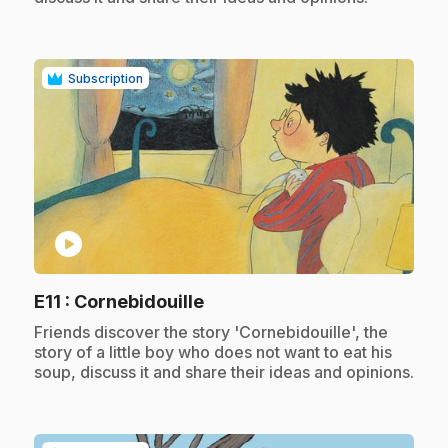
Subscription
play_circle
.
E11
: Cornebidouille
.
Friends discover the story 'Cornebidouille', the
story of a little boy who does not want to eat his
soup, discuss it and share their ideas and opinions.