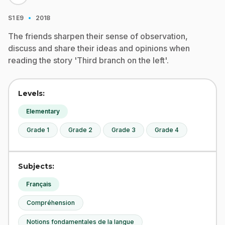
·
S1
E9
2018
The friends sharpen their sense of observation,
discuss and share their ideas and opinions when
reading the story 'Third branch on the left'.
Levels:
Elementary
Grade 1
Grade 2
Grade 3
Grade 4
Subjects:
Français
Compréhension
Notions fondamentales de la langue