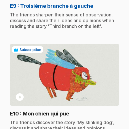
.
E9
: Troisième branche à gauche
.
The friends sharpen their sense of observation,
discuss and share their ideas and opinions when
reading the story 'Third branch on the left'.
Subscription
play_circle
.
E10
: Mon chien qui pue
.
The friends discover the story 'My stinking dog',
discuss it and share their ideas and opinions.