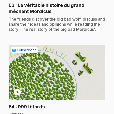
E3
: La véritable histoire du grand
.
méchant Mordicus
.
The friends discover the big bad wolf, discuss and
share their ideas and opinions while reading the
story 'The real story of the big bad Mordicus'.
Subscription
play_circle
.
E4
: 999 têtards
7 min 18 s