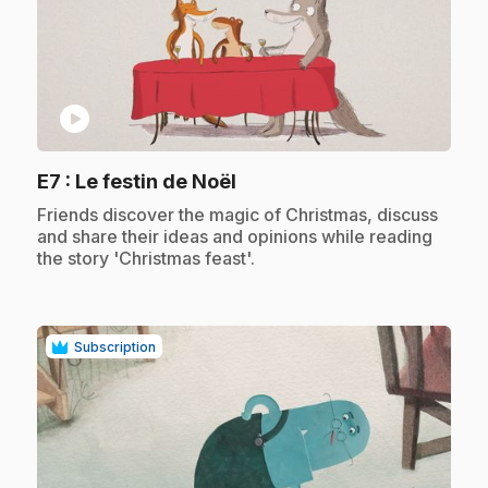
play_circle
.
E7
: Le festin de Noël
.
Friends discover the magic of Christmas, discuss
and share their ideas and opinions while reading
the story 'Christmas feast'.
Subscription