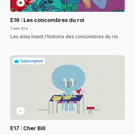
play_circle
.
E16
: Les concombres du roi
7 min 31 s
.
Les amis lisent l'histoire des concombres du roi.
Subscription
play_circle
.
E17
: Cher Bill