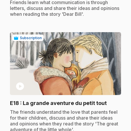
.
Friends learn what communication is through
letters, discuss and share their ideas and opinions
when reading the story 'Dear Bill'.
Subscription
play_circle
.
E18
: La grande aventure du petit tout
.
The friends understand the love that parents feel
for their children, discuss and share their ideas
and opinions when they read the story 'The great
adventure of the little whole'.