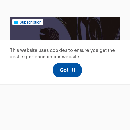
Subscription
This website uses cookies to ensure you get the
best experience on our website.
play_circle
Got it!
help
Help
Access FAQ
,This link w
.
E19
: Rosa Lune et les loups
6 min 59 s
.
Les amis lisent l'histoire de Rosa Lune.
Subscription