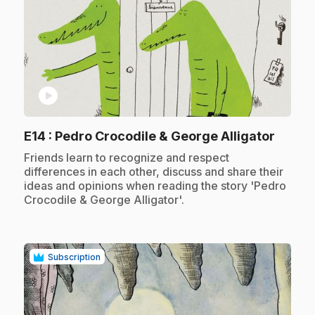
play_circle
.
E14
: Pedro Crocodile & George Alligator
.
Friends learn to recognize and respect
differences in each other, discuss and share their
ideas and opinions when reading the story 'Pedro
Crocodile & George Alligator'.
Subscription