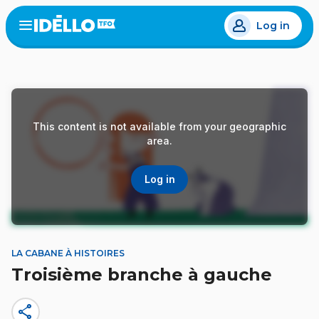
Skip
Log in
to
Open
the
main
menu
content
This content is not available from your geographic
area.
Log in
LA CABANE À HISTOIRES
Troisième branche à gauche
share