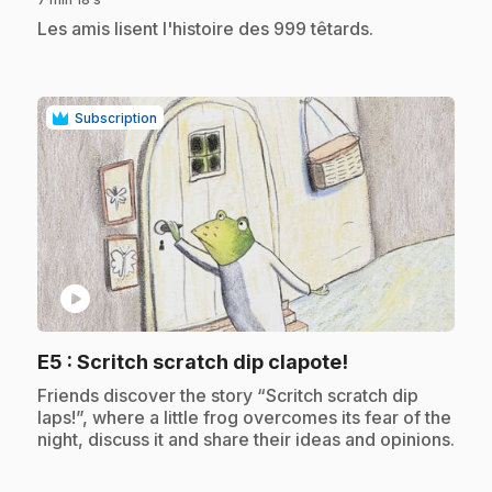
.
Les amis lisent l'histoire des 999 têtards.
Subscription
play_circle
.
E5
: Scritch scratch dip clapote!
.
Friends discover the story “Scritch scratch dip
laps!”, where a little frog overcomes its fear of the
night, discuss it and share their ideas and opinions.