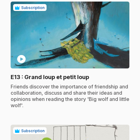
Subscription
play_circle
.
E13
: Grand loup et petit loup
.
Friends discover the importance of friendship and
collaboration, discuss and share their ideas and
opinions when reading the story 'Big wolf and little
wolf'.
Subscription