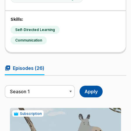
Skills:
Self-Directed Learning
Communication
video_library
Episodes (
26
)
Subscription