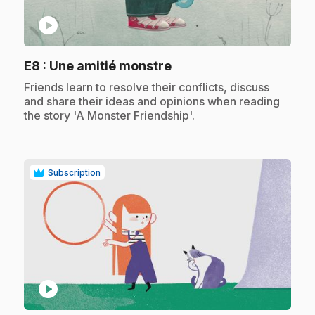
play_circle
.
E8
: Une amitié monstre
.
Friends learn to resolve their conflicts, discuss
and share their ideas and opinions when reading
the story 'A Monster Friendship'.
Subscription
play_circle