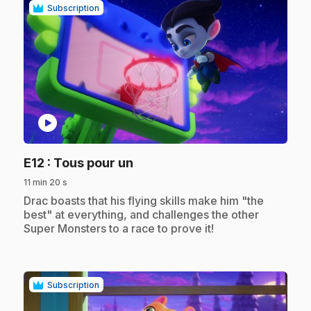
Subscription
play_circle
.
E12
: Tous pour un
11 min 20 s
.
Drac boasts that his flying skills make him "the
best" at everything, and challenges the other
Super Monsters to a race to prove it!
Subscription