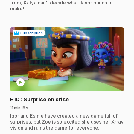
from, Katya can't decide what flavor punch to
make!
Subscription
play_circle
.
E10
: Surprise en crise
11 min 18 s
.
Igor and Esmie have created a new game full of
surprises, but Zoe is so excited she uses her X-ray
vision and ruins the game for everyone.