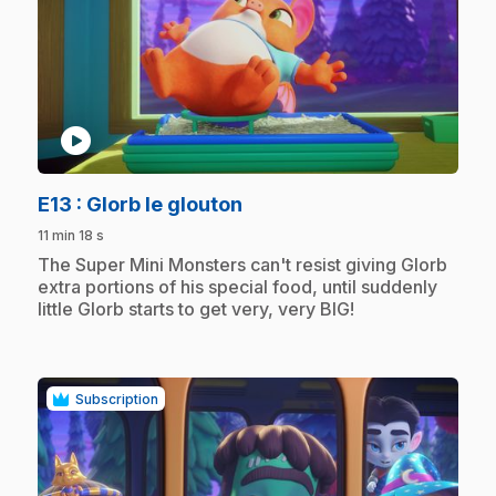
play_circle
.
E13
: Glorb le glouton
11 min 18 s
.
The Super Mini Monsters can't resist giving Glorb
extra portions of his special food, until suddenly
little Glorb starts to get very, very BIG!
Subscription