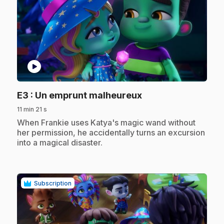
play_circle
.
E3
: Un emprunt malheureux
11 min 21 s
.
When Frankie uses Katya's magic wand without
her permission, he accidentally turns an excursion
into a magical disaster.
Subscription