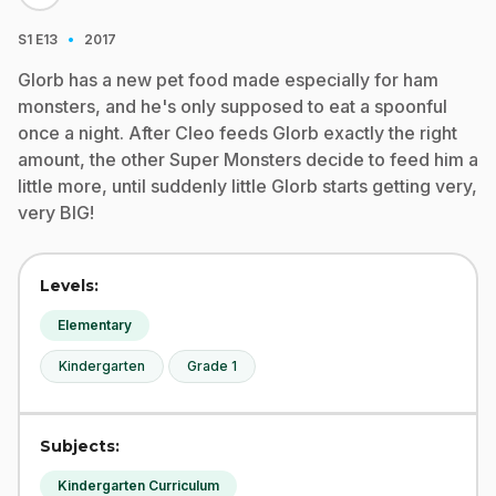
·
S1
E13
2017
Glorb has a new pet food made especially for ham
monsters, and he's only supposed to eat a spoonful
once a night. After Cleo feeds Glorb exactly the right
amount, the other Super Monsters decide to feed him a
little more, until suddenly little Glorb starts getting very,
very BIG!
Levels:
Elementary
Kindergarten
Grade 1
Subjects:
Kindergarten Curriculum