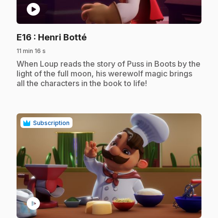
play_circle
.
E16
: Henri Botté
11 min 16 s
.
When Loup reads the story of Puss in Boots by the
light of the full moon, his werewolf magic brings
all the characters in the book to life!
Subscription
play_circle