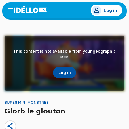
Skip
Log in
to
Open
the
main
menu
content
This content is not available from your geographic
area.
Log in
SUPER MINI MONSTRES
Glorb le glouton
share