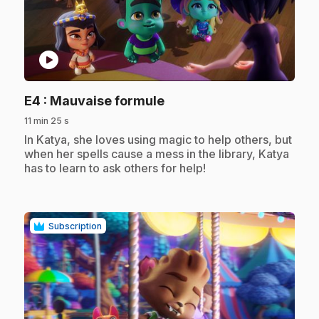
play_circle
.
E4
: Mauvaise formule
11 min 25 s
.
In Katya, she loves using magic to help others, but
when her spells cause a mess in the library, Katya
has to learn to ask others for help!
Subscription