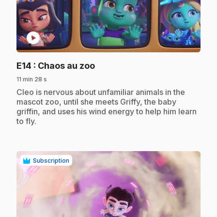
play_circle
.
E14
: Chaos au zoo
11 min 28 s
.
Cleo is nervous about unfamiliar animals in the
mascot zoo, until she meets Griffy, the baby
griffin, and uses his wind energy to help him learn
to fly.
Subscription