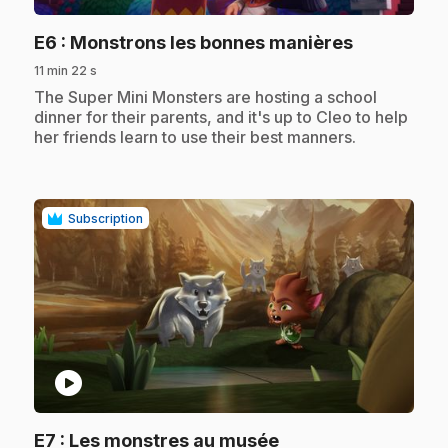
.
E6
: Monstrons les bonnes manières
11 min 22 s
.
The Super Mini Monsters are hosting a school
dinner for their parents, and it's up to Cleo to help
her friends learn to use their best manners.
Subscription
play_circle
.
E7
: Les monstres au musée