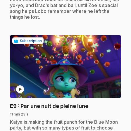
yo-yo, and Drac's bat and ball; until Zoe's special
song helps Lobo remember where he left the
things he lost.
Subscription
play_circle
.
E9
: Par une nuit de pleine lune
11 min 23 s
.
Katya is making the fruit punch for the Blue Moon
party, but with so many types of fruit to choose