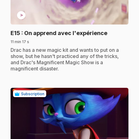
play_circle
.
E15
: On apprend avec l'expérience
11 min 17 s
.
Drac has a new magic kit and wants to put on a
show, but he hasn't practiced any of the tricks,
and Drac's Magnificent Magic Show is a
magnificent disaster.
Subscription