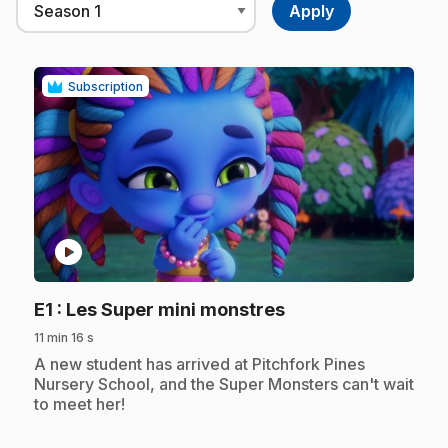
Subscription
play_circle
.
E1
: Les Super mini monstres
11 min 16 s
.
A new student has arrived at Pitchfork Pines
Nursery School, and the Super Monsters can't wait
to meet her!