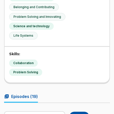
Belonging and Contributing
Problem Solving and Innovating
Science and technology
Life Systems
Skills:
Collaboration
Problem Solving
video_library
Episodes (
19
)