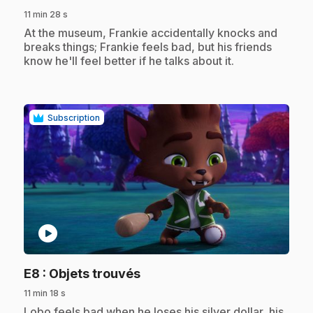
11 min 28 s
.
At the museum, Frankie accidentally knocks and
breaks things; Frankie feels bad, but his friends
know he'll feel better if he talks about it.
Subscription
play_circle
.
E8
: Objets trouvés
11 min 18 s
.
Lobo feels bad when he loses his silver dollar, his