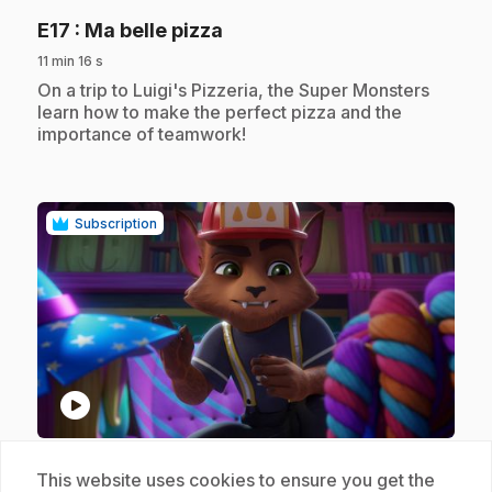
.
E17
: Ma belle pizza
11 min 16 s
.
On a trip to Luigi's Pizzeria, the Super Monsters
learn how to make the perfect pizza and the
importance of teamwork!
Subscription
play_circle
.
E18
: Celui qui criait au loup-garou
This website uses cookies to ensure you get the