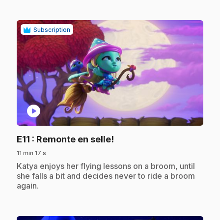
Subscription
play_circle
.
E11
: Remonte en selle!
11 min 17 s
.
Katya enjoys her flying lessons on a broom, until
she falls a bit and decides never to ride a broom
again.