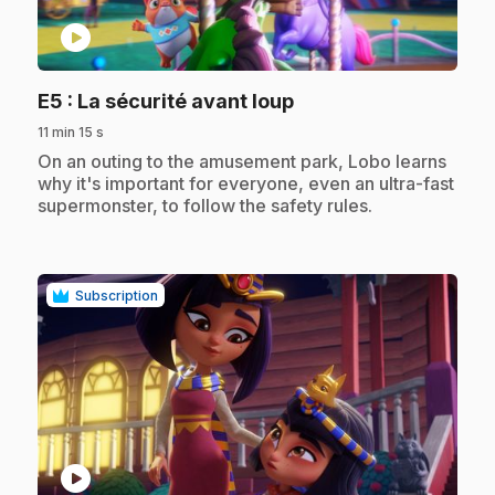
play_circle
.
E5
: La sécurité avant loup
11 min 15 s
.
On an outing to the amusement park, Lobo learns
why it's important for everyone, even an ultra-fast
supermonster, to follow the safety rules.
Subscription
play_circle