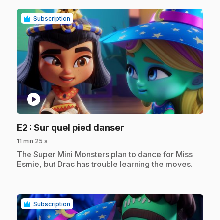
Subscription
play_circle
.
E2
: Sur quel pied danser
11 min 25 s
.
The Super Mini Monsters plan to dance for Miss
Esmie, but Drac has trouble learning the moves.
Subscription