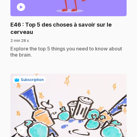
play_circle
E46
: Top 5 des choses à savoir sur le
.
cerveau
2 min 28 s
.
Explore the top 5 things you need to know about
the brain.
Subscription
play_circle