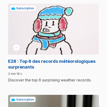
Subscription
play_circle
E28
: Top 6 des records météorologiques
.
surprenants
2 min 18 s
.
Discover the top 6 surprising weather records.
Subscription