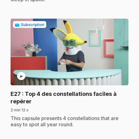
Subscription
play_circle
E27
: Top 4 des constellations faciles à
.
repérer
2 min 12 s
.
This capsule presents 4 constellations that are
easy to spot all year round.