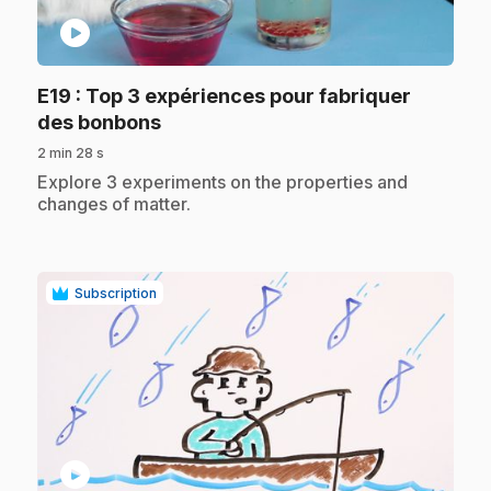
play_circle
E19
: Top 3 expériences pour fabriquer
.
des bonbons
2 min 28 s
.
Explore 3 experiments on the properties and
changes of matter.
Subscription
play_circle