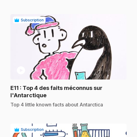
Subscription
play_circle
E11
: Top 4 des faits méconnus sur
.
l'Antarctique
.
Top 4 little known facts about Antarctica
Subscription