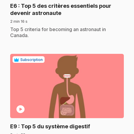
E6
: Top 5 des critères essentiels pour
.
devenir astronaute
2 min 16 s
.
Top 5 criteria for becoming an astronaut in
Canada.
Subscription
play_circle
.
E9
: Top 5 du système digestif