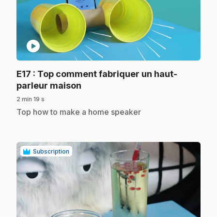
play_circle
E17
: Top comment fabriquer un haut-
.
parleur maison
2 min 19 s
.
Top how to make a home speaker
Subscription