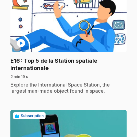
play_circle
E16
: Top 5 de la Station spatiale
.
internationale
2 min 19 s
.
Explore the International Space Station, the
largest man-made object found in space.
Subscription