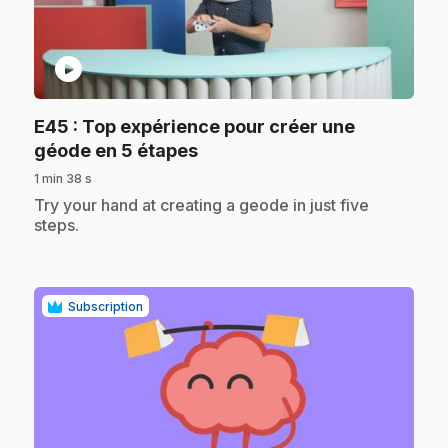
play_circle
E45
: Top expérience pour créer une
.
géode en 5 étapes
1 min 38 s
.
Try your hand at creating a geode in just five
steps.
Subscription