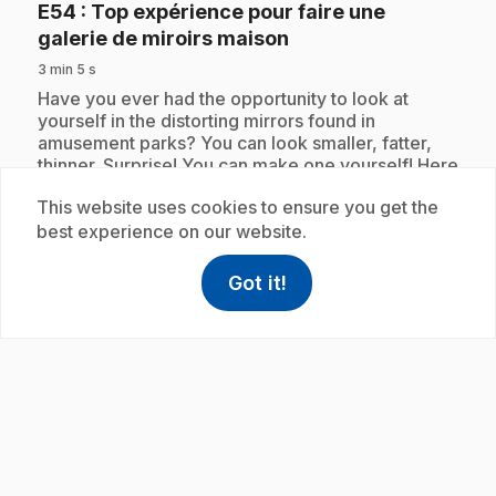
E54
: Top expérience pour faire une
.
galerie de miroirs maison
3 min 5 s
.
Have you ever had the opportunity to look at
yourself in the distorting mirrors found in
amusement parks? You can look smaller, fatter,
thinner. Surprise! You can make one yourself! Here
is the top experiment to make a homemade mirror
This website uses cookies to ensure you get the
gallery.
best experience on our website.
Got it!
help
Help
Subscription
Access FAQ
,This link w
play_circle