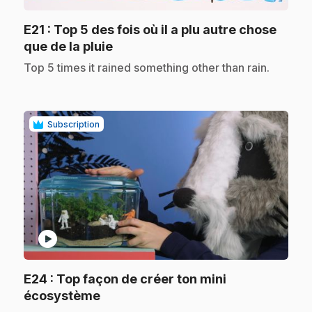
E21
: Top 5 des fois où il a plu autre chose
.
que de la pluie
.
Top 5 times it rained something other than rain.
Subscription
play_circle
E24
: Top façon de créer ton mini
.
écosystème