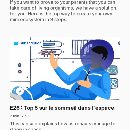
.
If you want to prove to your parents that you can
take care of living organisms, we have a solution
for you. Here is the top way to create your own
mini ecosystem in 9 steps.
Subscription
play_circle
.
E26
: Top 5 sur le sommeil dans l'espace
2 min 17 s
.
This capsule explains how astronauts manage to
sleep in space.