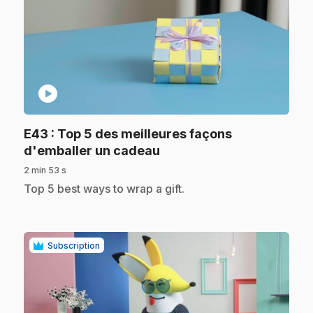
play_circle
E43
: Top 5 des meilleures façons
.
d'emballer un cadeau
2 min 53 s
.
Top 5 best ways to wrap a gift.
Subscription