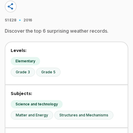
share
·
S1
E28
2016
Discover the top 6 surprising weather records.
Levels:
Elementary
Grade 3
Grade 5
Subjects:
Science and technology
Matter and Energy
Structures and Mechanisms