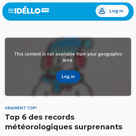
Skip
Log in
to
Open
the
main
menu
content
This content is not available from your geographic
area.
Log in
VRAIMENT TOP!
Top 6 des records
météorologiques surprenants