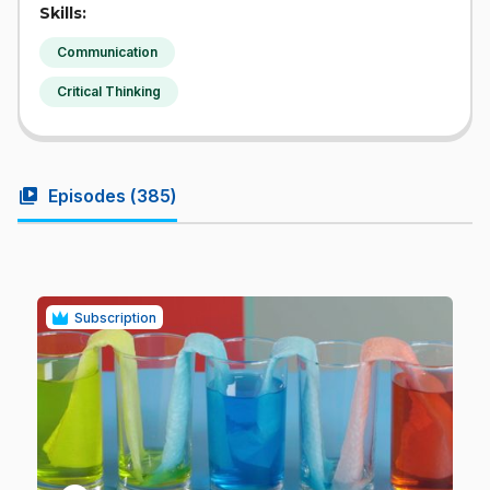
Skills:
Communication
Critical Thinking
video_library
Episodes (
385
)
Subscription