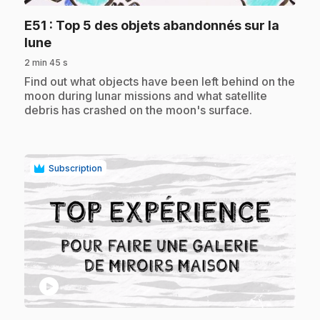
E51
: Top 5 des objets abandonnés sur la
.
lune
2 min 45 s
.
Find out what objects have been left behind on the
moon during lunar missions and what satellite
debris has crashed on the moon's surface.
Subscription
play_circle