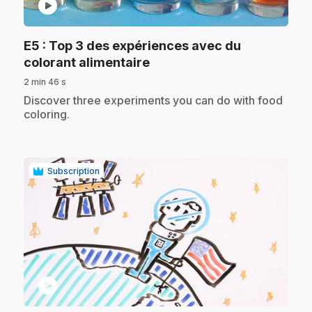
play_circle
E5
: Top 3 des expériences avec du
.
colorant alimentaire
2 min 46 s
.
Discover three experiments you can do with food
coloring.
Subscription
play_circle