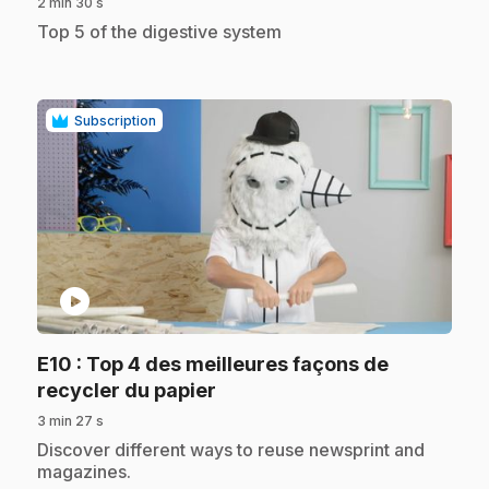
2 min 30 s
.
Top 5 of the digestive system
Subscription
play_circle
E10
: Top 4 des meilleures façons de
.
recycler du papier
3 min 27 s
.
Discover different ways to reuse newsprint and
magazines.