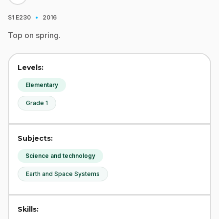
·
S1
E230
2016
Top on spring.
Levels:
Elementary
Grade 1
Subjects:
Science and technology
Earth and Space Systems
Skills: