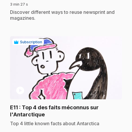
3 min 27 s
.
Discover different ways to reuse newsprint and
magazines.
Subscription
play_circle
E11
: Top 4 des faits méconnus sur
.
l'Antarctique
.
Top 4 little known facts about Antarctica