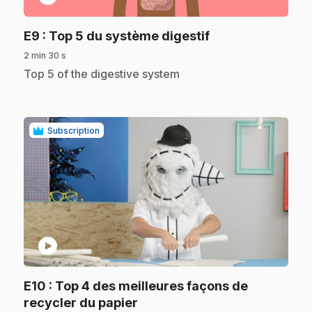
.
E9
: Top 5 du système digestif
2 min 30 s
.
Top 5 of the digestive system
Subscription
play_circle
E10
: Top 4 des meilleures façons de
.
recycler du papier