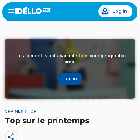
Skip
Log in
to
Open
the
main
menu
content
This content is not available from your geographic
area.
Log in
VRAIMENT TOP!
Top sur le printemps
share