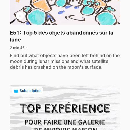
play_circle
E51
: Top 5 des objets abandonnés sur la
.
lune
2 min 45 s
.
Find out what objects have been left behind on the
moon during lunar missions and what satellite
debris has crashed on the moon's surface.
Subscription