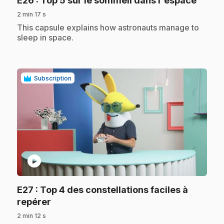
E26
: Top 5 sur le sommeil dans l'espace
2 min 17 s
.
This capsule explains how astronauts manage to
sleep in space.
Subscription
play_circle
E27
: Top 4 des constellations faciles à
.
repérer
2 min 12 s