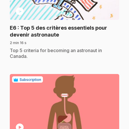
play_circle
E6
: Top 5 des critères essentiels pour
.
devenir astronaute
2 min 16 s
.
Top 5 criteria for becoming an astronaut in
Canada.
Subscription
play_circle