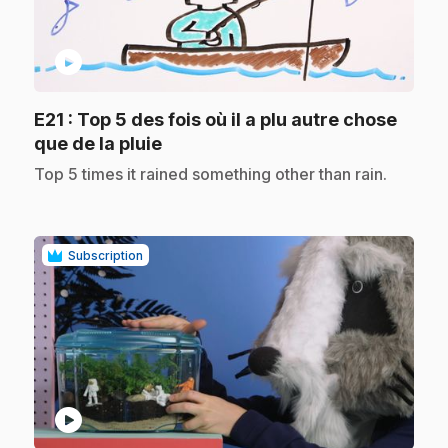
play_circle
E21
: Top 5 des fois où il a plu autre chose
.
que de la pluie
.
Top 5 times it rained something other than rain.
Subscription
play_circle