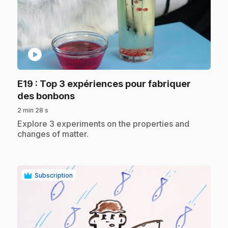
play_circle
E19
: Top 3 expériences pour fabriquer
.
des bonbons
2 min 28 s
.
Explore 3 experiments on the properties and
changes of matter.
Subscription