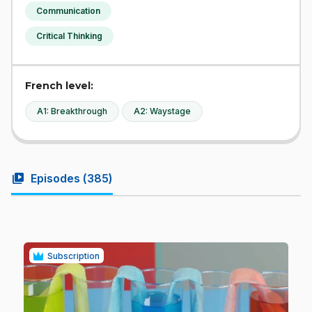
Communication
Critical Thinking
French level:
A1: Breakthrough
A2: Waystage
video_library
Episodes (
385
)
Subscription