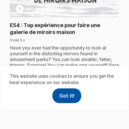
play_circle
E54
: Top expérience pour faire une
.
galerie de miroirs maison
3 min 5 s
.
Have you ever had the opportunity to look at
yourself in the distorting mirrors found in
amusement parks? You can look smaller, fatter,
thinner. Surprise! You can make one yourself! Here
is the top experiment to make a homemade mirror
This website uses cookies to ensure you get the
gallery.
best experience on our website.
Got it!
help
Help
Subscription
Access FAQ
,This link w