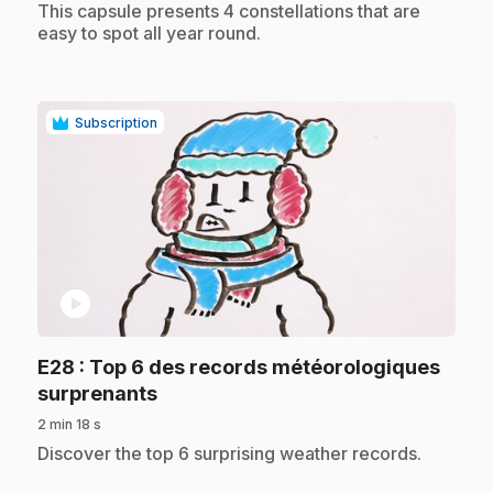
.
This capsule presents 4 constellations that are
easy to spot all year round.
Subscription
play_circle
E28
: Top 6 des records météorologiques
.
surprenants
2 min 18 s
.
Discover the top 6 surprising weather records.