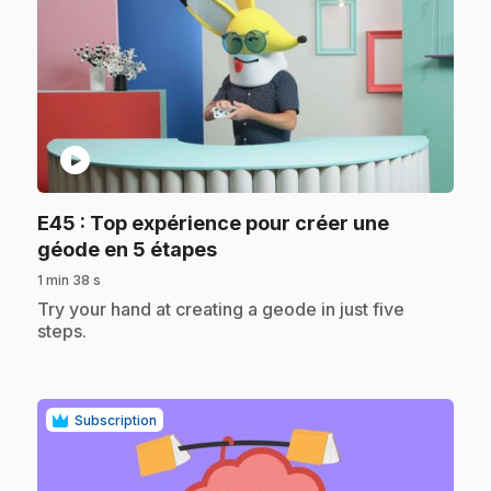
play_circle
E45
: Top expérience pour créer une
.
géode en 5 étapes
1 min 38 s
.
Try your hand at creating a geode in just five
steps.
Subscription