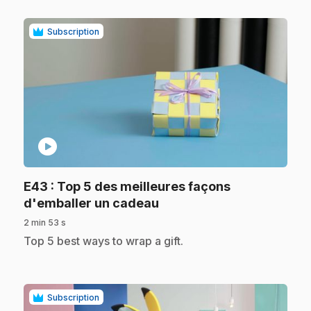
Subscription
play_circle
E43
: Top 5 des meilleures façons
.
d'emballer un cadeau
2 min 53 s
.
Top 5 best ways to wrap a gift.
Subscription