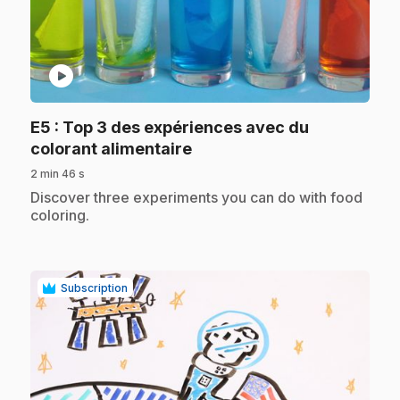
play_circle
E5
: Top 3 des expériences avec du
.
colorant alimentaire
2 min 46 s
.
Discover three experiments you can do with food
coloring.
Subscription