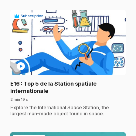
Subscription
play_circle
E16
: Top 5 de la Station spatiale
.
internationale
2 min 19 s
.
Explore the International Space Station, the
largest man-made object found in space.