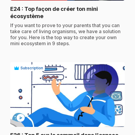
E24
: Top façon de créer ton mini
.
écosystème
.
If you want to prove to your parents that you can
take care of living organisms, we have a solution
for you. Here is the top way to create your own
mini ecosystem in 9 steps.
Subscription
play_circle
.