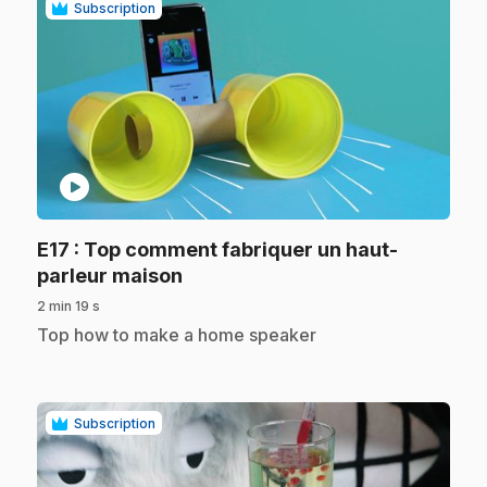
Subscription
play_circle
E17
: Top comment fabriquer un haut-
.
parleur maison
2 min 19 s
.
Top how to make a home speaker
Subscription