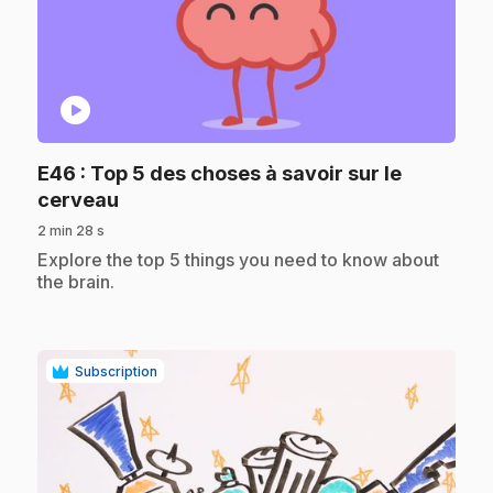
play_circle
E46
: Top 5 des choses à savoir sur le
.
cerveau
2 min 28 s
.
Explore the top 5 things you need to know about
the brain.
Subscription