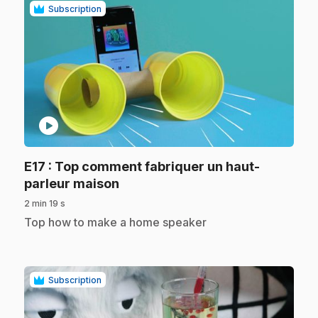
Subscription
play_circle
E17
: Top comment fabriquer un haut-
.
parleur maison
2 min 19 s
.
Top how to make a home speaker
Subscription