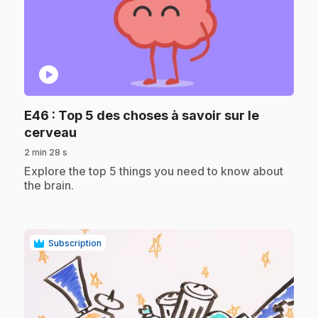
play_circle
E46
: Top 5 des choses à savoir sur le
.
cerveau
2 min 28 s
.
Explore the top 5 things you need to know about
the brain.
Subscription