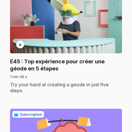
play_circle
E45
: Top expérience pour créer une
.
géode en 5 étapes
1 min 38 s
.
Try your hand at creating a geode in just five
steps.
Subscription