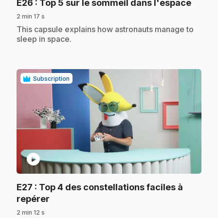
.
E26
: Top 5 sur le sommeil dans l'espace
2 min 17 s
.
This capsule explains how astronauts manage to
sleep in space.
Subscription
play_circle
E27
: Top 4 des constellations faciles à
.
repérer
2 min 12 s