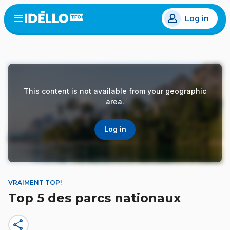
Skip
Log in
to
Open
the
main
menu
content
This content is not available from your geographic
area.
Log in
VRAIMENT TOP!
Top 5 des parcs nationaux
share