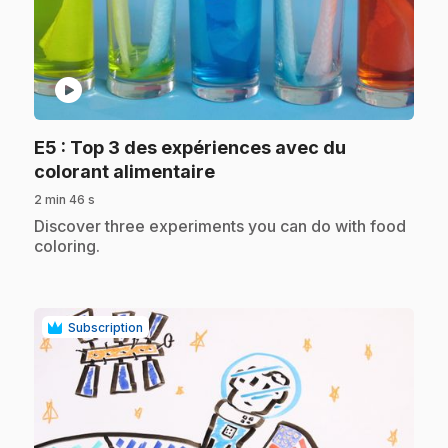
play_circle
E5
: Top 3 des expériences avec du
.
colorant alimentaire
2 min 46 s
.
Discover three experiments you can do with food
coloring.
Subscription