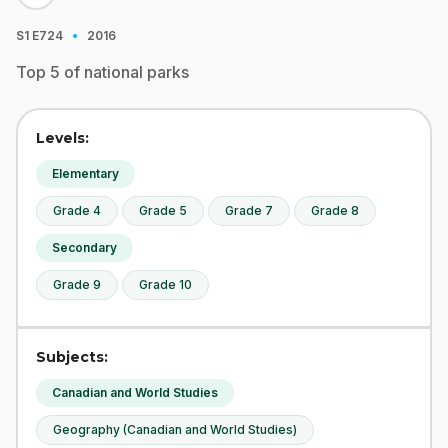
·
S1
E724
2016
Top 5 of national parks
Levels:
Elementary
Grade 4
Grade 5
Grade 7
Grade 8
Secondary
Grade 9
Grade 10
Subjects:
Canadian and World Studies
Geography (Canadian and World Studies)