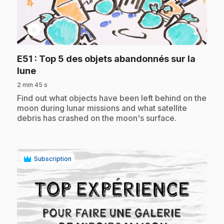
play_circle
E51
: Top 5 des objets abandonnés sur la
.
lune
2 min 45 s
.
Find out what objects have been left behind on the
moon during lunar missions and what satellite
debris has crashed on the moon's surface.
Subscription