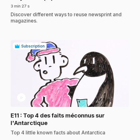
3 min 27 s
.
Discover different ways to reuse newsprint and
magazines.
Subscription
play_circle
E11
: Top 4 des faits méconnus sur
.
l'Antarctique
.
Top 4 little known facts about Antarctica