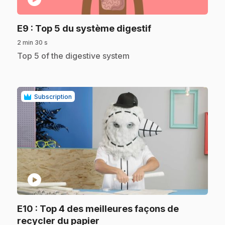
.
E9
: Top 5 du système digestif
2 min 30 s
.
Top 5 of the digestive system
Subscription
play_circle
E10
: Top 4 des meilleures façons de
.
recycler du papier