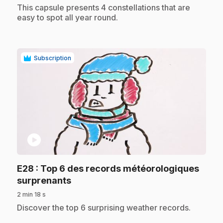
.
This capsule presents 4 constellations that are
easy to spot all year round.
Subscription
play_circle
E28
: Top 6 des records météorologiques
.
surprenants
2 min 18 s
.
Discover the top 6 surprising weather records.