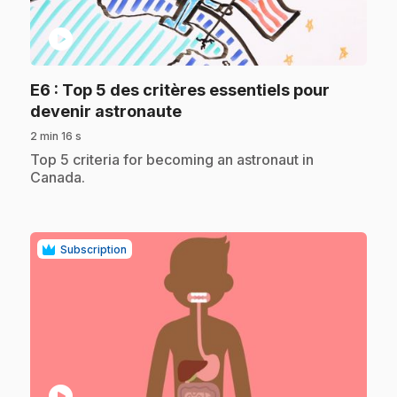
play_circle
E6
: Top 5 des critères essentiels pour
.
devenir astronaute
2 min 16 s
.
Top 5 criteria for becoming an astronaut in
Canada.
Subscription
play_circle