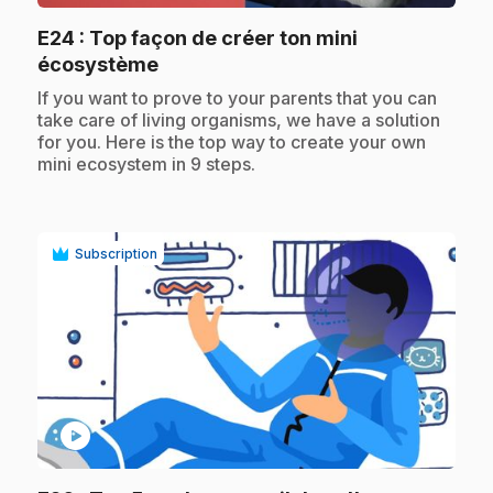
E24
: Top façon de créer ton mini
.
écosystème
.
If you want to prove to your parents that you can
take care of living organisms, we have a solution
for you. Here is the top way to create your own
mini ecosystem in 9 steps.
Subscription
play_circle