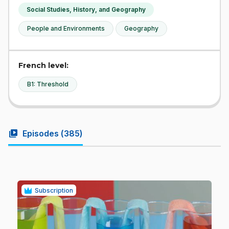
Social Studies, History, and Geography
People and Environments
Geography
French level:
B1: Threshold
video_library
Episodes (
385
)
Subscription