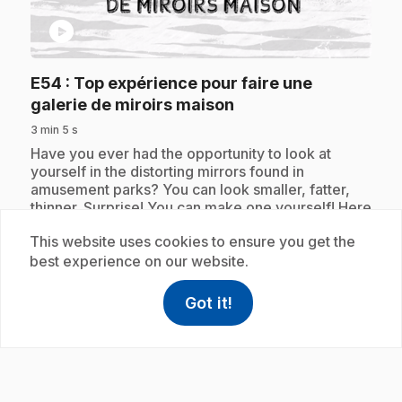
play_circle
E54
: Top expérience pour faire une
.
galerie de miroirs maison
3 min 5 s
.
Have you ever had the opportunity to look at
yourself in the distorting mirrors found in
amusement parks? You can look smaller, fatter,
thinner. Surprise! You can make one yourself! Here
is the top experiment to make a homemade mirror
This website uses cookies to ensure you get the
gallery.
best experience on our website.
Got it!
help
Help
Subscription
Access FAQ
,This link w