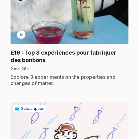
play_circle
E19
: Top 3 expériences pour fabriquer
.
des bonbons
2 min 28 s
.
Explore 3 experiments on the properties and
changes of matter.
Subscription