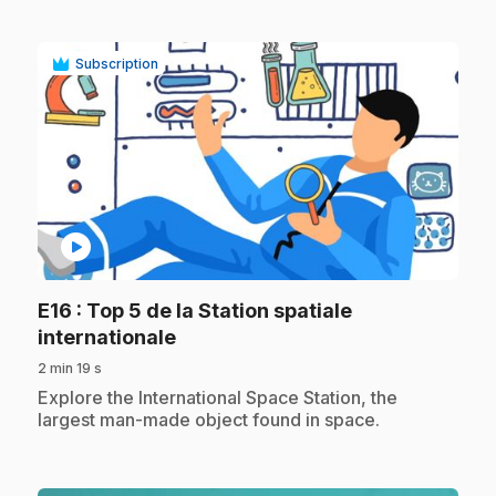
Subscription
play_circle
E16
: Top 5 de la Station spatiale
.
internationale
2 min 19 s
.
Explore the International Space Station, the
largest man-made object found in space.