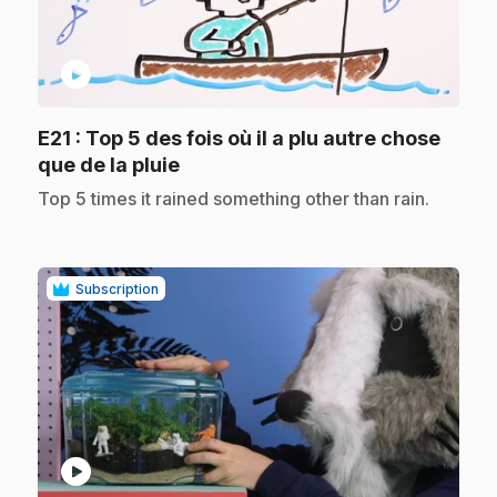
play_circle
E21
: Top 5 des fois où il a plu autre chose
.
que de la pluie
.
Top 5 times it rained something other than rain.
Subscription
play_circle