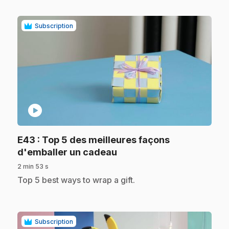
Subscription
play_circle
E43
: Top 5 des meilleures façons
.
d'emballer un cadeau
2 min 53 s
.
Top 5 best ways to wrap a gift.
Subscription