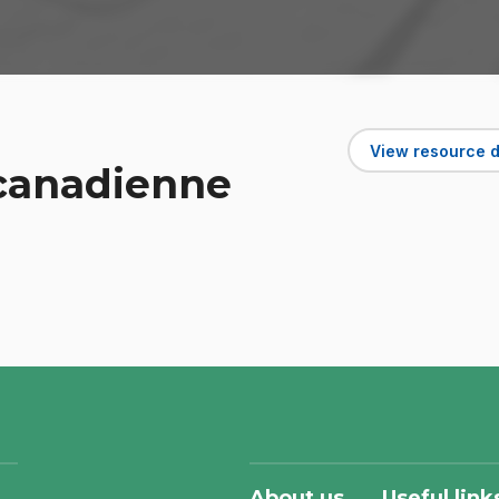
View resource d
 canadienne
About us
Useful link