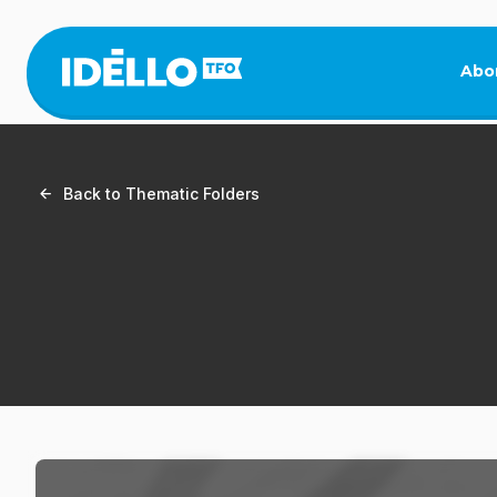
Skip
to
main
Abo
content
Back to Thematic Folders