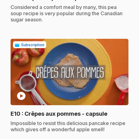
.
Considered a comfort meal by many, this pea
soup recipe is very popular during the Canadian
sugar season.
Subscription
play_circle
.
E10
: Crêpes aux pommes - capsule
.
Impossible to resist this delicious pancake recipe
which gives off a wonderful apple smell!