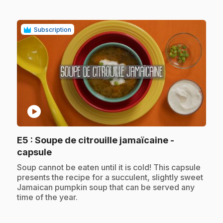
Subscription
play_circle
E5
: Soupe de citrouille jamaïcaine -
.
capsule
.
Soup cannot be eaten until it is cold! This capsule
presents the recipe for a succulent, slightly sweet
Jamaican pumpkin soup that can be served any
time of the year.