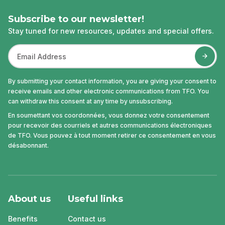
Subscribe to our newsletter!
Stay tuned for new resources, updates and special offers.
By submitting your contact information, you are giving your consent to
receive emails and other electronic communications from TFO. You
can withdraw this consent at any time by unsubscribing.
En soumettant vos coordonnées, vous donnez votre consentement
pour recevoir des courriels et autres communications électroniques
de TFO. Vous pouvez à tout moment retirer ce consentement en vous
désabonnant.
About us
Useful links
Benefits
Contact us