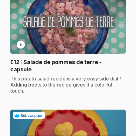
play_circle
E12
: Salade de pommes de terre -
.
capsule
.
This potato salad recipe is a very easy side dish!
Adding beets to the recipe gives it a colorful
touch.
Subscription