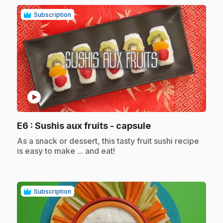
Subscription
play_circle
.
E6
: Sushis aux fruits - capsule
.
As a snack or dessert, this tasty fruit sushi recipe
is easy to make ... and eat!
Subscription