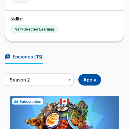
Skills:
Self-Directed Learning
video_library
Episodes (
13
)
Subscription