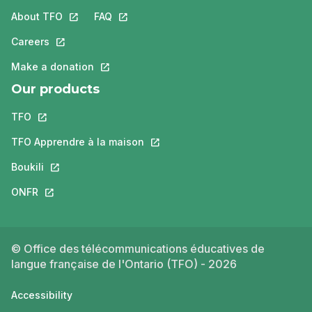
About TFO
This link will open in a new tab.
FAQ
This link will open in a new tab.
Careers
This link will open in a new tab.
Make a donation
This link will open in a new tab.
Our products
TFO
This link will open in a new tab.
TFO Apprendre à la maison
This link will open in a new tab.
Boukili
This link will open in a new tab.
ONFR
This link will open in a new tab.
© Office des télécommunications éducatives de
langue française de l'Ontario (TFO) - 2026
Accessibility