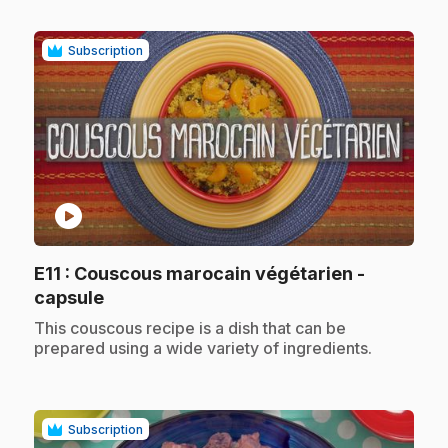
Subscription
play_circle
E11
: Couscous marocain végétarien -
.
capsule
.
This couscous recipe is a dish that can be
prepared using a wide variety of ingredients.
Subscription