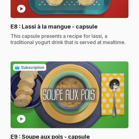
play_circle
.
E8
: Lassi à la mangue - capsule
.
This capsule presents a recipe for lassi, a
traditional yogurt drink that is served at mealtime.
Subscription
play_circle
.
E9
: Soupe aux pois - capsule