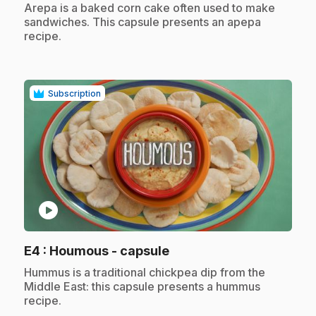
.
Arepa is a baked corn cake often used to make
sandwiches. This capsule presents an apepa
recipe.
Subscription
play_circle
.
E4
: Houmous - capsule
.
Hummus is a traditional chickpea dip from the
Middle East: this capsule presents a hummus
recipe.