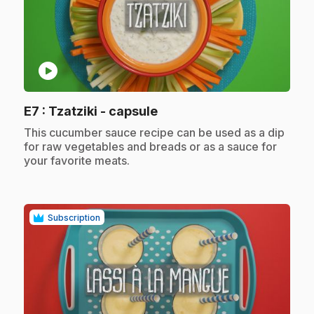
play_circle
.
E7
: Tzatziki - capsule
.
This cucumber sauce recipe can be used as a dip
for raw vegetables and breads or as a sauce for
your favorite meats.
Subscription