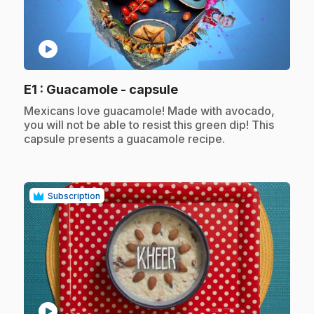
play_circle
.
E1
: Guacamole - capsule
.
Mexicans love guacamole! Made with avocado,
you will not be able to resist this green dip! This
capsule presents a guacamole recipe.
Subscription
play_circle