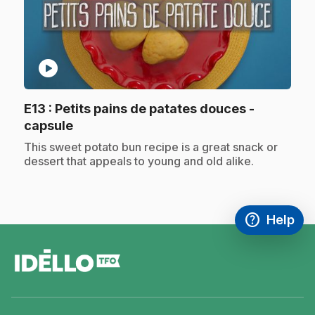
play_circle
E13
: Petits pains de patates douces -
.
capsule
.
This sweet potato bun recipe is a great snack or
dessert that appeals to young and old alike.
help
Help
Access FAQ
,This link w
footer