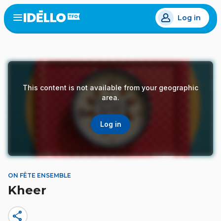
Skip
Log in
to
Open
the
main
menu
content
This content is not available from your geographic
area.
Log in
ON FÊTE ENSEMBLE
Kheer
share