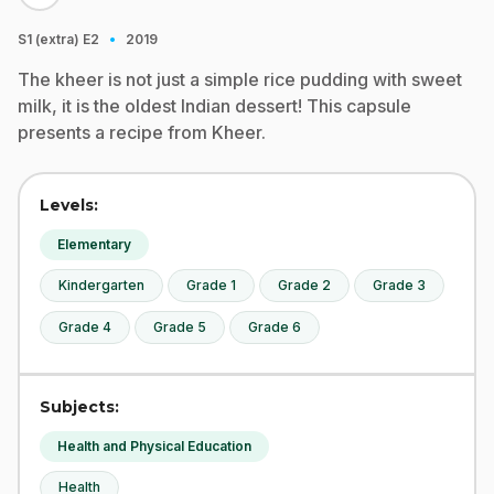
·
S1 (extra)
E2
2019
The kheer is not just a simple rice pudding with sweet
milk, it is the oldest Indian dessert! This capsule
presents a recipe from Kheer.
Levels:
Elementary
Kindergarten
Grade 1
Grade 2
Grade 3
Grade 4
Grade 5
Grade 6
Subjects:
Health and Physical Education
Health