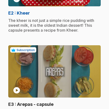
.
E2
: Kheer
.
The kheer is not just a simple rice pudding with
sweet milk, it is the oldest Indian dessert! This
capsule presents a recipe from Kheer.
Subscription
play_circle
.
E3
: Arepas - capsule